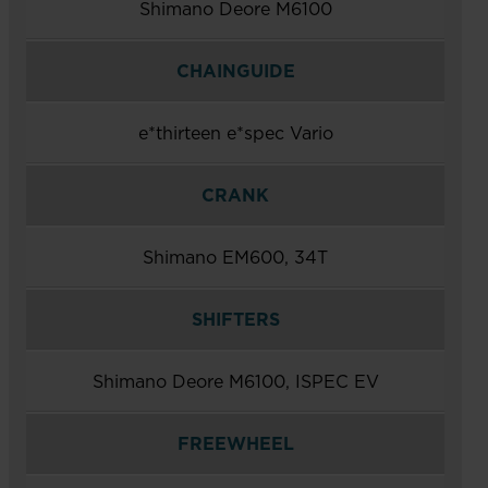
Shimano Deore M6100
CHAINGUIDE
e*thirteen e*spec Vario
CRANK
Shimano EM600, 34T
SHIFTERS
Shimano Deore M6100, ISPEC EV
FREEWHEEL