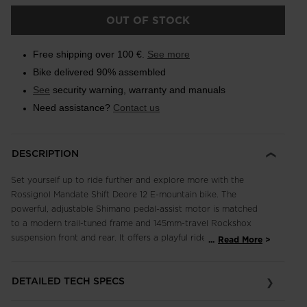
OUT OF STOCK
Free shipping over 100 €.
See more
Bike delivered 90% assembled
See
security warning, warranty and manuals
Need assistance?
Contact us
DESCRIPTION
Set yourself up to ride further and explore more with the
Rossignol Mandate Shift Deore 12 E-mountain bike. The
powerful, adjustable Shimano pedal-assist motor is matched
to a modern trail-tuned frame and 145mm-travel Rockshox
suspension front and rear. It offers a playful ride that flows up
...
Read More
and down any trail. A full Shimano 12-speed drivetrain means
smooth shifting and the high-performance stopping power of
DETAILED TECH SPECS
Shimano four-piston brakes with 203mm rotors for full bike
control. Ride up. Fly down. Repeat.