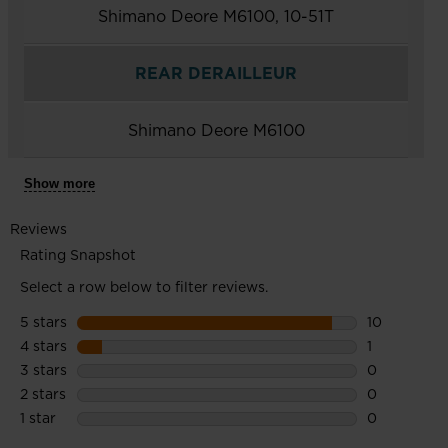
Shimano Deore M6100, 10-51T
REAR DERAILLEUR
Shimano Deore M6100
Show more