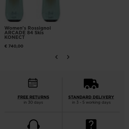
Women's Rossignol
ARCADE 84 Skis
KONECT
€ 740,00
FREE RETURNS
STANDARD DELIVERY
in 30 days
in 3 - 5 working days