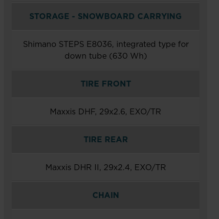
STORAGE - SNOWBOARD CARRYING
Shimano STEPS E8036, integrated type for
down tube (630 Wh)
TIRE FRONT
Maxxis DHF, 29x2.6, EXO/TR
TIRE REAR
Maxxis DHR II, 29x2.4, EXO/TR
CHAIN