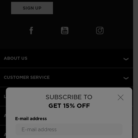
SIGN UP
ABOUT US
CUSTOMER SERVICE
×
SUBSCRIBE TO
LEGAL
GET 15% OFF
ACCEPTED PAYMENTS
E-mail address
APPS