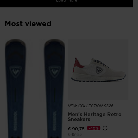
Most viewed
NE
Me
Sn
Ro
€ 
NEW COLLECTION SS26
Men's Heritage Retro
Sneakers
€ 90,75
-40%
Price reduced from
to
€ 151,25