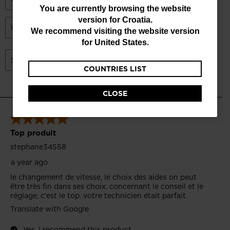
You
You are currently browsing the website
version for
Croatia
.
are
We recommend visiting the website version
currently
for
United States
.
browsing
COUNTRIES LIST
the
website
CLOSE
version
for
Croatia
.
We
recommend
visiting
the
website
version