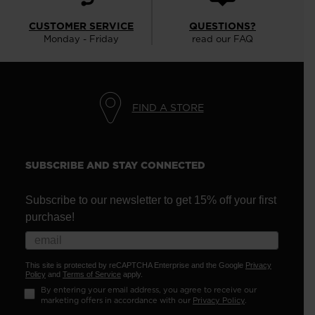
CUSTOMER SERVICE
QUESTIONS?
Monday - Friday
read our FAQ
FIND A STORE
SUBSCRIBE AND STAY CONNECTED
Subscribe to our newsletter to get 15% off your first
purchase!
This site is protected by reCAPTCHA Enterprise and the Google
Privacy
Policy
and
Terms of Service
apply.
By entering your email address, you agree to receive our
marketing offers in accordance with our
Privacy Policy
.