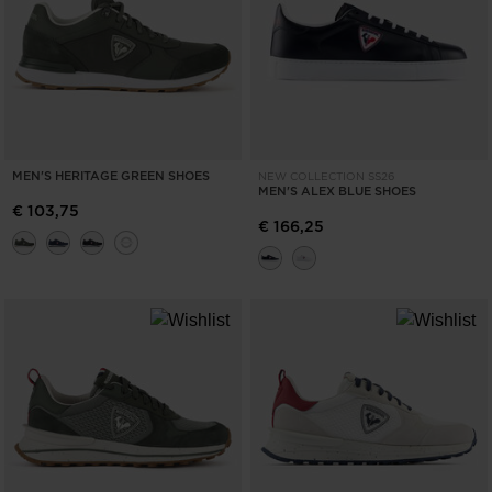
MEN'S HERITAGE GREEN SHOES
NEW COLLECTION SS26
MEN'S ALEX BLUE SHOES
€ 103,75
€ 166,25