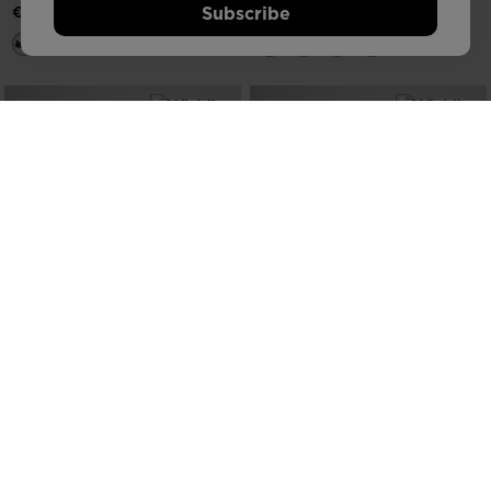
Subscribe
€ 156,25
NEW COLLECTION SS26
NEW COLLECTION SS26
MEN'S VERCORS TRAIL RUNNING
MEN'S VERCORS TRAIL RUNNING
SHOES
SHOES
€ 166,25
€ 166,25