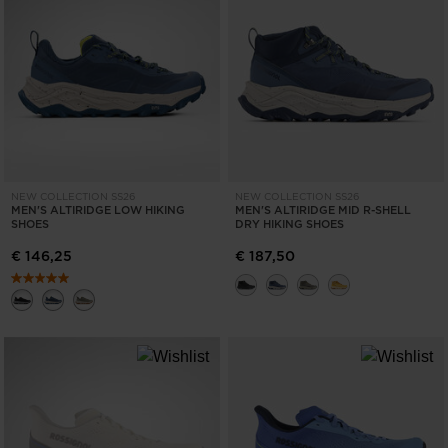
States
.
NEW COLLECTION SS26
NEW COLLECTION SS26
MEN'S ALTIRIDGE LOW HIKING
MEN'S ALTIRIDGE MID R-SHELL
SHOES
DRY HIKING SHOES
€ 146,25
€ 187,50