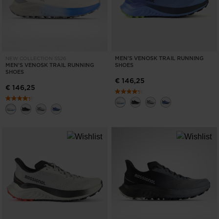
MEN'S VENOSK TRAIL RUNNING
NEW COLLECTION SS26
MEN'S VENOSK TRAIL RUNNING
SHOES
SHOES
€ 146,25
€ 146,25