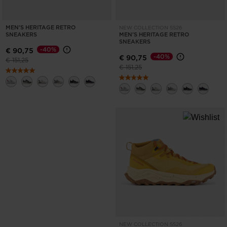
MEN'S HERITAGE RETRO
NEW COLLECTION SS26
SNEAKERS
MEN'S HERITAGE RETRO
SNEAKERS
-40%
€ 90,75
-40%
€ 90,75
Price reduced from
to
€ 151,25
Price reduced from
to
€ 151,25
NEW COLLECTION SS26