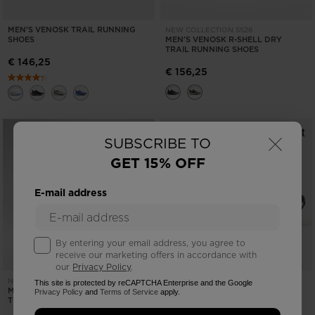
MEN'S VENOSK TRAIL RUNNING
NEW COLLECTION SS26
SHOES
MEN'S VENOSK R-SHELL DRY
TRAIL RUNNING SHOES
€ 146,25
€ 156,25
×
SUBSCRIBE TO
GET 15% OFF
E-mail address
By entering your email address, you agree to
receive our marketing offers in accordance with
our
Privacy Policy
.
MEN'S VENOSK TRAIL RUNNING
NEW COLLECTION SS26
This site is protected by reCAPTCHA Enterprise and the Google
MEN'S VENOSK R-SHELL DRY
SHOES
Privacy Policy
and
Terms of Service
apply.
TRAIL RUNNING SHOES
€ 146,25