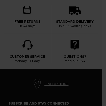
FREE RETURNS
STANDARD DELIVERY
in 30 days
in 3 - 5 working days
CUSTOMER SERVICE
QUESTIONS?
Monday - Friday
read our FAQ
FIND A STORE
SUBSCRIBE AND STAY CONNECTED