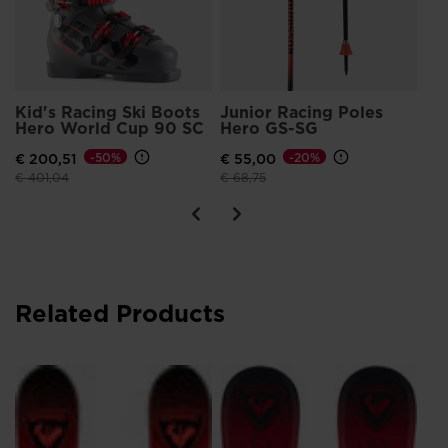
Kid's Racing Ski Boots
Junior Racing Poles
Hero World Cup 90 SC
Hero GS-SG
€ 200,51
-50%
€ 55,00
-20%
Price reduced from
to
Price reduced from
to
€ 401,04
€ 68,75
Related Products
HE
17
€ 