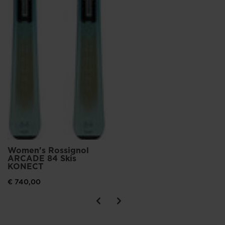
Women's Rossignol
ARCADE 84 Skis
KONECT
€ 740,00