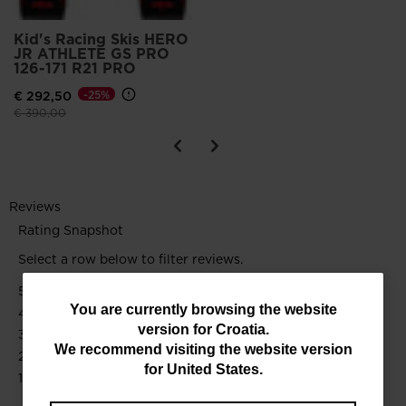
Kid's Racing Skis HERO
JR ATHLETE GS PRO
126-171 R21 PRO
€ 292,50
-25%
Price reduced from
to
€ 390,00
You
You are currently browsing the website
version for
Croatia
.
are
We recommend visiting the website version
currently
for
United States
.
browsing