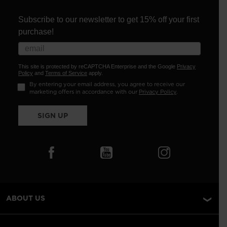
Subscribe to our newsletter to get 15% off your first
purchase!
This site is protected by reCAPTCHA Enterprise and the Google
Privacy
Policy
and
Terms of Service
apply.
By entering your email address, you agree to receive our
marketing offers in accordance with our
Privacy Policy
.
SIGN UP
ABOUT US