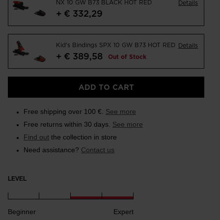
NX 10 GW B73 BLACK HOT RED
Details
+ € 332,29
Kid's Bindings SPX 10 GW B73 HOT RED
Details
+ € 389,58
Out of Stock
ADD TO CART
Free shipping over 100 €.
See more
Free returns within 30 days.
See more
Find out
the collection in store
Need assistance?
Contact us
LEVEL
Beginner
Expert