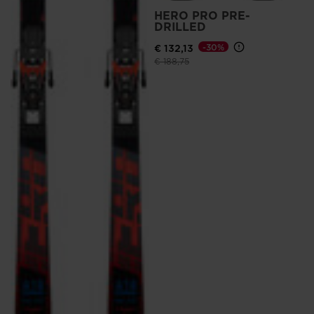
HERO PRO PRE-
DRILLED
€ 132,13
-30%
Price reduced from
to
€ 188,75