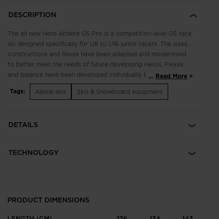
DESCRIPTION
The all new Hero Athlete GS Pro is a competition-level GS race
ski designed specifically for U8 to U16 junior racers. The sizes,
constructions and flexes have been adapted and modernized
to better meet the needs of future developing Heros. Flexes
and balance have been developed individually by size to best
...
Read More
match the growing junior athlete. Race-proven Line Control
Tags:
Alpine skis
Skis & Snowboard equipment
Technology (LCT) meets our podium-seeking construction for
optimized precision, balance, and power. LCT eliminates
counter-flexing for total control of your line, while junior-
DETAILS
specific sizes and flexes propel developing athletes to the next
competitive level.
TECHNOLOGY
PRODUCT DIMENSIONS
LENGTH (CM)
126
134
143
1