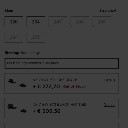
Size chart
Size:
126
134
143
150
158
164
171
Binding:
No bindings
No bindings
Included in the price
NX 7 GW RTL B83 BLACK
Details
+ € 272,70
Out of Stock
NX 7 GW B73 BLACK HOT RED
Details
+ € 309,36