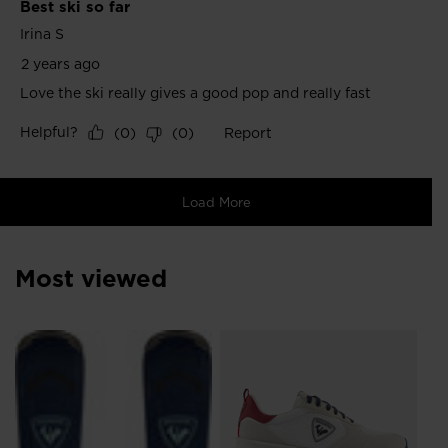
Most viewed
SE
€ 