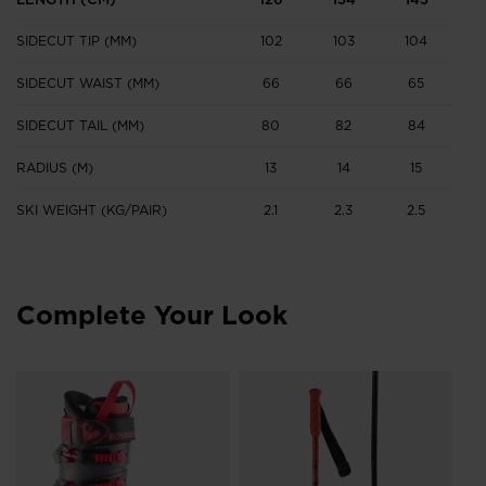
SIDECUT TIP (MM)
102
103
104
1
SIDECUT WAIST (MM)
66
66
65
SIDECUT TAIL (MM)
80
82
84
RADIUS (M)
13
14
15
SKI WEIGHT (KG/PAIR)
2.1
2.3
2.5
2
Complete Your Look
Un
Gi
€ 
Pri
€ 2