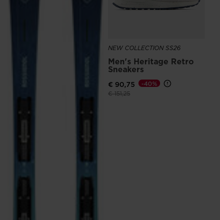
NEW COLLECTION SS26
Men's Heritage Retro
Sneakers
€ 90,75
-40%
Price reduced from
to
€ 151,25