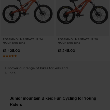
ROSSIGNOL MANDATE JR 24
ROSSIGNOL MANDATE JR 20
MOUNTAIN BIKE
MOUNTAIN BIKE
£1,425.00
£1,245.00
Discover our range of bikes for kids and
juniors.
Junior mountain Bikes: Fun Cycling for Young
Riders