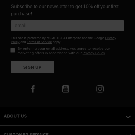
Subscribe to our newsletter to get 10% off your first
purchase!
This site is protected by reCAPTCHA Enterprise and the Google
Privacy
Policy
and
Terms of Service
apply.
By entering your email address, you agree to receive our
marketing offers in accordance with our
Privacy Policy
.
SIGN UP
ABOUT US
CUSTOMER SERVICE