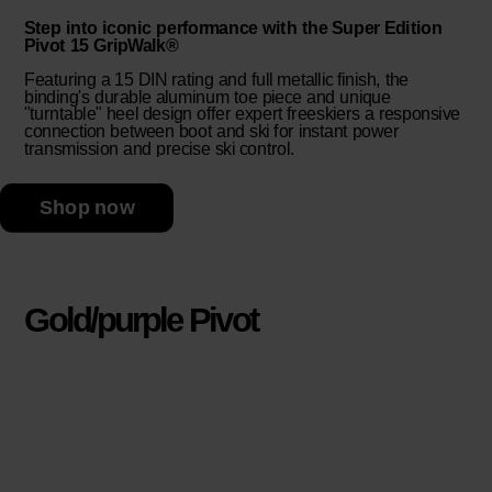
Step into iconic performance with the Super Edition
Pivot 15 GripWalk®
Featuring a 15 DIN rating and full metallic finish, the
binding's durable aluminum toe piece and unique
"turntable" heel design offer expert freeskiers a responsive
connection between boot and ski for instant power
transmission and precise ski control.
Shop now
Gold/purple Pivot