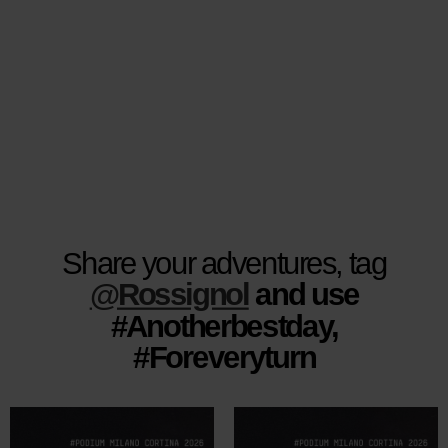
website
version
for
United
States
.
Share your adventures, tag
@Rossignol
and use
#Anotherbestday,
#Foreveryturn