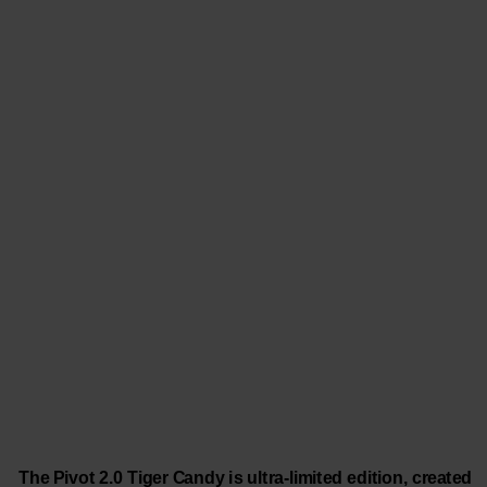
The Pivot 2.0 Tiger Candy is ultra-limited edition, created