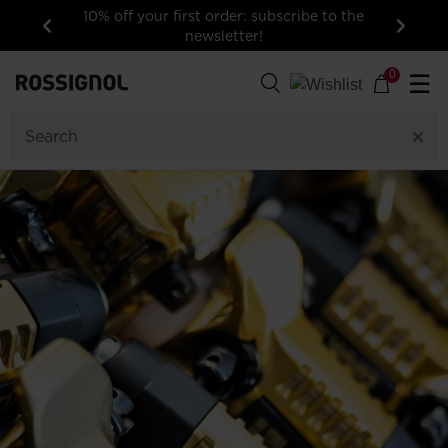
10% off your first order: subscribe to the
newsletter!
Previous
Next
0
☰