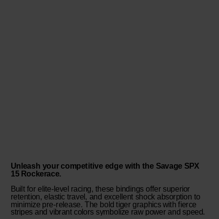
Unleash your competitive edge with the Savage SPX
15 Rockerace.
Built for elite-level racing, these bindings offer superior
retention, elastic travel, and excellent shock absorption to
minimize pre-release. The bold tiger graphics with fierce
stripes and vibrant colors symbolize raw power and speed.