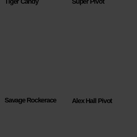
Tiger Candy
Super Pivot
Savage Rockerace
Alex Hall Pivot