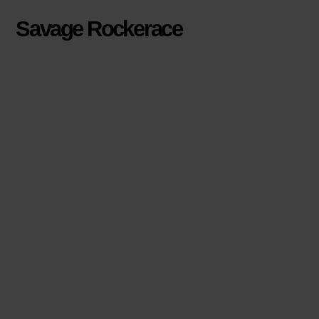
Savage Rockerace