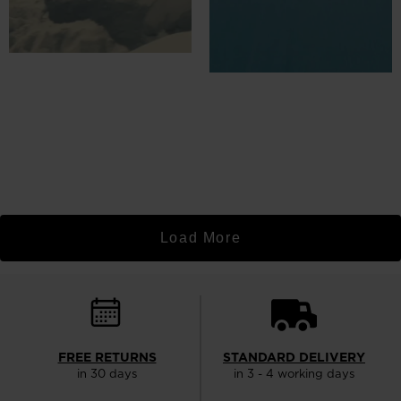
Load More
FREE RETURNS
STANDARD DELIVERY
in 30 days
in 3 - 4 working days