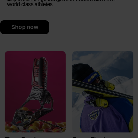
world-class athletes
Shop now