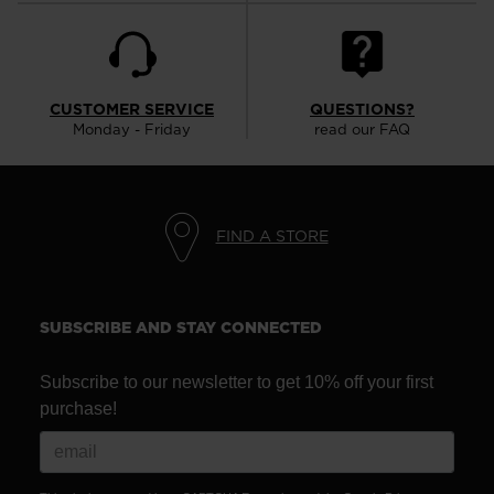
CUSTOMER SERVICE
QUESTIONS?
Monday - Friday
read our FAQ
FIND A STORE
SUBSCRIBE AND STAY CONNECTED
Subscribe to our newsletter to get 10% off your first
purchase!