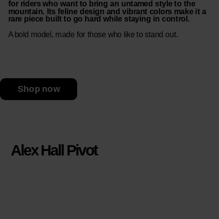
for riders who want to bring an untamed style to the
mountain. Its feline design and vibrant colors make it a
rare piece built to go hard while staying in control.
A bold model, made for those who like to stand out.
Shop now
Alex Hall Pivot