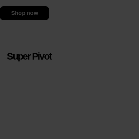
Shop now
Super Pivot