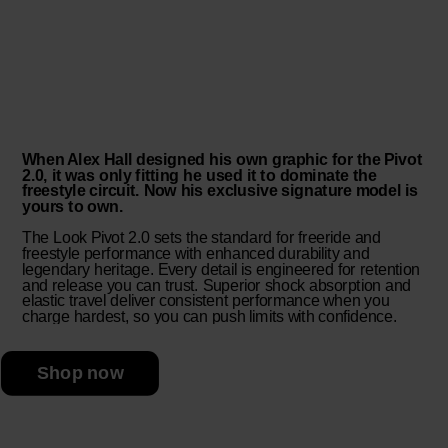
When Alex Hall designed his own graphic for the Pivot
2.0, it was only fitting he used it to dominate the
freestyle circuit. Now his exclusive signature model is
yours to own.
The Look Pivot 2.0 sets the standard for freeride and
freestyle performance with enhanced durability and
legendary heritage. Every detail is engineered for retention
and release you can trust. Superior shock absorption and
elastic travel deliver consistent performance when you
charge hardest, so you can push limits with confidence.
Shop now