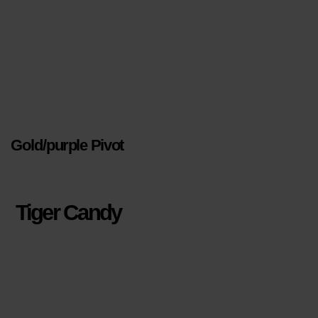
Gold/purple Pivot
Tiger Candy