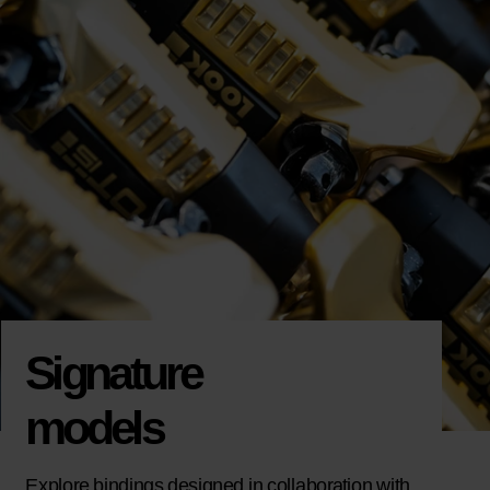
Signature
models
Explore bindings designed in collaboration with