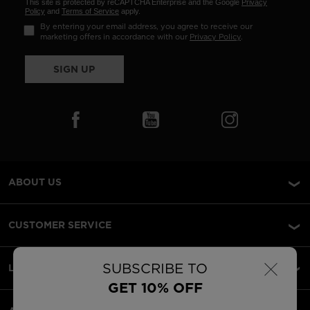
This site is protected by reCAPTCHA Enterprise and the Google
Privacy
Policy
and
Terms of Service
apply.
By entering your email address, you agree to receive our
marketing offers in accordance with our
Privacy Policy
.
SIGN UP
ABOUT US
CUSTOMER SERVICE
×
SUBSCRIBE TO
LEGAL
GET 10% OFF