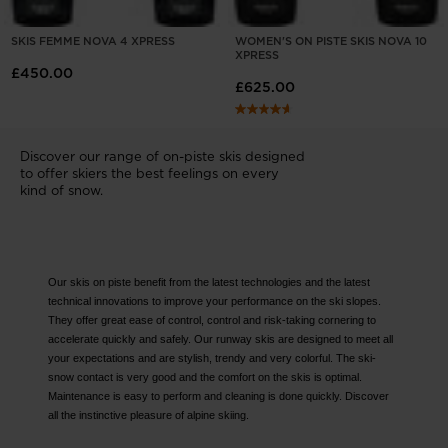
SKIS FEMME NOVA 4 XPRESS
WOMEN'S ON PISTE SKIS NOVA 10
XPRESS
£450.00
£625.00
Discover our range of on-piste skis designed
to offer skiers the best feelings on every
kind of snow.
Our skis on piste benefit from the latest technologies and the latest
technical innovations to improve your performance on the ski slopes.
They offer great ease of control, control and risk-taking cornering to
accelerate quickly and safely. Our runway skis are designed to meet all
your expectations and are stylish, trendy and very colorful. The ski-
snow contact is very good and the comfort on the skis is optimal.
Maintenance is easy to perform and cleaning is done quickly. Discover
all the instinctive pleasure of alpine skiing.