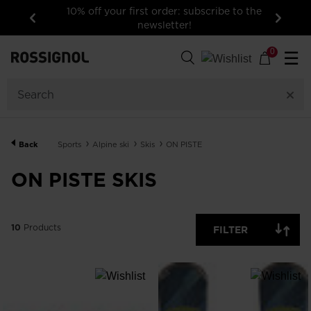
10% off your first order: subscribe to the
newsletter!
Previous
Next
10
Products
0
☰
GENDER
SIZE
Back
Sports
Alpine ski
Skis
ON PISTE
PRICE
ON PISTE SKIS
COLOR
10
Products
FILTER
SKILLS LEVEL
SHOW
IN-
STOCK
OFF
ITEMS