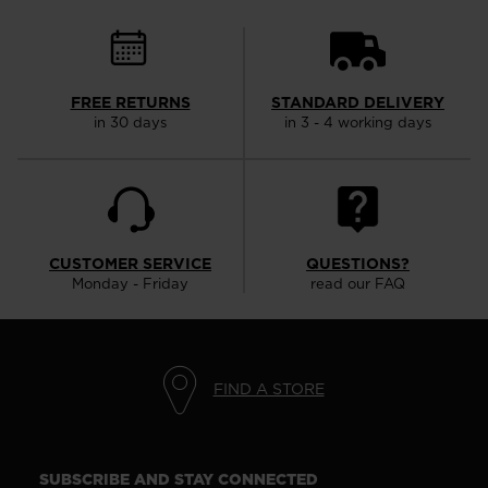
FREE RETURNS
STANDARD DELIVERY
in 30 days
in 3 - 4 working days
CUSTOMER SERVICE
QUESTIONS?
Monday - Friday
read our FAQ
FIND A STORE
SUBSCRIBE AND STAY CONNECTED