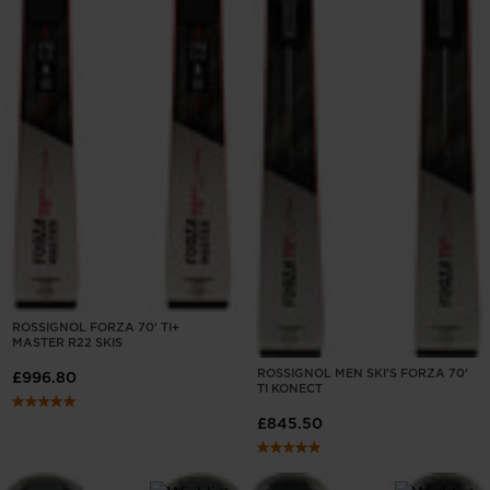
ROSSIGNOL FORZA 70' TI+
MASTER R22 SKIS
ROSSIGNOL MEN SKI'S FORZA 70'
£996.80
TI KONECT
£845.50