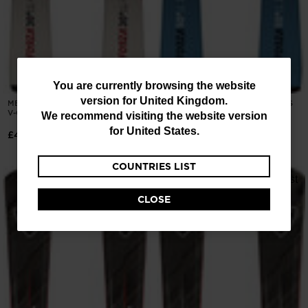
You
You are currently browsing the website
version for
United Kingdom
.
MEN'S ON PISTE SKIS FORZA 30D
ROSSIGNOL FORZA 50' CAM SKIS
are
V-CA XPRESS
KONECT
We recommend visiting the website version
currently
for
United States
.
£400.50
£600.00
browsing
COUNTRIES LIST
the
website
CLOSE
version
for
United
Kingdom
.
We