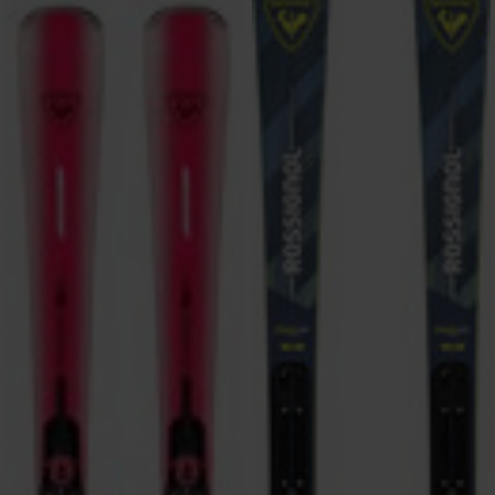
ONLY
CLEAR
APPLY