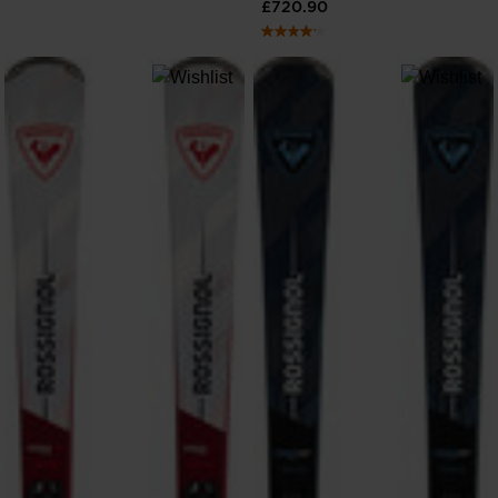
£720.90