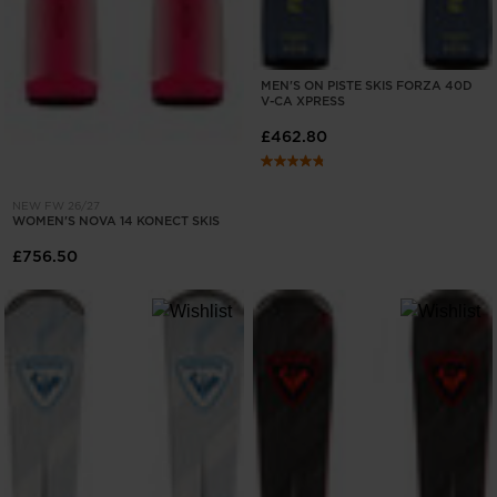
MEN'S ON PISTE SKIS FORZA 40D
V-CA XPRESS
£462.80
NEW FW 26/27
WOMEN'S NOVA 14 KONECT SKIS
£756.50