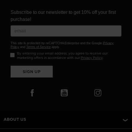
Subscribe to our newsletter to get 10% off your first
purchase!
This site is protected by reCAPTCHA Enterprise and the Google
Privacy
Policy
and
Terms of Service
apply.
By entering your email address, you agree to receive our
marketing offers in accordance with our
Privacy Policy
.
SIGN UP
ABOUT US