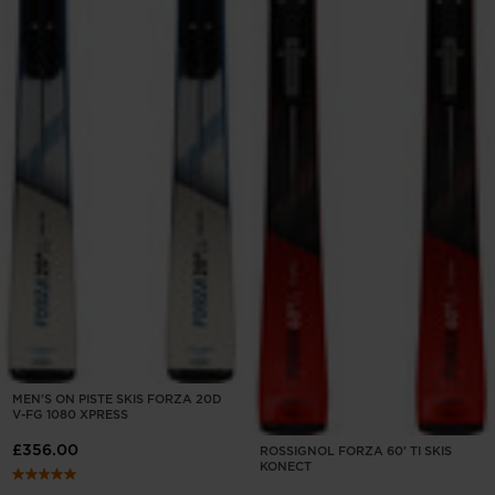
MEN'S ON PISTE SKIS FORZA 20D
V-FG 1080 XPRESS
£356.00
ROSSIGNOL FORZA 60' TI SKIS
KONECT