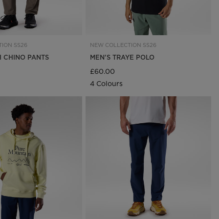
ION SS26
NEW COLLECTION SS26
H CHINO PANTS
MEN'S TRAYE POLO
£60.00
4 Colours