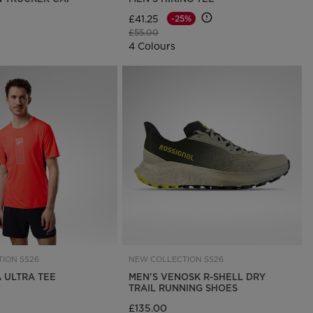
£41.25
-25%
Price reduced from
to
£55.00
4 Colours
ION SS26
NEW COLLECTION SS26
A ULTRA TEE
MEN'S VENOSK R-SHELL DRY
TRAIL RUNNING SHOES
£135.00