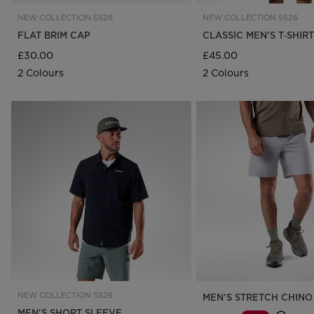
NEW COLLECTION SS26
NEW COLLECTION SS26
FLAT BRIM CAP
CLASSIC MEN'S T‑SHIRT
£30.00
£45.00
2 Colours
2 Colours
NEW COLLECTION SS26
MEN'S STRETCH CHINO
MEN'S SHORT SLEEVE