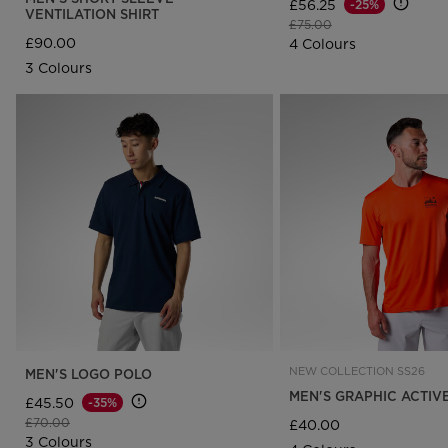
£56.25
-25%
VENTILATION SHIRT
Price reduced from
to
£75.00
£90.00
4 Colours
3 Colours
NEW COLLECTION SS26
MEN'S LOGO POLO
MEN'S GRAPHIC ACTIV
£45.50
-35%
Price reduced from
to
£70.00
£40.00
3 Colours