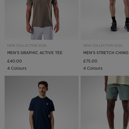
NEW COLLECTION SS26
NEW COLLECTION SS26
MEN'S GRAPHIC ACTIVE TEE
MEN'S STRETCH CHINO
£40.00
£75.00
4 Colours
4 Colours