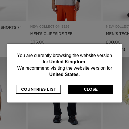
NEW COLLECTION SS26
NEW COLLECT
 SHORTS 7"
MEN'S CLIFFSIDE TEE
MEN'S TEC
£35.00
£90.00
6 Colours
4 Colours
You
You are currently browsing the website version
for
United Kingdom
.
are
We recommend visiting the website version for
United States
.
currently
browsing
COUNTRIES LIST
CLOSE
the
website
version