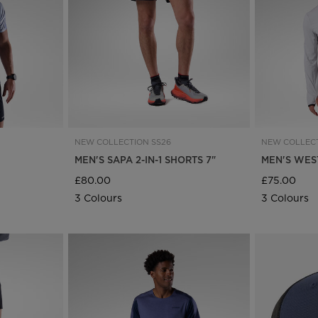
Bags, backpacks &
c Ski
Products traceability
Racing
travel bags
uring
Skis with aesthetic
Bikes
defect
board
On Piste
Upcycled products
Instructions
100,000 trees by 2030
NEW COLLECTION SS26
NEW COLLECT
E
MEN'S SAPA 2-IN-1 SHORTS 7"
MEN'S WES
£80.00
£75.00
3 Colours
3 Colours