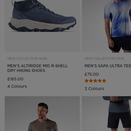
Rossignol x AC Milan
Footwear
Footwear
LOOK bindings
Nordi
The Super project
Freeride
Ski to
Designed by JC de
HERO - Racing
Snow
Castelbajac
Nordic ski
Care 
Sender Free 110 Limited
Edition
Snowboard
Look Signature Bindings
Ski touring
NEW COLLECTION SS26
NEW COLLECTION SS26
MEN'S ALTIRIDGE MID R-SHELL
MEN'S SAPA ULTRA TE
DRY HIKING SHOES
£75.00
£165.00
4 Colours
3 Colours