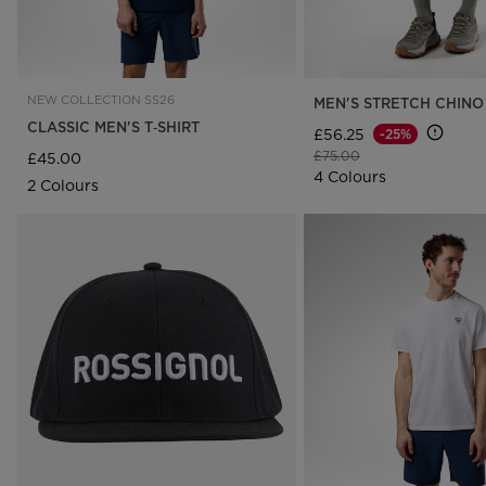
NEW COLLECTION SS26
MEN'S STRETCH CHINO
CLASSIC MEN'S T‑SHIRT
£56.25
-25%
Price reduced from
to
£75.00
£45.00
4 Colours
2 Colours