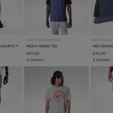
NEW COLLECTION SS26
NEW COLLECT
 SHORTS 7"
MEN'S HIKING TEE
MID CROWN
£55.00
£30.00
4 Colours
3 Colours