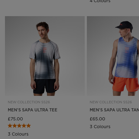
4 Colours
SUBSCRIBE TO
GET 10% 
NEW COLLECTION SS26
NEW COLLECTION SS26
MEN'S SAPA ULTRA TEE
MEN'S SAPA ULTRA TA
Early Access:
Be the first to access new 
£75.00
£65.00
Exclusive Discounts:
Enjoy special subscr
3 Colours
Athlete Updates:
Get the latest news and
3 Colours