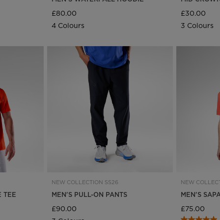
£80.00
£30.00
4 Colours
3 Colours
NEW COLLECTION SS26
NEW COLLECT
E TEE
MEN'S PULL-ON PANTS
MEN'S SAP
£90.00
£75.00