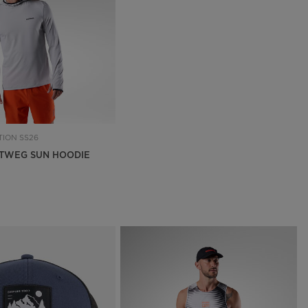
Outlet
Store Locator
On Piste app
ION SS26
TWEG SUN HOODIE