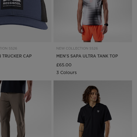
ION SS26
NEW COLLECTION SS26
 TRUCKER CAP
MEN'S SAPA ULTRA TANK TOP
£65.00
3 Colours