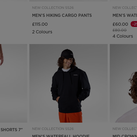
for
NEW COLLECTION SS26
NEW COLLECT
United
MEN'S HIKING CARGO PANTS
MEN'S WAT
£115.00
£60.00
-2
Kingdom
.
Price reduce
to
£80.00
2 Colours
4 Colours
We
recommend
visiting
the
website
version
for
United
NEW COLLECTION SS26
NEW COLLECT
 SHORTS 7"
States
.
MEN'S WATERFALL HOODIE
MID CROWN