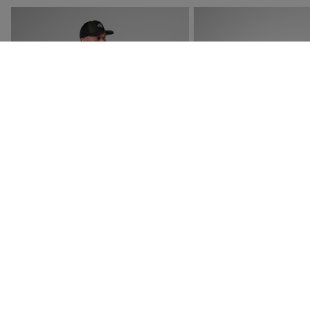
NEW COLLECTION SS26
NEW COLLECTION SS26
MEN'S GRAPHIC ACTIVE TEE
MEN'S VERCORS TRAIL
SHOES
£40.00
£145.00
4 Colours
4 Colours