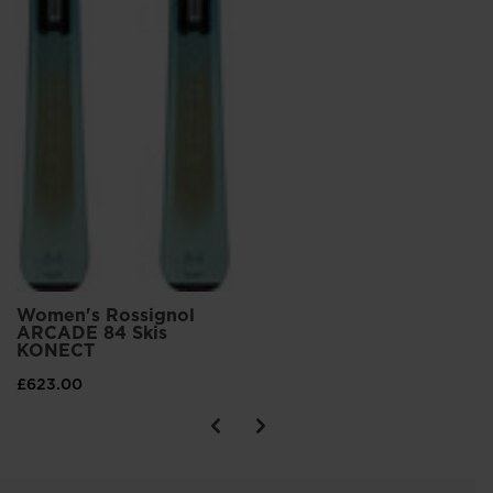
Women's Rossignol
ARCADE 84 Skis
KONECT
£623.00