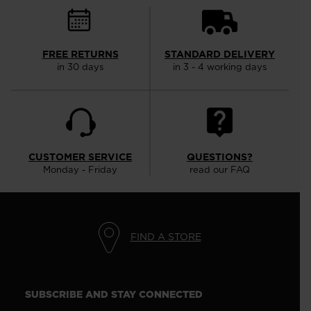
FREE RETURNS
STANDARD DELIVERY
in 30 days
in 3 - 4 working days
CUSTOMER SERVICE
QUESTIONS?
Monday - Friday
read our FAQ
FIND A STORE
SUBSCRIBE AND STAY CONNECTED