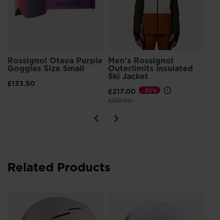
Rossignol Otava Purple
Men's Rossignol
Goggles Size Small
Outerlimits Insulated
Ski Jacket
£133.50
£217.00
-30%
Price reduced from
to
£310.00
Related Products
Un
IM