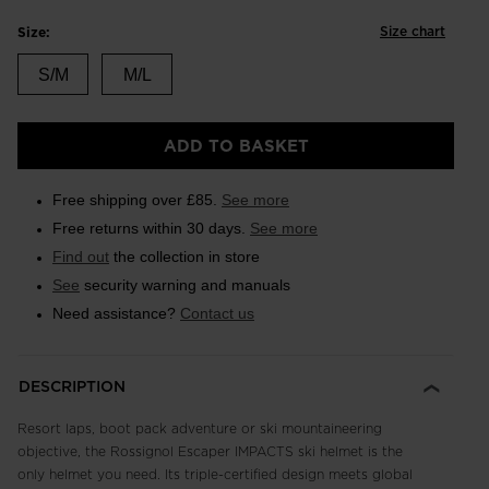
Size chart
Size:
S/M
M/L
ADD TO BASKET
Free shipping over £85.
See more
Free returns within 30 days.
See more
Find out
the collection in store
See
security warning and manuals
Need assistance?
Contact us
DESCRIPTION
Resort laps, boot pack adventure or ski mountaineering
objective, the Rossignol Escaper IMPACTS ski helmet is the
only helmet you need. Its triple-certified design meets global