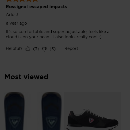
Most viewed
Me
Br
£3