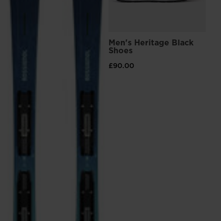
Men's Heritage Black
Shoes
£90.00