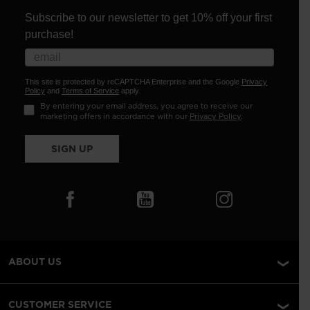
Subscribe to our newsletter to get 10% off your first
purchase!
This site is protected by reCAPTCHA Enterprise and the Google
Privacy
Policy
and
Terms of Service
apply.
By entering your email address, you agree to receive our
marketing offers in accordance with our
Privacy Policy
.
SIGN UP
ABOUT US
CUSTOMER SERVICE