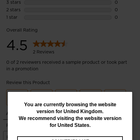
You
You are currently browsing the website
version for
United Kingdom
.
are
We recommend visiting the website version
currently
for
United States
.
browsing