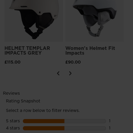
£1
HELMET TEMPLAR
Women's Helmet Fit
IMPACTS GREY
Impacts
£115.00
£90.00