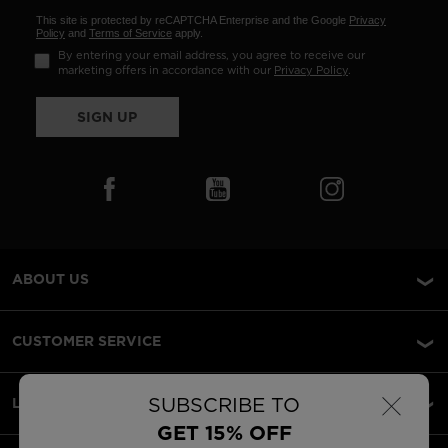
This site is protected by reCAPTCHA Enterprise and the Google
Privacy
Policy
and
Terms of Service
apply.
By entering your email address, you agree to receive our
marketing offers in accordance with our
Privacy Policy
.
SIGN UP
ABOUT US
CUSTOMER SERVICE
×
SUBSCRIBE TO
LEGAL
GET 15% OFF