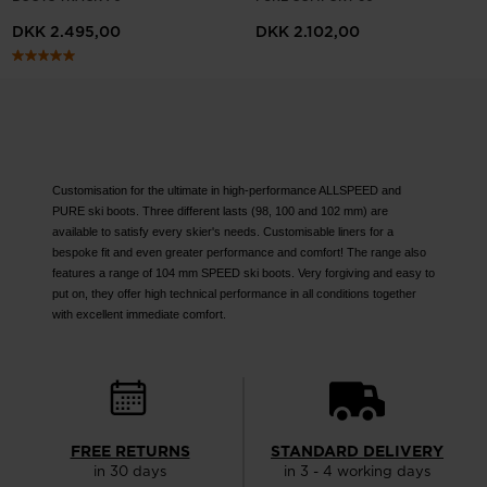
website
DKK 2.495,00
DKK 2.102,00
version
for
United
States
.
Customisation for the ultimate in high-performance ALLSPEED and
PURE ski boots. Three different lasts (98, 100 and 102 mm) are
available to satisfy every skier's needs. Customisable liners for a
bespoke fit and even greater performance and comfort! The range also
features a range of 104 mm SPEED ski boots. Very forgiving and easy to
put on, they offer high technical performance in all conditions together
with excellent immediate comfort.
FREE RETURNS
STANDARD DELIVERY
in 30 days
in 3 - 4 working days