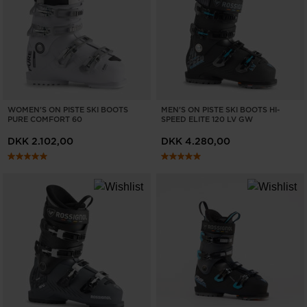
WOMEN'S ON PISTE SKI BOOTS
MEN'S ON PISTE SKI BOOTS HI-
PURE COMFORT 60
SPEED ELITE 120 LV GW
DKK 2.102,00
DKK 4.280,00