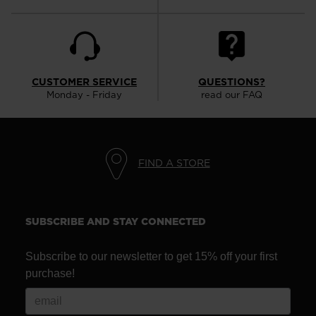
CUSTOMER SERVICE
QUESTIONS?
Monday - Friday
read our FAQ
FIND A STORE
SUBSCRIBE AND STAY CONNECTED
Subscribe to our newsletter to get 15% off your first
purchase!