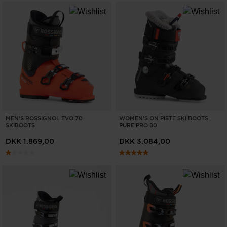
MEN'S ROSSIGNOL EVO 70
WOMEN'S ON PISTE SKI BOOTS
SKIBOOTS
PURE PRO 80
DKK 1.869,00
DKK 3.084,00