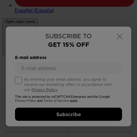
×
SUBSCRIBE TO
GET 15% OFF
E-mail address
By entering your email address, you agree to
receive our marketing offers in accordance with
our
Privacy Policy
.
This site is protected by reCAPTCHA Enterprise and the Google
Privacy Policy
and
Terms of Service
apply.
Subscribe
FREE RETURNS
STANDARD DELIVERY
in 30 days
in 3 - 4 working days