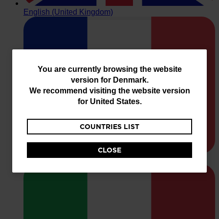
You
You are currently browsing the website
version for
Denmark
.
are
We recommend visiting the website version
currently
for
United States
.
browsing
COUNTRIES LIST
the
website
CLOSE
version
for
Denmark
.
We
recommend