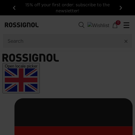
15% off your first order: subscribe to the
newsletter!
Previous
Next
0
☰