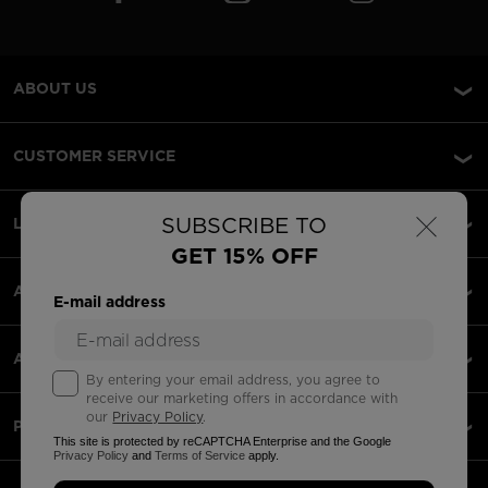
ABOUT US
CUSTOMER SERVICE
×
SUBSCRIBE TO
LEGAL
GET 15% OFF
ACCEPTED PAYMENTS
E-mail address
APPS
By entering your email address, you agree to
receive our marketing offers in accordance with
our
Privacy Policy
.
PARTNERS
This site is protected by reCAPTCHA Enterprise and the Google
Privacy Policy
and
Terms of Service
apply.