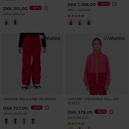
-30%
DKK 1.066,00
-30%
DKK 301,00
Price reduced from
to
DKK 1.523,00
Price reduced from
to
DKK 430,00
JUNIORS' INSULATED SKI PANTS
JUNIORS' STRAWPILE FULL-ZIP
FLEECE
-25%
DKK 757,00
-30%
DKK 379,00
Price reduced from
to
DKK 1.009,00
Price reduced from
to
DKK 542,00