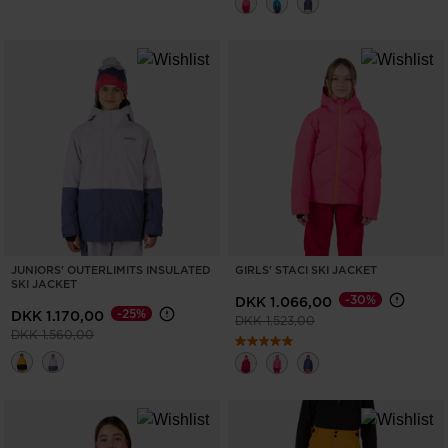
JUNIORS' OUTERLIMITS INSULATED
GIRLS' STACI SKI JACKET
SKI JACKET
-30%
DKK 1.066,00
-25%
DKK 1.170,00
Price reduced from
to
DKK 1.523,00
Price reduced from
to
DKK 1.560,00