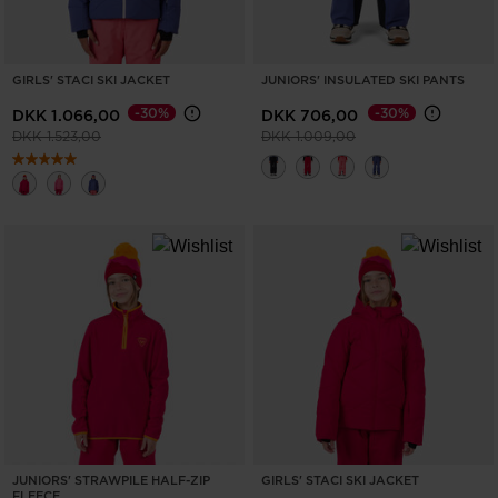
GIRLS' STACI SKI JACKET
JUNIORS' INSULATED SKI PANTS
-30%
-30%
DKK 1.066,00
DKK 706,00
Price reduced from
to
Price reduced from
to
DKK 1.523,00
DKK 1.009,00
JUNIORS' STRAWPILE HALF-ZIP
GIRLS' STACI SKI JACKET
FLEECE