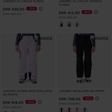
JUNIORS' ALLTRACK FLEECE
JUNIORS' ALLTRACK ANORAK
FLEECE
States
.
-30%
DKK 438,00
-30%
DKK 412,00
Price reduced from
to
DKK 626,00
Price reduced from
to
DKK 589,00
JUNIORS' OUTERLIMITS INSULATED
JUNIORS' INSULATED SKI PANTS
SKI PANTS
-30%
DKK 706,00
-30%
DKK 818,00
Price reduced from
to
DKK 1.009,00
Price reduced from
to
DKK 1.168,00