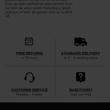
Gear up with confidence and comfort from
our kids' ski wear outlet, featuring a great
selection of kids' ski jackets with up to 60%
off.
FREE RETURNS
STANDARD DELIVERY
in 30 days
in 3 - 4 working days
CUSTOMER SERVICE
QUESTIONS?
Monday - Friday
read our FAQ