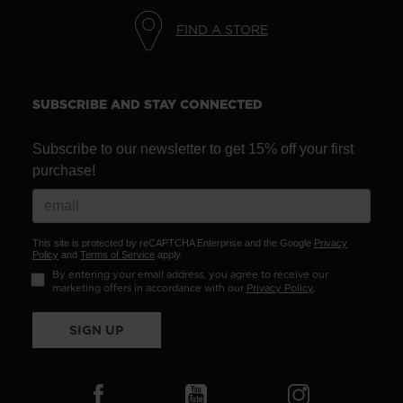
FIND A STORE
SUBSCRIBE AND STAY CONNECTED
Subscribe to our newsletter to get 15% off your first
purchase!
This site is protected by reCAPTCHA Enterprise and the Google
Privacy
Policy
and
Terms of Service
apply.
By entering your email address, you agree to receive our
marketing offers in accordance with our
Privacy Policy
.
SIGN UP