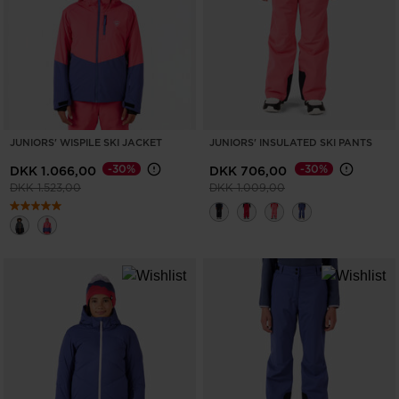
ONLY
CLEAR
APPLY
JUNIORS' WISPILE SKI JACKET
JUNIORS' INSULATED SKI PANTS
-30%
-30%
DKK 1.066,00
DKK 706,00
Price reduced from
to
Price reduced from
to
DKK 1.523,00
DKK 1.009,00