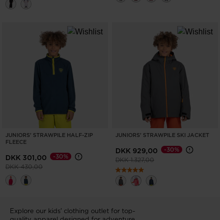
JUNIORS' STRAWPILE HALF-ZIP
JUNIORS' STRAWPILE SKI JACKET
FLEECE
-30%
DKK 929,00
-30%
DKK 301,00
Price reduced from
to
DKK 1.327,00
Price reduced from
to
DKK 430,00
Explore our kids' clothing outlet for top-
quality apparel designed for adventure.