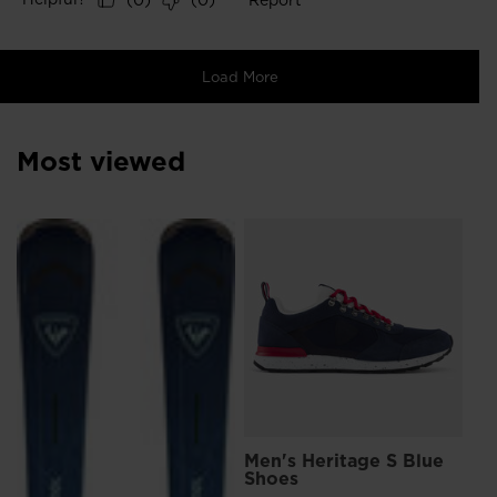
Most viewed
L
Me
Sn
€ 
Pri
€ 1
Men's Heritage S Blue
Shoes