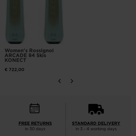
Women's Rossignol
ARCADE 84 Skis
KONECT
€ 722,00
FREE RETURNS
STANDARD DELIVERY
in 30 days
in 3 - 4 working days