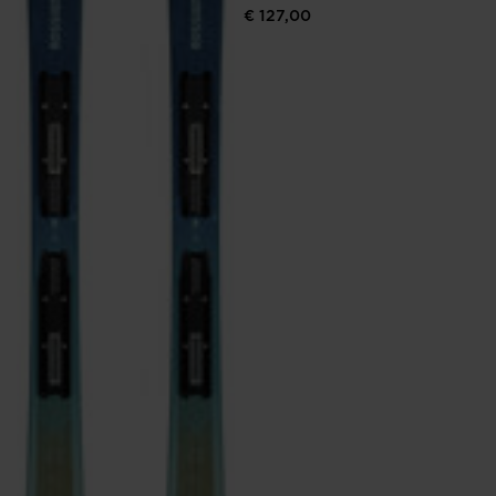
€ 127,00