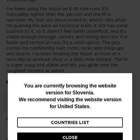
You
You are currently browsing the website
version for
Slovenia
.
are
We recommend visiting the website version
currently
for
United States
.
browsing
COUNTRIES LIST
the
website
CLOSE