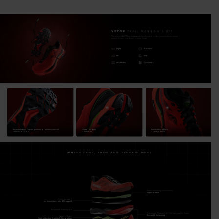
stability, protection and speed to reach any "finish line" in your
sights.
VEZOR
TRAIL RUNNING SHOE
The all-new VEZOR has the propulsive performance to carry committed trail runners
Cushion and High-Energy Return
across the most rugged and technical terrain.
Nitrogen-injected N+FOAM and EVA foam sandwich our
Light
Precision
Fit
Grip
patented Diapazon+ insert for excellent cushioning, energy
Breathable
Cushioning
efficiency and stability at high speed
Maximum Traction
4mm-lugs Michelin Formula rubber outsole, with a unique
engineered lug design, maximizes grip for rapid direction
changes, acceleration and braking across loose dirt, rock and
Michelin Formula Outsole, resilient and reliable across all
30mm heel stack
Breathable Air Mesh
rooted terrain
surfaces, wet or dry.
+ 6mm drop
+ Anti-Dirt Layer
Precision and Unique Fit Adaptability
WHERE FOOT, SHOE AND TERRAIN MEET
Designed for a high-precision and personalized fit and feel. 3-
Zone multiple fit lacing options and customizable footbed
system with two removable insoles let you dial in your fit
Thermoformed ergonomic insole
Instant comfort
Removable insole
Additional cushioning & Fit support
Balanced Comfort and Performance
Breathable & draining sole
The 30mm heel stack and 6mm Drop design offer a balanced
Dual-density Midsole (EVA + Nitrogen-injected Foam)
Rebound & Cushioning
Diapazon+ Insert
Rock protection, Stability & Energy return