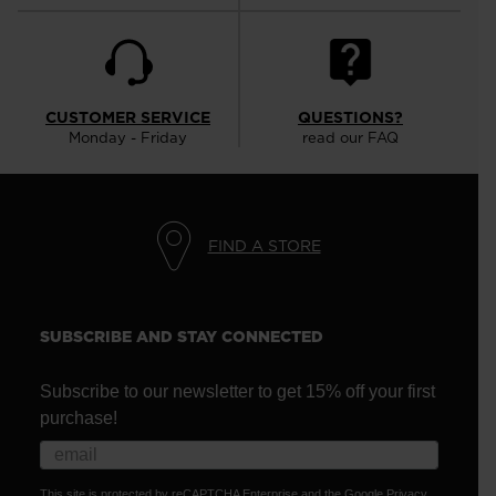
CUSTOMER SERVICE
QUESTIONS?
Monday - Friday
read our FAQ
FIND A STORE
SUBSCRIBE AND STAY CONNECTED
Subscribe to our newsletter to get 15% off your first
purchase!
This site is protected by reCAPTCHA Enterprise and the Google
Privacy