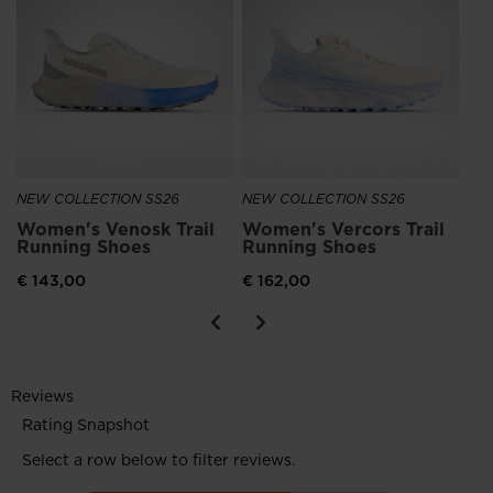
Wo
Ru
€ 
NEW COLLECTION SS26
NEW COLLECTION SS26
Women's Venosk Trail
Women's Vercors Trail
Running Shoes
Running Shoes
€ 143,00
€ 162,00