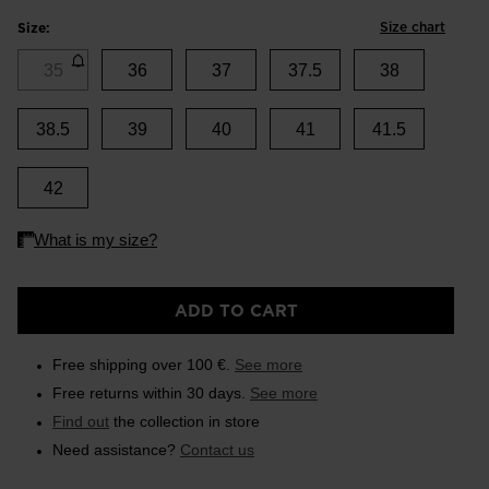
Size chart
Size:
35
36
37
37.5
38
38.5
39
40
41
41.5
42
ADD TO CART
Free shipping over 100 €.
See more
Free returns within 30 days.
See more
Find out
the collection in store
Need assistance?
Contact us