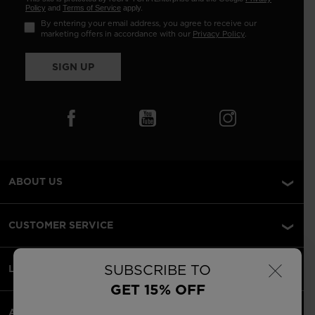
Policy
and
Terms of Service
apply.
By entering your email address, you agree to receive our
marketing offers in accordance with our
Privacy Policy
.
SIGN UP
ABOUT US
CUSTOMER SERVICE
×
SUBSCRIBE TO
LEGAL
GET 15% OFF
ACCEPTED PAYMENTS