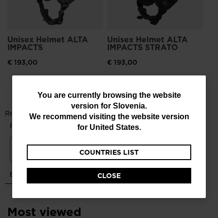
Unisex Helmet ALTA
Unisex Helmet ALTA
IMPACTS
IMPACTS STRATO
€ 193,00
€ 193,00
You
You are currently browsing the website
version for
Slovenia
.
are
We recommend visiting the website version
currently
for
United States
.
browsing
COUNTRIES LIST
the
website
CLOSE
version
for
Most viewed
Slovenia
.