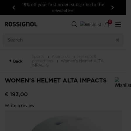
15% off your first order: subscribe to the
newsletter!
Previous
Next
0
☰
Sports
Alpine ski
Helmets &
protections
Women's Helmet ALTA
Back
IMPACTS
WOMEN'S HELMET ALTA IMPACTS
In order to add a product to the wishlist, please select a size
€ 193,00
Write a review