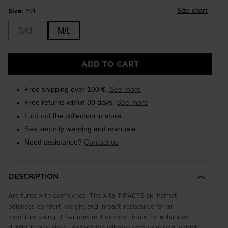
Size chart
Size:
M/L
S/M
M/L
ADD TO CART
Free shipping over 100 €.
See more
Free returns within 30 days.
See more
Find out
the collection in store
See
security warning and manuals
Need assistance?
Contact us
DESCRIPTION
Arc turns with confidence. The Alta IMPACTS ski helmet
balances comfort, weight and impact-resistance for all-
mountain skiing. It features multi-impact foam for enhanced
durability and shock absorption without compromising weight