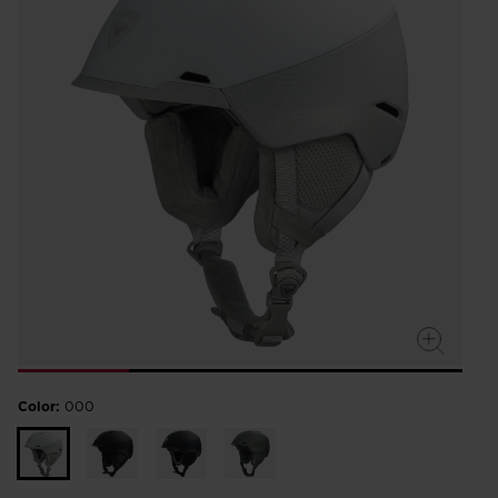
Color:
000