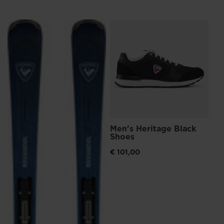
We
recommend
Me
Br
visiting
€ 
the
website
version
for
United
Men's Heritage Black
States
.
Shoes
€ 101,00