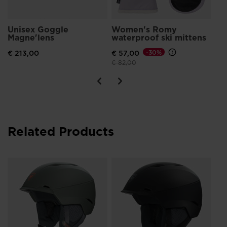
Unisex Goggle
Women's Romy
Magne'lens
waterproof ski mittens
€ 213,00
€ 57,00
-30%
Price reduced from
to
€ 82,00
Related Products
Un
IM
€ 