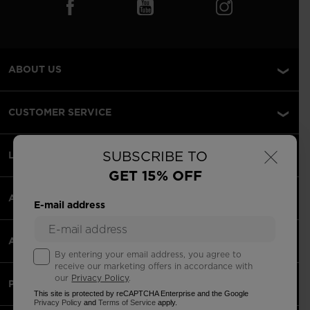
ABOUT US
CUSTOMER SERVICE
×
SUBSCRIBE TO
LEGAL
GET 15% OFF
ACCEPTED PAYMENTS
E-mail address
APPS
By entering your email address, you agree to
receive our marketing offers in accordance with
our
Privacy Policy
.
PARTNERS
This site is protected by reCAPTCHA Enterprise and the Google
Privacy Policy
and
Terms of Service
apply.