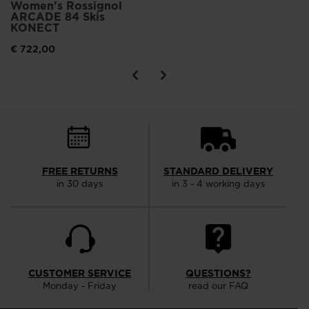
Women's Rossignol
ARCADE 84 Skis
KONECT
€ 722,00
FREE RETURNS
STANDARD DELIVERY
in 30 days
in 3 - 4 working days
CUSTOMER SERVICE
QUESTIONS?
Monday - Friday
read our FAQ