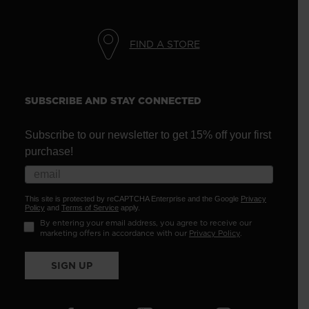
FIND A STORE
SUBSCRIBE AND STAY CONNECTED
Subscribe to our newsletter to get 15% off your first
purchase!
This site is protected by reCAPTCHA Enterprise and the Google
Privacy
Policy
and
Terms of Service
apply.
By entering your email address, you agree to receive our
marketing offers in accordance with our
Privacy Policy
.
SIGN UP