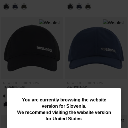
NEW COLLECTION SS26
NEW COLLECTION SS26
TRUCKER CAP
ACTIVE CAP
€ 30,00
€ 35,00
You
You are currently browsing the website
version for
Slovenia
.
are
We recommend visiting the website version
currently
for
United States
.
browsing