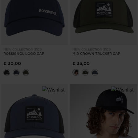
NEW COLLECTION SS26
NEW COLLECTION SS26
ROSSIGNOL LOGO CAP
MID CROWN TRUCKER CAP
€ 30,00
€ 35,00