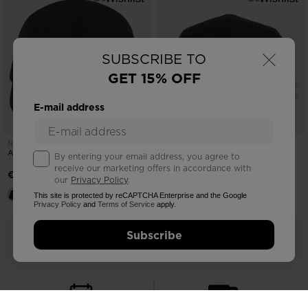
×
SUBSCRIBE TO
GET 15% OFF
E-mail address
NEW COLLECTION SS26
NEW COLLECTION SS26
ACTIVE 5-PANEL CAP
ACTIVE 5-PANEL CAP
By entering your email address, you agree to
receive our marketing offers in accordance with
€ 30,00
€ 30,00
our
Privacy Policy
.
This site is protected by reCAPTCHA Enterprise and the Google
Privacy Policy
and
Terms of Service
apply.
Subscribe