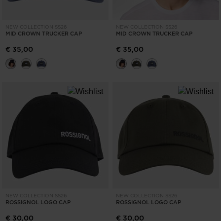
NEW COLLECTION SS26
NEW COLLECTION SS26
MID CROWN TRUCKER CAP
MID CROWN TRUCKER CAP
€ 35,00
€ 35,00
NEW COLLECTION SS26
NEW COLLECTION SS26
ROSSIGNOL LOGO CAP
ROSSIGNOL LOGO CAP
€ 30,00
€ 30,00