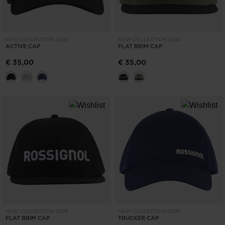
NEW COLLECTION SS26
NEW COLLECTION SS26
ACTIVE CAP
FLAT BRIM CAP
€ 35,00
€ 35,00
NEW COLLECTION SS26
NEW COLLECTION SS26
FLAT BRIM CAP
TRUCKER CAP