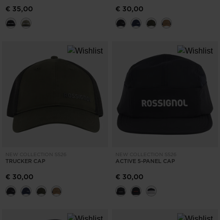
€ 35,00
€ 30,00
NEW COLLECTION SS26
NEW COLLECTION SS26
TRUCKER CAP
ACTIVE 5-PANEL CAP
€ 30,00
€ 30,00