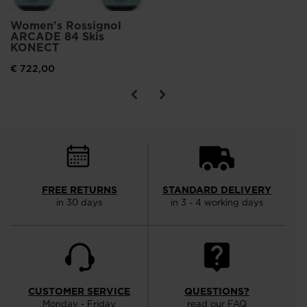
Women's Rossignol
ARCADE 84 Skis
KONECT
€ 722,00
FREE RETURNS
STANDARD DELIVERY
in 30 days
in 3 - 4 working days
CUSTOMER SERVICE
QUESTIONS?
Monday - Friday
read our FAQ