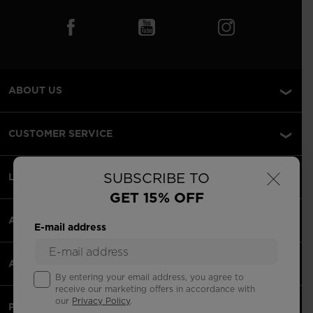
ABOUT US
CUSTOMER SERVICE
×
SUBSCRIBE TO
LEGAL
GET 15% OFF
ACCEPTED PAYMENTS
E-mail address
APPS
By entering your email address, you agree to
receive our marketing offers in accordance with
our
Privacy Policy
.
PARTNERS