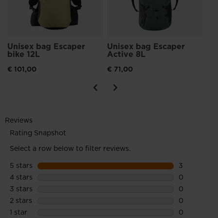
Unisex bag Escaper
Unisex bag Escaper
bike 12L
Active 8L
€ 101,00
€ 71,00