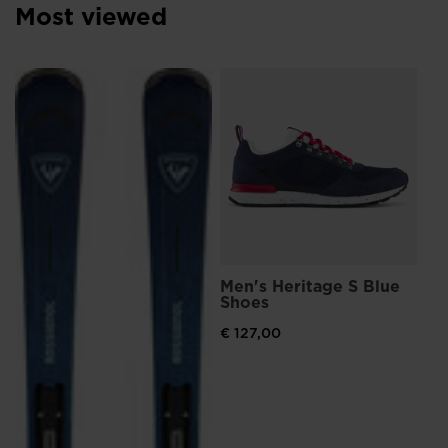
Most viewed
L
Me
Sn
€ 
Pri
€ 1
Men's Heritage S Blue
Shoes
€ 127,00