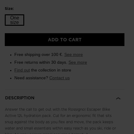
Size:
One
size
Size
ADD TO CART
One
size
Free shipping over 100 €.
See more
selected
Free returns within 30 days.
See more
Find out
the collection in store
Need assistance?
Contact us
DESCRIPTION
Answer the call to get out with the Rossignol Escaper Bike
Active 12L hydration pack. Cut for an ergonomic fit that sits
snug against the body as you flex and move, the pack keeps
water and small essentials within easy reach as you ski, ride or