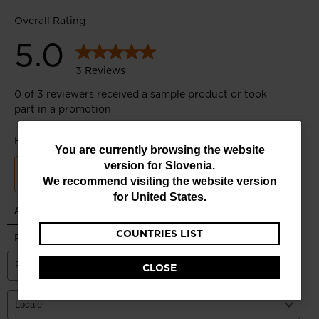
You
You are currently browsing the website
version for
Slovenia
.
are
We recommend visiting the website version
currently
for
United States
.
browsing
COUNTRIES LIST
the
website
CLOSE
version
for