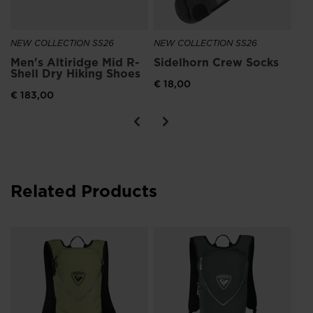
NEW COLLECTION SS26
NEW COLLECTION SS26
Men's Altiridge Mid R-
Sidelhorn Crew Socks
Shell Dry Hiking Shoes
€ 18,00
€ 183,00
Related Products
Un
to
€ 1