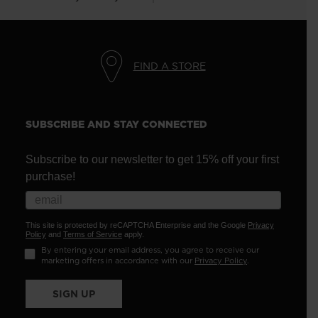
FIND A STORE
SUBSCRIBE AND STAY CONNECTED
Subscribe to our newsletter to get 15% off your first
purchase!
This site is protected by reCAPTCHA Enterprise and the Google
Privacy
Policy
and
Terms of Service
apply.
By entering your email address, you agree to receive our
marketing offers in accordance with our
Privacy Policy
.
SIGN UP