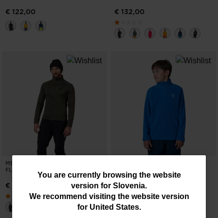
€ 122,00
€ 132,00
MEN'S BLACKSIDE FULL-ZIP
BOYS' HALF-ZIP FLEECE TOP
FLEECE JACKET
You
You are currently browsing the website
€ 46,00
€ 132,00
version for
Slovenia
.
are
We recommend visiting the website version
currently
for
United States
.