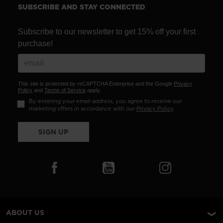
SUBSCRIBE AND STAY CONNECTED
Subscribe to our newsletter to get 15% off your first
purchase!
This site is protected by reCAPTCHA Enterprise and the Google
Privacy
Policy
and
Terms of Service
apply.
By entering your email address, you agree to receive our
marketing offers in accordance with our
Privacy Policy
.
SIGN UP
ABOUT US