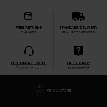
FREE RETURNS
STANDARD DELIVERY
in 30 days
in 3 - 4 working days
CUSTOMER SERVICE
QUESTIONS?
Monday - Friday
read our FAQ
FIND A STORE