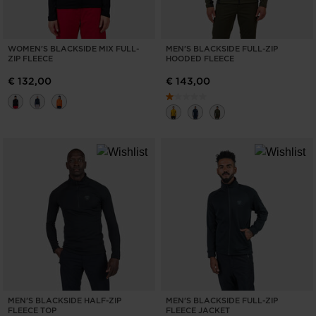
WOMEN'S BLACKSIDE MIX FULL-
MEN'S BLACKSIDE FULL-ZIP
ZIP FLEECE
HOODED FLEECE
€ 132,00
€ 143,00
MEN'S BLACKSIDE HALF-ZIP
MEN'S BLACKSIDE FULL-ZIP
FLEECE TOP
FLEECE JACKET