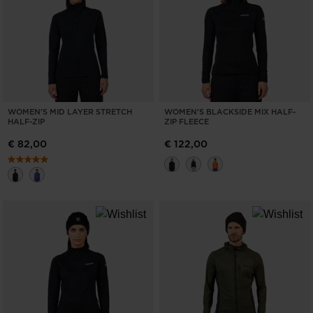
WOMEN'S MID LAYER STRETCH
WOMEN'S BLACKSIDE MIX HALF-
HALF-ZIP
ZIP FLEECE
€ 82,00
€ 122,00