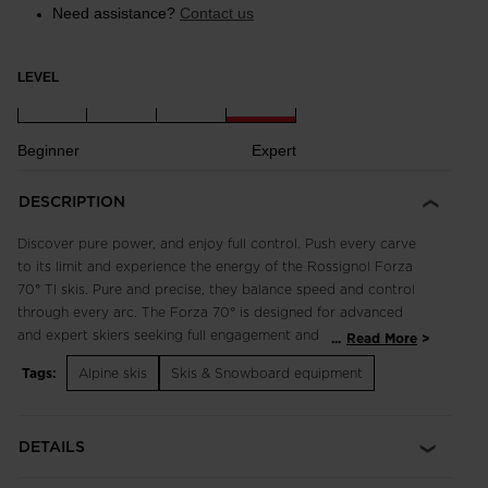
Need assistance?
Contact us
LEVEL
Beginner
Expert
DESCRIPTION
Discover pure power, and enjoy full control. Push every carve
to its limit and experience the energy of the Rossignol Forza
70° TI skis. Pure and precise, they balance speed and control
through every arc. The Forza 70° is designed for advanced
and expert skiers seeking full engagement and maximum
...
Read More
angulation. They blend tip rocker, aggressive sidecut and
Tags:
Alpine skis
Skis & Snowboard equipment
oversize dimensions with a wood core and full-length sidewall
construction to offer accessible world-class carving
performance. Turn on your senses.
DETAILS