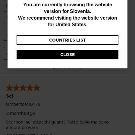
You
You are currently browsing the website
version for
Slovenia
.
are
We recommend visiting the website version
currently
for
United States
.
browsing
COUNTRIES LIST
the
website
CLOSE
version
for
Slovenia
.
We
recommend
visiting
the
website
version