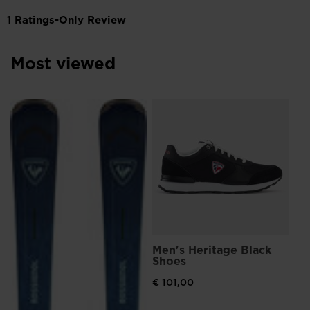
Most viewed
Me
Br
€ 
Men's Heritage Black
Shoes
€ 101,00