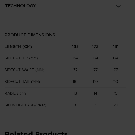
TECHNOLOGY
PRODUCT DIMENSIONS
LENGTH (CM)
163
173
181
SIDECUT TIP (MM)
134
134
134
SIDECUT WAIST (MM)
77
77
77
SIDECUT TAIL (MM)
110
110
110
RADIUS (M)
13
14
15
SKI WEIGHT (KG/PAIR)
1.8
1.9
2.1
Related Products