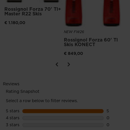
Rossignol Forza 70' TI+
Master R22 Skis
€ 1.180,00
NEW FW26
Rossignol Forza 60' TI
Skis KONECT
€ 849,00