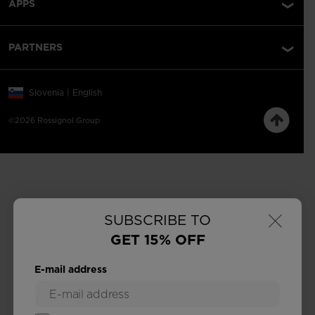
APPS
PARTNERS
Slovenia | English
©2026 Rossignol Group
×
SUBSCRIBE TO
GET 15% OFF
E-mail address