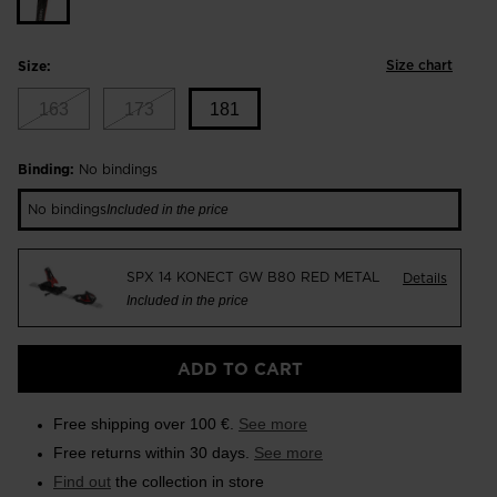
Size chart
Size:
163
173
181
Size
Binding:
No bindings
181
No bindings
Included in the price
selected
SPX 14 KONECT GW B80 RED METAL
Details
Included in the price
ADD TO CART
Free shipping over 100 €.
See more
Free returns within 30 days.
See more
Find out
the collection in store