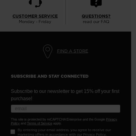
CUSTOMER SERVICE
QUESTIONS?
Monday - Friday
read our FAQ
FIND A STORE
SUBSCRIBE AND STAY CONNECTED
Subscribe to our newsletter to get 15% off your first
purchase!
This site is protected by reCAPTCHA Enterprise and the Google
Privacy
Policy
and
Terms of Service
apply.
By entering your email address, you agree to receive our
marketing offers in accordance with our
Privacy Policy
.