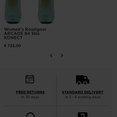
Women's Rossignol
ARCADE 84 Skis
KONECT
€ 722,00
FREE RETURNS
STANDARD DELIVERY
in 30 days
in 3 - 4 working days