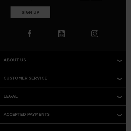
SIGN UP
ABOUT US
CUSTOMER SERVICE
LEGAL
ACCEPTED PAYMENTS