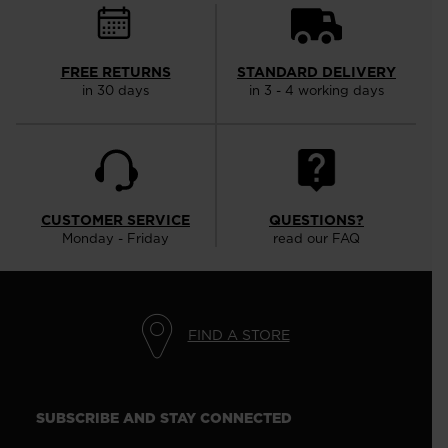
FREE RETURNS
STANDARD DELIVERY
in 30 days
in 3 - 4 working days
CUSTOMER SERVICE
QUESTIONS?
Monday - Friday
read our FAQ
FIND A STORE
SUBSCRIBE AND STAY CONNECTED