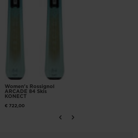
Women's Rossignol
ARCADE 84 Skis
KONECT
€ 722,00