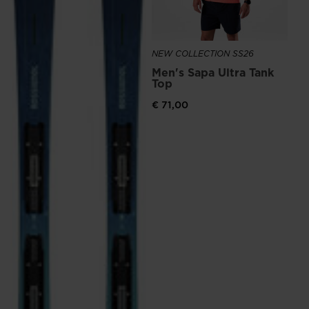
NEW COLLECTION SS26
Men's Sapa Ultra Tank
Top
€ 71,00