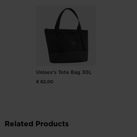
Unisex's Tote Bag 30L
€ 82,00
Related Products