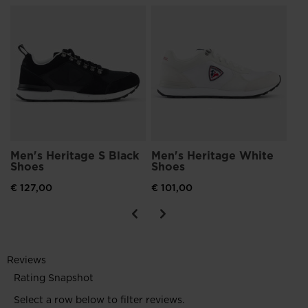
n
Me
Sh
€ 1
Men's Heritage S Black
Men's Heritage White
Shoes
Shoes
€ 127,00
€ 101,00