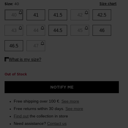
Size chart
Size:
40
40
41
41.5
42
42.5
43
44
44.5
45
46
46.5
47
Out of Stock
NOTIFY ME
Free shipping over 100 €.
See more
Free returns within 30 days.
See more
Find out
the collection in store
Need assistance?
Contact us