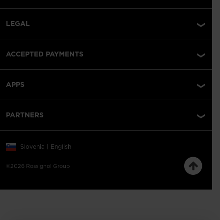
LEGAL
ACCEPTED PAYMENTS
APPS
PARTNERS
Slovenia | English
©2026 Rossignol Group