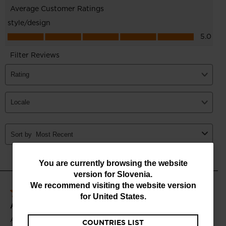
You
You are currently browsing the website
version for
Slovenia
.
are
We recommend visiting the website version
currently
for
United States
.
browsing
COUNTRIES LIST
the