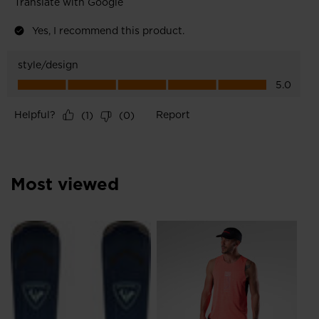
Most viewed
NE
Me
Ru
€ 