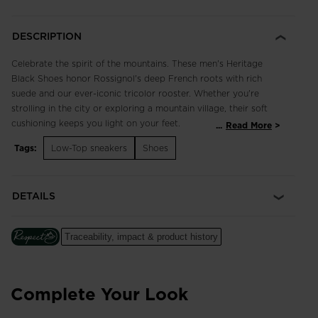
DESCRIPTION
Celebrate the spirit of the mountains. These men's Heritage
Black Shoes honor Rossignol's deep French roots with rich
suede and our ever-iconic tricolor rooster. Whether you're
strolling in the city or exploring a mountain village, their soft
cushioning keeps you light on your feet.
...
Read More
Tags:
Low-Top sneakers
Shoes
Classic and Breathable
3D-mesh and suede upper balances breathability with classic
style for comfort that lasts all day
DETAILS
Cushioned Comfort
A soft EVA midsole cushions every step for long-lasting
Traceability, impact & product history
comfort
Complete Your Look