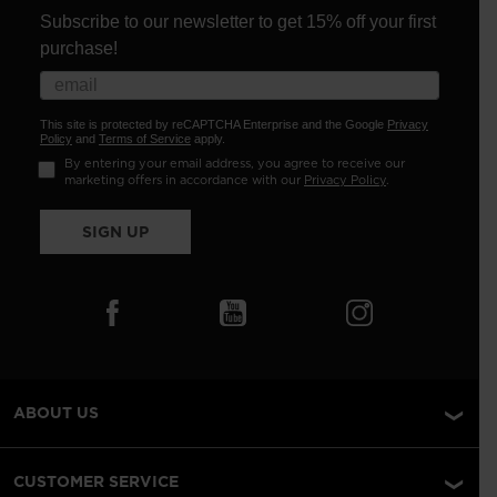
Subscribe to our newsletter to get 15% off your first
purchase!
This site is protected by reCAPTCHA Enterprise and the Google
Privacy
Policy
and
Terms of Service
apply.
By entering your email address, you agree to receive our
marketing offers in accordance with our
Privacy Policy
.
SIGN UP
ABOUT US
CUSTOMER SERVICE