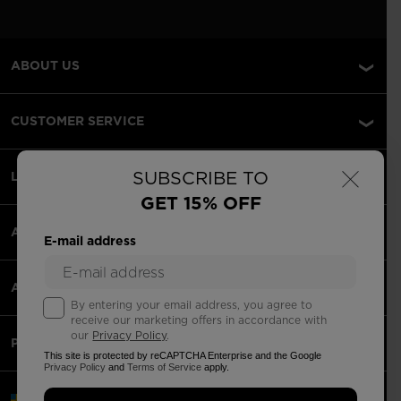
ABOUT US
CUSTOMER SERVICE
×
SUBSCRIBE TO
LEGAL
GET 15% OFF
ACCEPTED PAYMENTS
E-mail address
APPS
By entering your email address, you agree to
receive our marketing offers in accordance with
our
Privacy Policy
.
PARTNERS
This site is protected by reCAPTCHA Enterprise and the Google
Privacy Policy
and
Terms of Service
apply.
Sweden | English