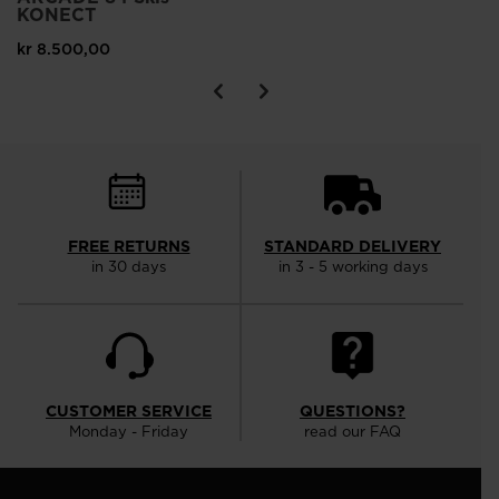
KONECT
kr 8.500,00
FREE RETURNS
STANDARD DELIVERY
in 30 days
in 3 - 5 working days
CUSTOMER SERVICE
QUESTIONS?
Monday - Friday
read our FAQ