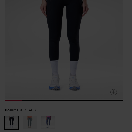
rating
value.
Read
a
Review.
Same
page
link.
Color:
BK BLACK