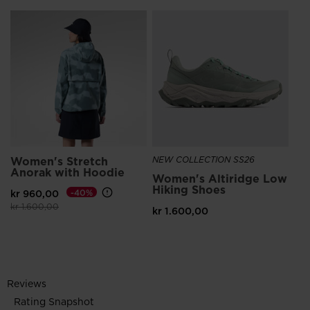
Women's Stretch
NEW COLLECTION SS26
Anorak with Hoodie
Women's Altiridge Low
Hiking Shoes
kr 960,00
-40%
Price reduced from
to
kr 1.600,00
kr 1.600,00