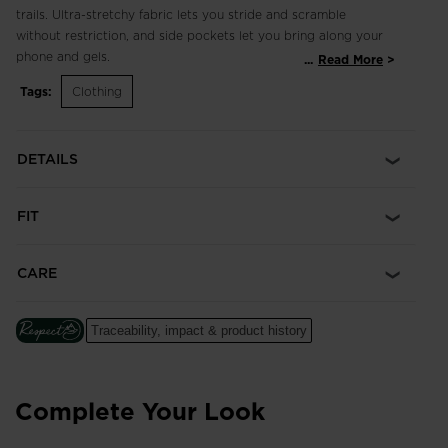
trails. Ultra-stretchy fabric lets you stride and scramble
without restriction, and side pockets let you bring along your
phone and gels.
...
Read More
Tags:
Clothing
Slim Fit
Cut to closely contour the body through the seat and legs
without excess fabric or bulk, creating a tailored look
DETAILS
Four-Way Stretch
Performance fabric with the highest level of stretch to move
FIT
with your body for increased comfort, mobility and a natural
range of motion
CARE
Traceability, impact & product history
Complete Your Look