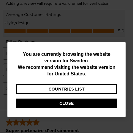
You
You are currently browsing the website
version for
Sweden
.
are
We recommend visiting the website version
currently
for
United States
.
browsing
COUNTRIES LIST
the
website
CLOSE
version
for
Sweden
.