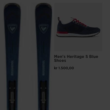
L
Me
Sn
kr 
Pri
kr 
Men's Heritage S Blue
Shoes
kr 1.500,00