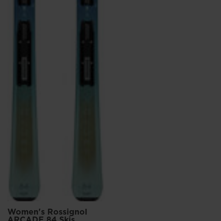
Women's Rossignol
ARCADE 84 Skis