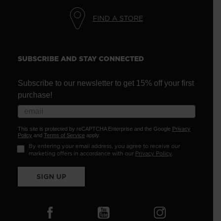
FIND A STORE
SUBSCRIBE AND STAY CONNECTED
Subscribe to our newsletter to get 15% off your first
purchase!
This site is protected by reCAPTCHA Enterprise and the Google
Privacy
Policy
and
Terms of Service
apply.
By entering your email address, you agree to receive our
marketing offers in accordance with our
Privacy Policy
.
SIGN UP