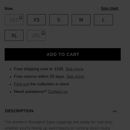
Size chart
Size:
2XS
XS
S
M
L
XL
2XL
ADD TO CART
Free shipping over kr 1100.
See more
Free returns within 30 days.
See more
Find out
the collection in store
Need assistance?
Contact us
DESCRIPTION
The women's Rossignol Sapa Leggings are ready for trail duty,
whether you're hiking up switchbacks or running down rocky