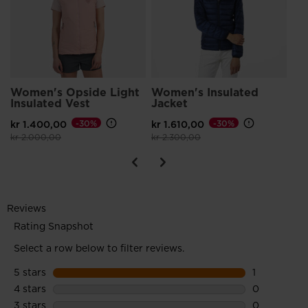
Pri
kr 
Women's Opside Light
Women's Insulated
Insulated Vest
Jacket
kr 1.400,00
-30%
kr 1.610,00
-30%
Price reduced from
to
Price reduced from
to
kr 2.000,00
kr 2.300,00