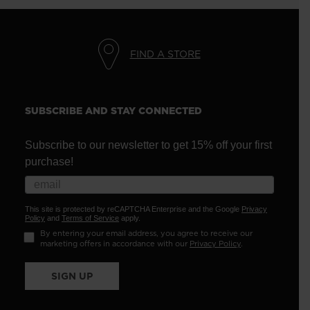
FIND A STORE
SUBSCRIBE AND STAY CONNECTED
Subscribe to our newsletter to get 15% off your first
purchase!
This site is protected by reCAPTCHA Enterprise and the Google
Privacy
Policy
and
Terms of Service
apply.
By entering your email address, you agree to receive our
marketing offers in accordance with our
Privacy Policy
.
SIGN UP