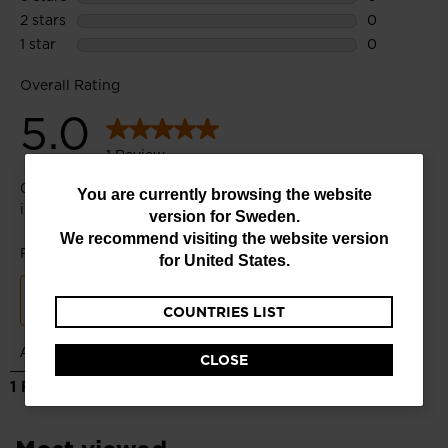
You
You are currently browsing the website
version for
Sweden
.
are
We recommend visiting the website version
currently
for
United States
.
browsing
COUNTRIES LIST
the
website
CLOSE
version
for
Sweden
.