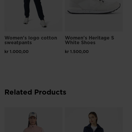
Women's logo cotton
Women's Heritage S
sweatpants
White Shoes
kr 1.000,00
kr 1.500,00
Related Products
Wo
Ja
kr 