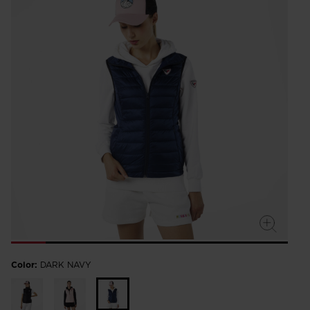
rating
value.
Read
a
Review.
Same
page
link.
Color:
DARK NAVY