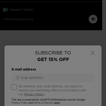
Sweden | English
©2026 Rossignol Group
×
SUBSCRIBE TO
GET 15% OFF
E-mail address
By entering your email address, you agree to
receive our marketing offers in accordance with
our
Privacy Policy
.
This site is protected by reCAPTCHA Enterprise and the Google
Privacy Policy
and
Terms of Service
apply.