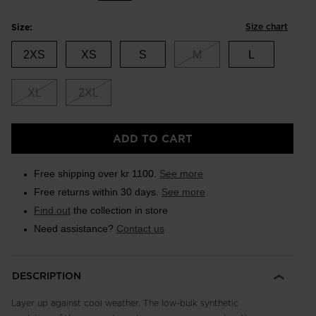
Size chart
Size:
2XS
XS
S
M
L
XL
2XL
ADD TO CART
Free shipping over kr 1100.
See more
Free returns within 30 days.
See more
Find out
the collection in store
Need assistance?
Contact us
DESCRIPTION
Layer up against cool weather. The low-bulk synthetic