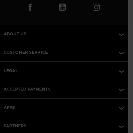
ABOUT US
CUSTOMER SERVICE
LEGAL
ACCEPTED PAYMENTS
APPS
PARTNERS