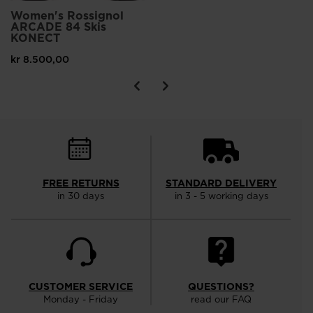
Women's Rossignol
ARCADE 84 Skis
KONECT
kr 8.500,00
FREE RETURNS
STANDARD DELIVERY
in 30 days
in 3 - 5 working days
CUSTOMER SERVICE
QUESTIONS?
Monday - Friday
read our FAQ