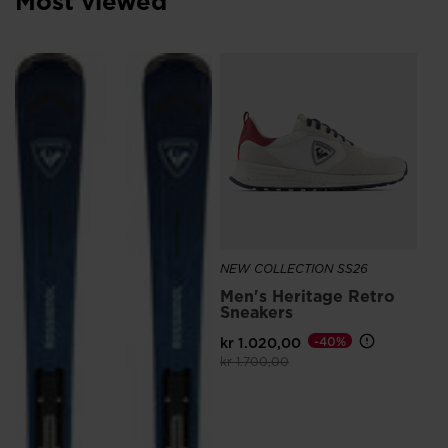
Most viewed
We
recommend
NE
visiting
SE
the
kr 
website
version
for
United
States
.
NEW COLLECTION SS26
Men's Heritage Retro
Sneakers
kr 1.020,00
-40%
Price reduced from
to
kr 1.700,00