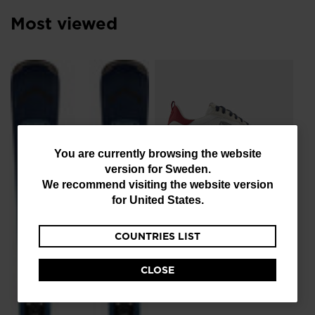
resources
Most viewed
NE
Me
Sn
Ro
kr 
You
You are currently browsing the website
version for
Sweden
.
are
We recommend visiting the website version
currently
for
United States
.
NEW COLLECTION SS26
browsing
Men's Heritage Retro
COUNTRIES LIST
the
Sneakers
website
kr 1.020,00
-40%
CLOSE
Price reduced from
to
kr 1.700,00
version
for