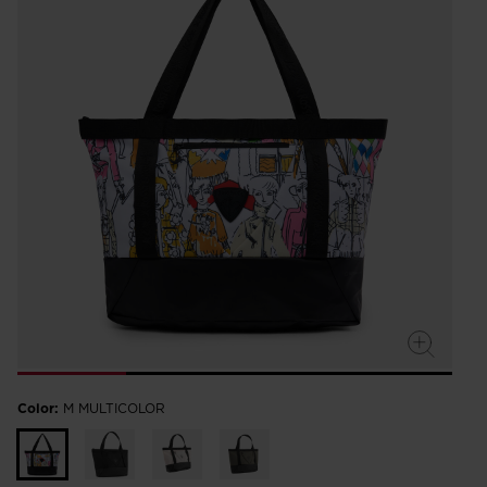
Color:
M MULTICOLOR