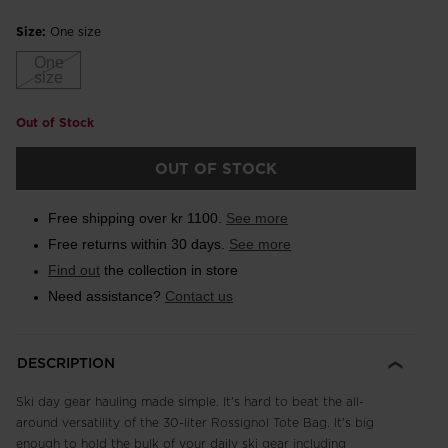
Size:
One size
One
size
Out of Stock
OUT OF STOCK
Free shipping over kr 1100.
See more
Free returns within 30 days.
See more
Find out
the collection in store
Need assistance?
Contact us
DESCRIPTION
Ski day gear hauling made simple. It's hard to beat the all-
around versatility of the 30-liter Rossignol Tote Bag. It's big
enough to hold the bulk of your daily ski gear including