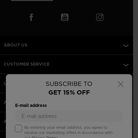
ABOUT US
CUSTOMER SERVICE
×
SUBSCRIBE TO
LEGAL
GET 15% OFF
ACCEPTED PAYMENTS
E-mail address
APPS
By entering your email address, you agree to
receive our marketing offers in accordance with
our
Privacy Policy
.