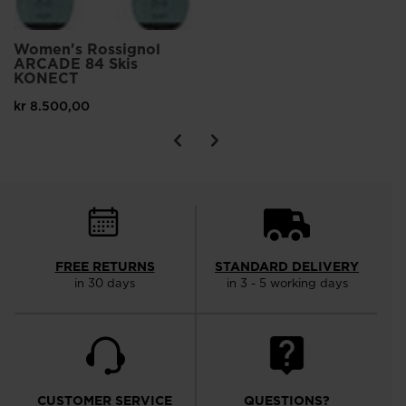
Women's Rossignol
ARCADE 84 Skis
KONECT
kr 8.500,00
FREE RETURNS
STANDARD DELIVERY
in 30 days
in 3 - 5 working days
CUSTOMER SERVICE
QUESTIONS?