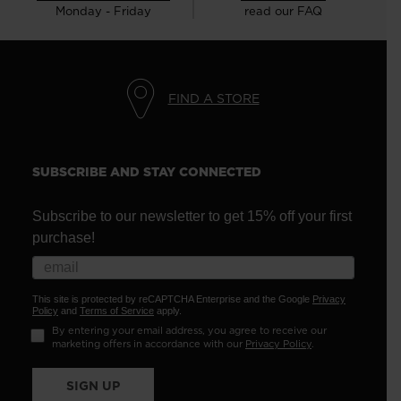
Monday - Friday
read our FAQ
FIND A STORE
SUBSCRIBE AND STAY CONNECTED
Subscribe to our newsletter to get 15% off your first
purchase!
This site is protected by reCAPTCHA Enterprise and the Google
Privacy
Policy
and
Terms of Service
apply.
By entering your email address, you agree to receive our
marketing offers in accordance with our
Privacy Policy
.
SIGN UP