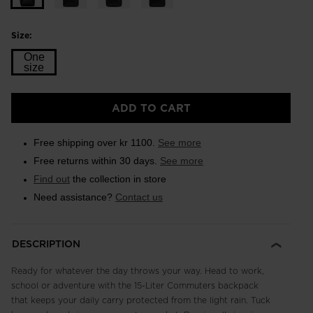
Size:
One
size
Size
ADD TO CART
One
size
Free shipping over kr 1100.
See more
selected
Free returns within 30 days.
See more
Find out
the collection in store
Need assistance?
Contact us
DESCRIPTION
Ready for whatever the day throws your way. Head to work,
school or adventure with the 15-Liter Commuters backpack
that keeps your daily carry protected from the light rain. Tuck