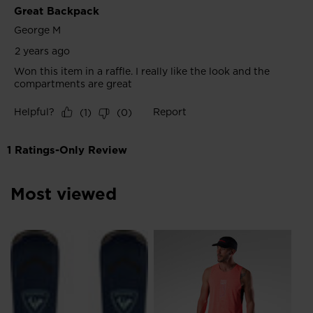
Most viewed
NE
Me
Ru
kr