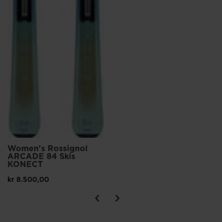
Women's Rossignol
ARCADE 84 Skis
KONECT
kr 8.500,00