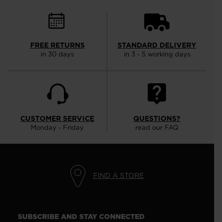
FREE RETURNS
STANDARD DELIVERY
in 30 days
in 3 - 5 working days
CUSTOMER SERVICE
QUESTIONS?
Monday - Friday
read our FAQ
FIND A STORE
SUBSCRIBE AND STAY CONNECTED