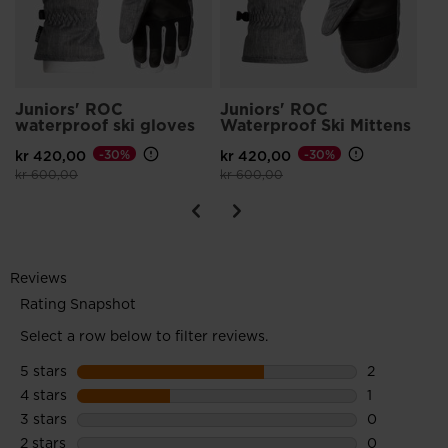
Juniors' ROC
Juniors' ROC
waterproof ski gloves
Waterproof Ski Mittens
kr 420,00
-30%
kr 420,00
-30%
Price reduced from
to
Price reduced from
to
kr 600,00
kr 600,00