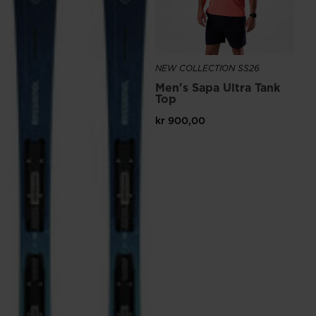
NEW COLLECTION SS26
Men's Sapa Ultra Tank
Top
kr 900,00