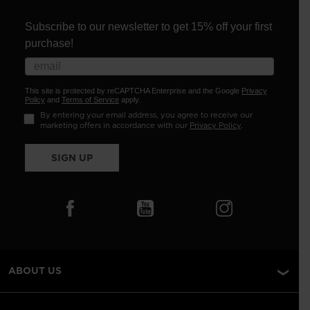
Subscribe to our newsletter to get 15% off your first
purchase!
This site is protected by reCAPTCHA Enterprise and the Google
Privacy
Policy
and
Terms of Service
apply.
By entering your email address, you agree to receive our
marketing offers in accordance with our
Privacy Policy
.
SIGN UP
ABOUT US