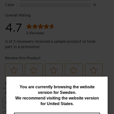
You
You are currently browsing the website
version for
Sweden
.
are
We recommend visiting the website version
currently
for
United States
.
browsing