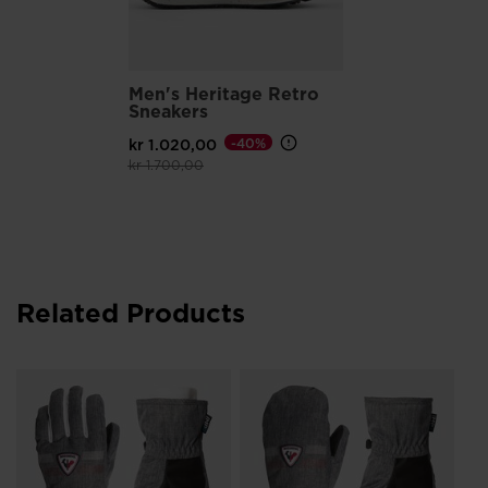
Reflective details enhance low-light visibility
Men's Heritage Retro
Sneakers
kr 1.020,00
-40%
Price reduced from
to
kr 1.700,00
Related Products
Ju
Wa
kr
Pri
kr 