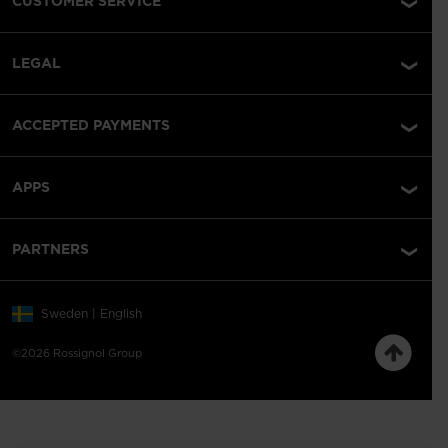
CUSTOMER SERVICE
LEGAL
ACCEPTED PAYMENTS
APPS
PARTNERS
Sweden | English
©2026 Rossignol Group