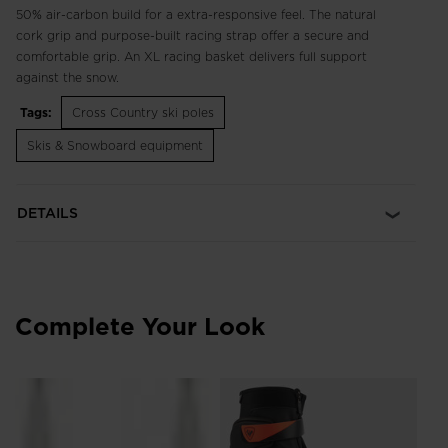
50% air-carbon build for a extra-responsive feel. The natural
cork grip and purpose-built racing strap offer a secure and
comfortable grip. An XL racing basket delivers full support
against the snow.
Tags:
Cross Country ski poles
Skis & Snowboard equipment
DETAILS
Complete Your Look