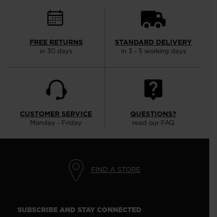
FREE RETURNS
STANDARD DELIVERY
in 30 days
in 3 - 5 working days
CUSTOMER SERVICE
QUESTIONS?
Monday - Friday
read our FAQ
FIND A STORE
SUBSCRIBE AND STAY CONNECTED