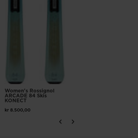
Women's Rossignol
ARCADE 84 Skis
KONECT
kr 8.500,00