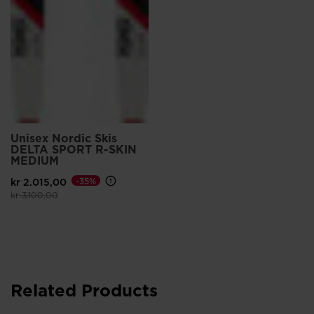
Unisex Nordic Skis
DELTA SPORT R-SKIN
MEDIUM
kr 2.015,00
-35%
Price reduced from
to
kr 3.100,00
Related Products