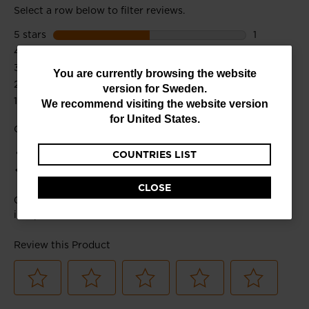
You
You are currently browsing the website
version for
Sweden
.
are
We recommend visiting the website version
currently
for
United States
.
browsing
COUNTRIES LIST
the
website
CLOSE
version
for
Sweden
.
We
recommend
visiting