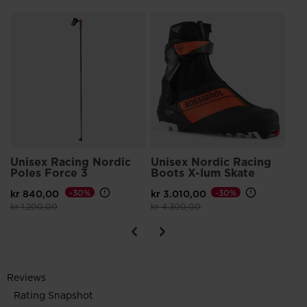
Un
Sk
kr 
Pri
kr 
Unisex Racing Nordic
Unisex Nordic Racing
Poles Force 3
Boots X-Ium Skate
kr 840,00
-30%
kr 3.010,00
-30%
Price reduced from
to
Price reduced from
to
kr 1.200,00
kr 4.300,00