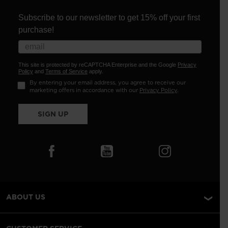
Subscribe to our newsletter to get 15% off your first
purchase!
This site is protected by reCAPTCHA Enterprise and the Google
Privacy
Policy
and
Terms of Service
apply.
By entering your email address, you agree to receive our
marketing offers in accordance with our
Privacy Policy
.
SIGN UP
ABOUT US