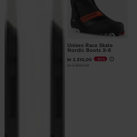
Unisex Race Skate
Nordic Boots X-8
kr 2.310,00
-30%
Price reduced from
to
kr 3.300,00