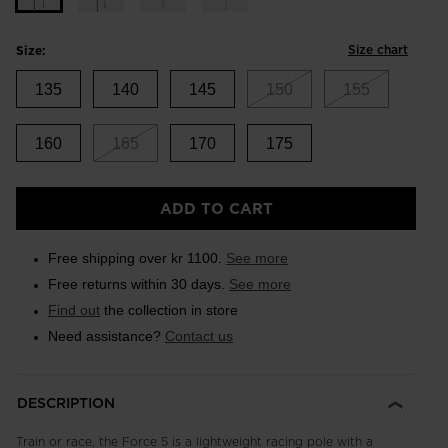
Size chart
Size:
135
140
145
150
155
160
165
170
175
ADD TO CART
Free shipping over kr 1100.
See more
Free returns within 30 days.
See more
Find out
the collection in store
Need assistance?
Contact us
DESCRIPTION
Train or race, the Force 5 is a lightweight racing pole with a