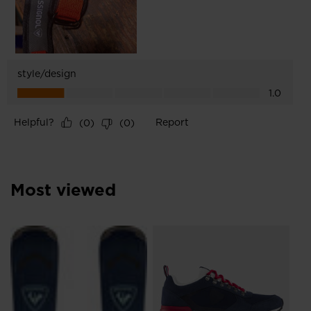
Most viewed
L