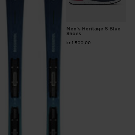
Men's Heritage S Blue
Me
Shoes
Sn
kr 1.500,00
kr 
Pri
kr 