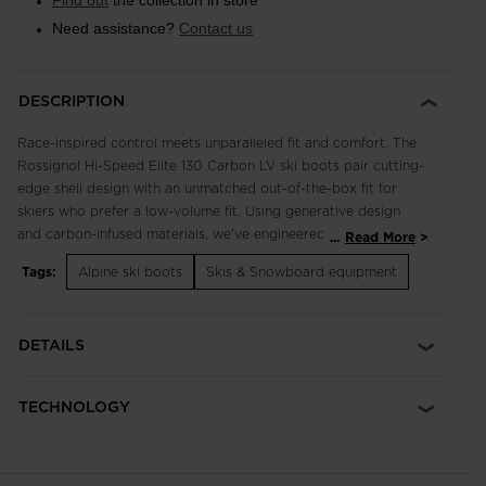
Find out
the collection in store
Need assistance?
Contact us
DESCRIPTION
Race-inspired control meets unparalleled fit and comfort. The
Rossignol Hi-Speed Elite 130 Carbon LV ski boots pair cutting-
edge shell design with an unmatched out-of-the-box fit for
skiers who prefer a low-volume fit. Using generative design
and carbon-infused materials, we've engineered the boot shell
...
Read More
for maximum energy transfer and high-speed control through
Tags:
Alpine ski boots
Skis & Snowboard equipment
every carve. Adjustable flex, forward lean and canting let you
personalize the feel and response to match your skiing. Our
five-zone preshaped liner maximizes comfort with a
DETAILS
thermoformable design that includes five key areas that adapt
to your foot, while structured zones maintain precise power
transmission. Buckle into the Elite 130 for exceptional control
TECHNOLOGY
with all-day comfort.
Low Volume Fit
Low Volume Fit features a 98mm last for a close-fitting, race-