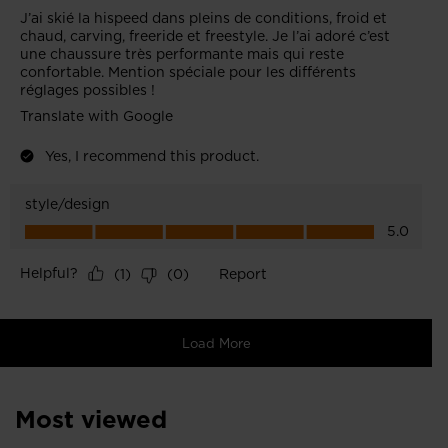
Most viewed