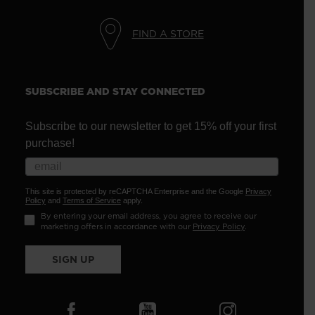
FIND A STORE
SUBSCRIBE AND STAY CONNECTED
Subscribe to our newsletter to get 15% off your first
purchase!
This site is protected by reCAPTCHA Enterprise and the Google
Privacy
Policy
and
Terms of Service
apply.
By entering your email address, you agree to receive our
marketing offers in accordance with our
Privacy Policy
.
SIGN UP