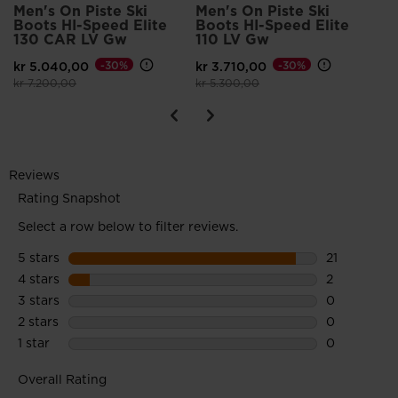
Premounted GRIPWALK® soles feature a rubber tread and
Men's On Piste Ski
Men's On Piste Ski
Boots HI-Speed Elite
Boots HI-Speed Elite
rockered toe for a more natural walking motion and increased
130 CAR LV Gw
110 LV Gw
traction
kr 5.040,00
-30%
kr 3.710,00
-30%
Price reduced from
to
Price reduced from
to
kr 7.200,00
kr 5.300,00