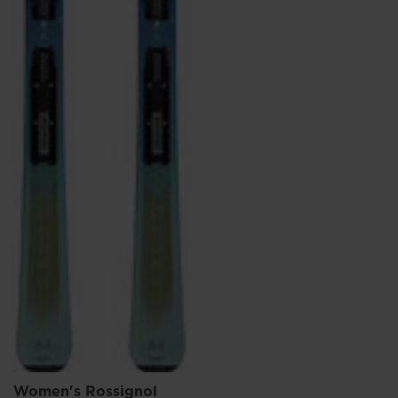
Women's Rossignol