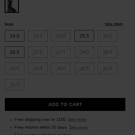
Size chart
Size:
24.0
24.5
25.0
25.5
26.0
26.5
27.0
27.5
28.0
28.5
29.0
29.5
30.0
30.5
31.0
31.5
ADD TO CART
Free shipping over kr 1100.
See more
Free returns within 30 days.
See more