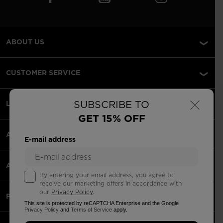
ABOUT US
CUSTOMER SERVICE
×
SUBSCRIBE TO
LEGAL
GET 15% OFF
ACCEPTED PAYMENTS
E-mail address
APPS
By entering your email address, you agree to
receive our marketing offers in accordance with
our
Privacy Policy
.
PARTNERS
This site is protected by reCAPTCHA Enterprise and the Google
Privacy Policy
and
Terms of Service
apply.