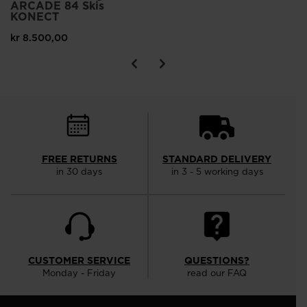
ARCADE 84 Skis
KONECT
kr 8.500,00
FREE RETURNS
STANDARD DELIVERY
in 30 days
in 3 - 5 working days
CUSTOMER SERVICE
QUESTIONS?
Monday - Friday
read our FAQ