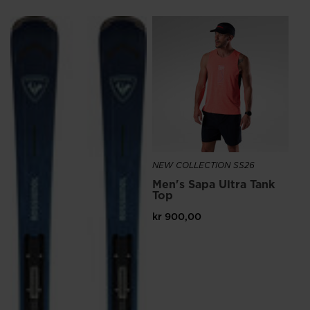
NE
Me
Ru
kr
NEW COLLECTION SS26
Men's Sapa Ultra Tank
Top
kr 900,00