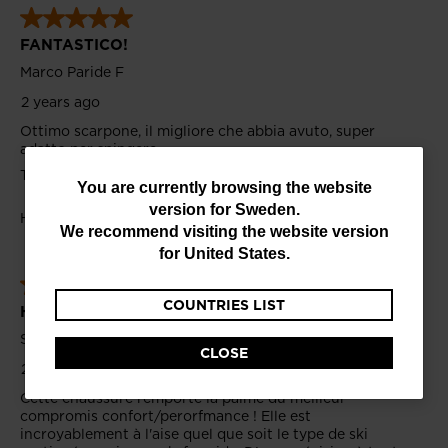
You
You are currently browsing the website
version for
Sweden
.
are
We recommend visiting the website version
currently
for
United States
.
browsing
COUNTRIES LIST
the
website
CLOSE
version
for
Sweden
.