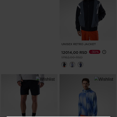
UNISEX RETRO JACKET
-30%
12014,00 RSD
Price reduced from
to
17162,00 RSD