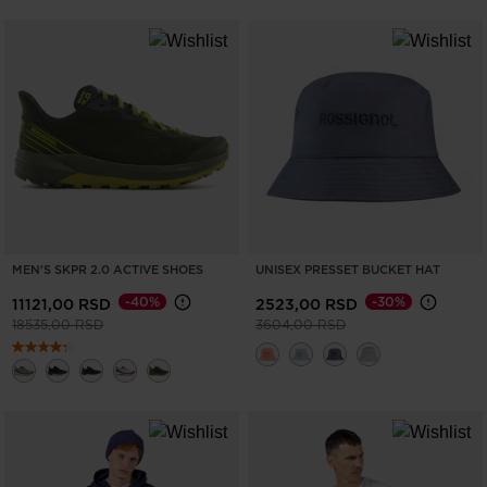
MEN'S SKPR 2.0 ACTIVE SHOES
UNISEX PRESSET BUCKET HAT
-40%
-30%
11121,00 RSD
2523,00 RSD
Price reduced from
to
Price reduced from
to
18535,00 RSD
3604,00 RSD