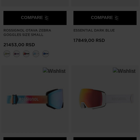
website
version
COMPARE
COMPARE
for
ROSSIGNOL OTAVA ZEBRA
ESSENTIAL DARK BLUE
GOGGLES SIZE SMALL
United
17849,00 RSD
21453,00 RSD
States
.