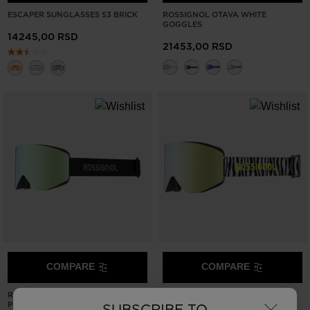
ESCAPER SUNGLASSES S3 BRICK
ROSSIGNOL OTAVA WHITE
GOGGLES
14245,00 RSD
21453,00 RSD
COMPARE
COMPARE
×
ROSSIGNOL OTAVA BLACK
ROSSIGNOL OTAVA ZEBRA
PHOTOCHROMIC GOGGLES SIZE
GOGGLES
SUBSCRIBE TO