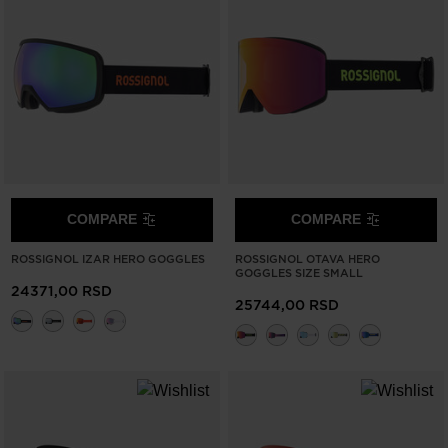
COMPARE
COMPARE
ROSSIGNOL IZAR HERO GOGGLES
ROSSIGNOL OTAVA HERO
GOGGLES SIZE SMALL
24371,00 RSD
25744,00 RSD