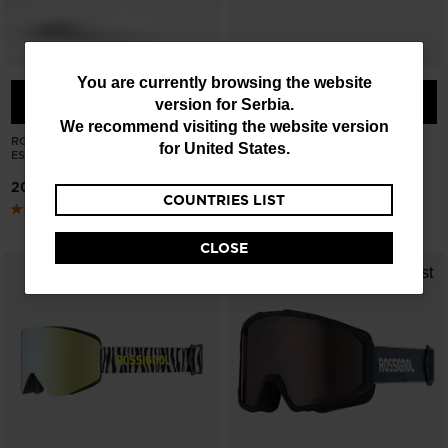
You
You are currently browsing the website
COMPARE
COMPARE
version for
Serbia
.
are
We recommend visiting the website version
currently
ROSSIGNOL X AC MILAN
ROSSIGNOL OTAVA PURPLE
for
United States
.
ESSENTIAL GOGGLES
GOGGLES
browsing
20595,00 RSD
21453,00 RSD
COUNTRIES LIST
the
website
CLOSE
version
for
Serbia
.
We
recommend
visiting
the