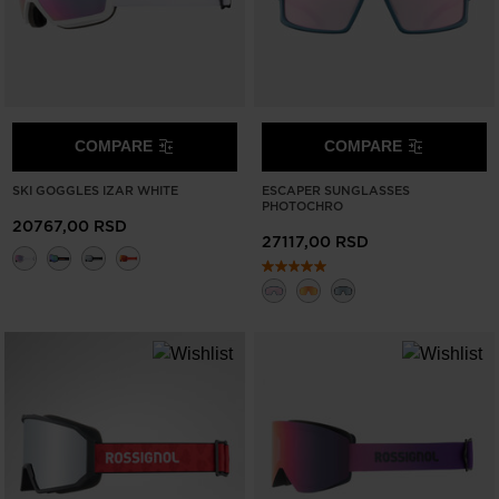
COMPARE
COMPARE
SKI GOGGLES IZAR WHITE
ESCAPER SUNGLASSES
PHOTOCHRO
20767,00 RSD
27117,00 RSD