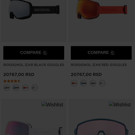
COMPARE
COMPARE
ROSSIGNOL IZAR BLACK GOGGLES
ROSSIGNOL IZAR RED GOGGLES
20767,00 RSD
20767,00 RSD