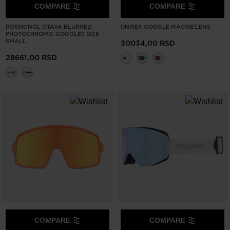
COMPARE
COMPARE
ROSSIGNOL OTAVA BLURRED
UNISEX GOGGLE MAGNE'LENS
PHOTOCHROMIC GOGGLES SIZE
SMALL
30034,00 RSD
28661,00 RSD
COMPARE
COMPARE