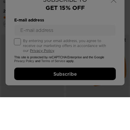
SMALL
GET 15% OFF
21453,00 RSD
28661,00 RSD
E-mail address
By entering your email address, you agree to
receive our marketing offers in accordance with
our
Privacy Policy
.
This site is protected by reCAPTCHA Enterprise and the Google
Privacy Policy
and
Terms of Service
apply.
Subscribe
COMPARE
COMPARE
ROSSIGNOL OTAVA PURPLE
UNISEX LENS CATEGORY C2
GOGGLES SIZE SMALL
2918,00 RSD