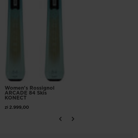
Women's Rossignol
ARCADE 84 Skis
KONECT
zł 2.999,00