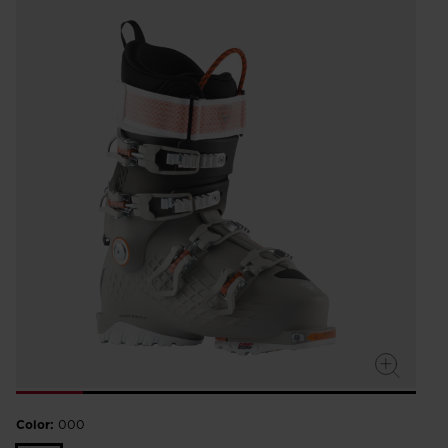
Color:
000