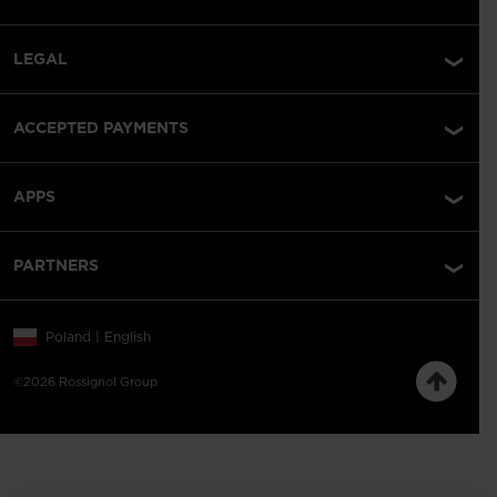
LEGAL
ACCEPTED PAYMENTS
APPS
PARTNERS
Poland | English
©2026 Rossignol Group