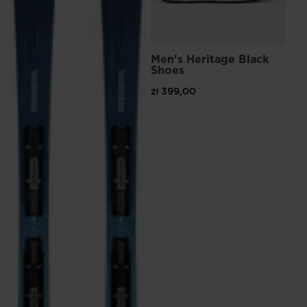
the
website
version
Men's Heritage Black
Shoes
for
zł 399,00
United
States
.