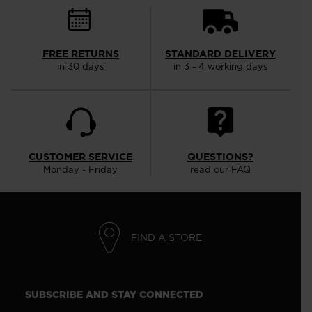
FREE RETURNS
STANDARD DELIVERY
in 30 days
in 3 - 4 working days
CUSTOMER SERVICE
QUESTIONS?
Monday - Friday
read our FAQ
FIND A STORE
SUBSCRIBE AND STAY CONNECTED