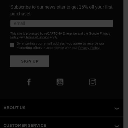
Subscribe to our newsletter to get 15% off your first
purchase!
This site is protected by reCAPTCHA Enterprise and the Google
Privacy
Policy
and
Terms of Service
apply.
By entering your email address, you agree to receive our
marketing offers in accordance with our
Privacy Policy
.
SIGN UP
ABOUT US
CUSTOMER SERVICE