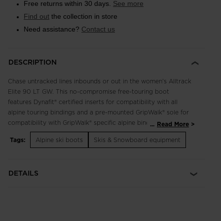
Free returns within 30 days.
See more
Find out
the collection in store
Need assistance?
Contact us
DESCRIPTION
Chase untracked lines inbounds or out in the women's Alltrack
Elite 90 LT GW. This no-compromise free-touring boot
features Dynafit® certified inserts for compatibility with all
alpine touring bindings and a pre-mounted GripWalk® sole for
compatibility with GripWalk® specific alpine bindings. It has a
...
Read More
releasable cuff for a natural range of motion on the skin track
Tags:
Alpine ski boots
Skis & Snowboard equipment
or boot pack and a 98mm last for a precise fit. The Generative
Design Grid shell is engineered for reduced weight and full
power transmission on-piste or off and everywhere in-
DETAILS
between. The pre-shaped, full custom liner includes Primaloft
insulation and a touring-specific design for enhanced mobility.
Skinny Fit
Women's-specific skinny fit features a 98mm narrow last for a