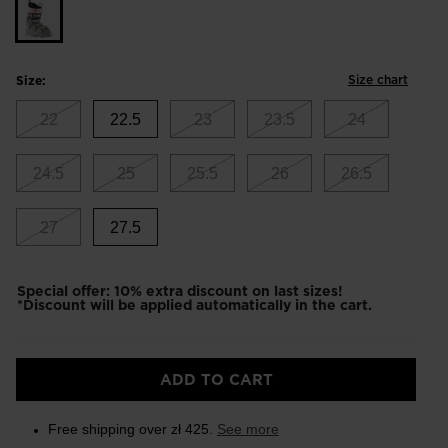
Size chart
Size:
22
22.5
23
23.5
24
24.5
25
25.5
26
26.5
27
27.5
Special offer: 10% extra discount on last sizes!
*Discount will be applied automatically in the cart.
ADD TO CART
Free shipping over zł 425.
See more