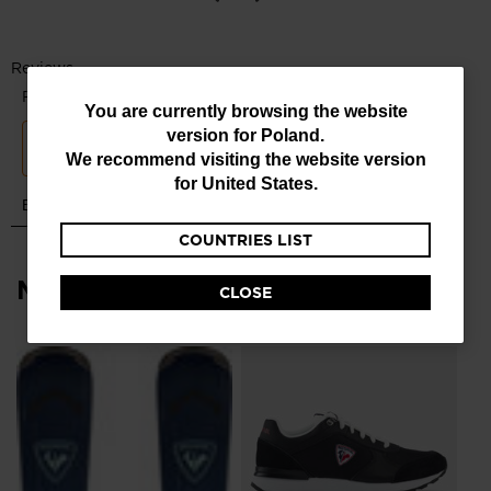
All-Terrain Grip
Pre-mounted GripWalk® soles feature a rubber tread and
rockered toe for a more natural walking motion and increased
traction
You
You are currently browsing the website
version for
Poland
.
are
We recommend visiting the website version
currently
for
United States
.
browsing
COUNTRIES LIST
the
website
Most viewed
CLOSE
version
for
Me
Poland
.
Br
We
zł 
recommend
visiting