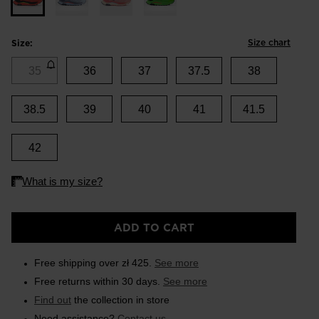
Size chart
Size:
35
36
37
37.5
38
38.5
39
40
41
41.5
42
ADD TO CART
Free shipping over zł 425.
See more
Free returns within 30 days.
See more
Find out
the collection in store
Need assistance?
Contact us