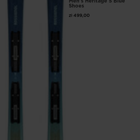
Men's Heritage S Blue
Shoes
zł 499,00