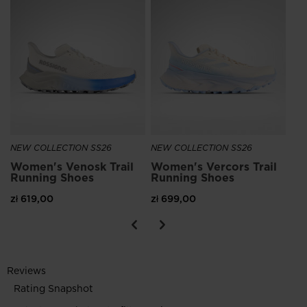
NE
Wo
Ru
zł 
NEW COLLECTION SS26
NEW COLLECTION SS26
Women's Venosk Trail
Women's Vercors Trail
Running Shoes
Running Shoes
zł 619,00
zł 699,00