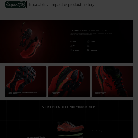
footbed system allows further refinement for a personalized
Traceability, impact & product history
fit. Forget what's on your feet while finding the performance,
stability, protection and speed to reach any "finish line" in your
sights.
VEZOR
TRAIL RUNNING SHOE
The all-new VEZOR has the propulsive performance to carry committed trail runners
Cushion and High-Energy Return
across the most rugged and technical terrain.
Nitrogen-injected N+FOAM and EVA foam sandwich our
Light
Precision
Fit
Grip
patented Diapazon+ insert for excellent cushioning, energy
Breathable
Cushioning
efficiency and stability at high speed
Maximum Traction
4mm-lugs Michelin Formula rubber outsole, with a unique
engineered lug design, maximizes grip for rapid direction
changes, acceleration and braking across loose dirt, rock and
Michelin Formula Outsole, resilient and reliable across all
30mm heel stack
Breathable Air Mesh
rooted terrain
surfaces, wet or dry.
+ 6mm drop
+ Anti-Dirt Layer
Precision and Unique Fit Adaptability
WHERE FOOT, SHOE AND TERRAIN MEET
Designed for a high-precision and personalized fit and feel. 3-
Zone multiple fit lacing options and customizable footbed
system with two removable insoles let you dial in your fit
Thermoformed ergonomic insole
Instant comfort
Removable insole
Additional cushioning & Fit support