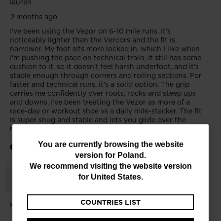
You
You are currently browsing the website
version for
Poland
.
are
We recommend visiting the website version
currently
for
United States
.
browsing
COUNTRIES LIST
the
website