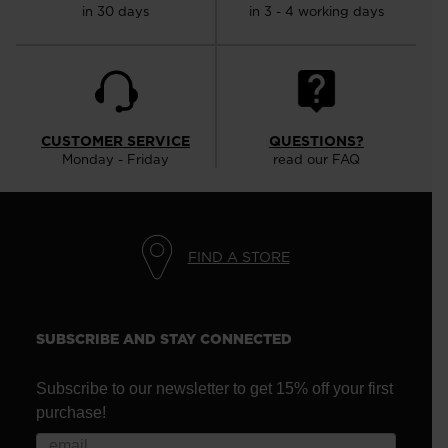
in 30 days
in 3 - 4 working days
CUSTOMER SERVICE
QUESTIONS?
Monday - Friday
read our FAQ
FIND A STORE
SUBSCRIBE AND STAY CONNECTED
Subscribe to our newsletter to get 15% off your first
purchase!