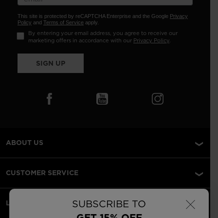
This site is protected by reCAPTCHA Enterprise and the Google
Privacy
Policy
and
Terms of Service
apply.
By entering your email address, you agree to receive our
marketing offers in accordance with our
Privacy Policy
.
SIGN UP
ABOUT US
CUSTOMER SERVICE
×
SUBSCRIBE TO
LEGAL
GET 15% OFF