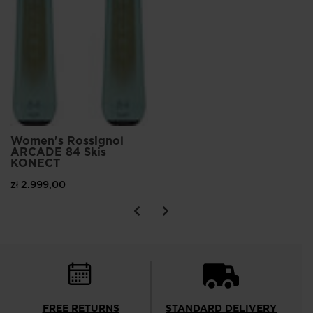
Women's Rossignol
ARCADE 84 Skis
KONECT
zł 2.999,00
FREE RETURNS
STANDARD DELIVERY