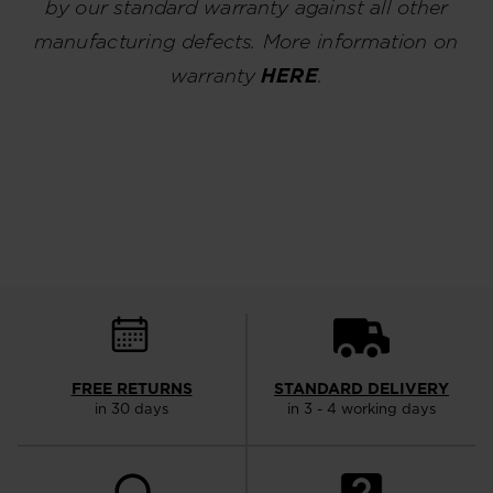
by our standard warranty against all other
manufacturing defects. More information on
warranty
HERE
.
FREE RETURNS
STANDARD DELIVERY
in 30 days
in 3 - 4 working days