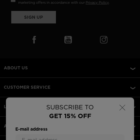
marketing offers in accordance with our
Privacy Policy
.
SIGN UP
ABOUT US
CUSTOMER SERVICE
×
SUBSCRIBE TO
LEGAL
GET 15% OFF
ACCEPTED PAYMENTS
E-mail address