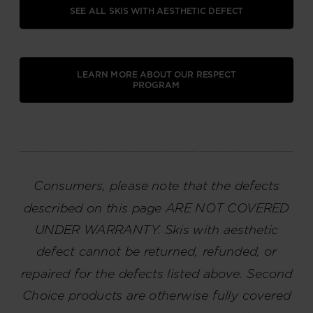
SEE ALL SKIS WITH AESTHETIC DEFECT
LEARN MORE ABOUT OUR RESPECT
PROGRAM
_____________________________________
Consumers, please note that the defects
described on this page ARE NOT COVERED
UNDER WARRANTY. Skis with aesthetic
defect cannot be returned, refunded, or
repaired for the defects listed above. Second
Choice products are otherwise fully covered