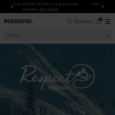
15% off your first order: subscribe to the
newsletter!
Previous
Next
0
☰
SKIS WITH