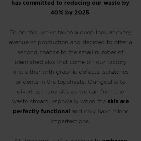
has committed to reducing our waste by
40% by 2025
.
To do this, we've taken a deep look at every
avenue of production and decided to offer a
second chance to the small number of
blemished skis that come off our factory
line, either with graphic defects, scratches
or dents in the topsheets. Our goal is to
divert as many skis as we can from the
waste stream, especially when the
skis are
perfectly functional
and only have minor
imperfections.
At Rossignol, we've decided to
embrace