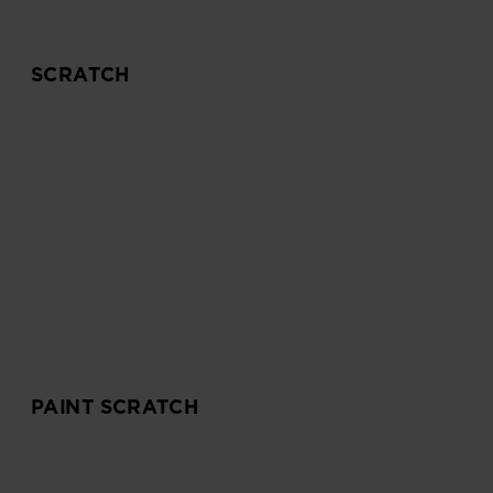
SCRATCH
PAINT SCRATCH