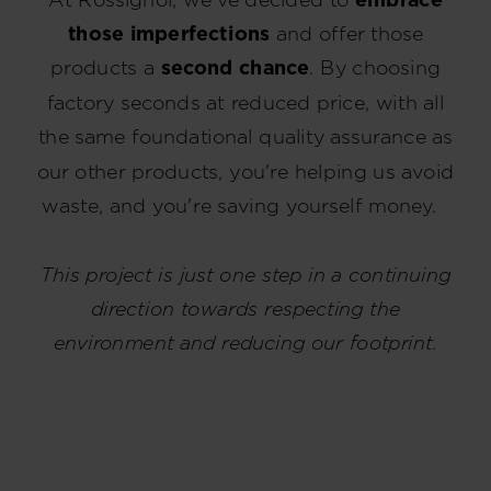
those imperfections
and offer those
products a
second chance
. By choosing
factory seconds at reduced price, with all
the same foundational quality assurance as
our other products, you're helping us avoid
waste, and you're saving yourself money.
This project is just one step in a continuing
direction towards respecting the
environment and reducing our footprint.