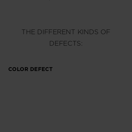
THE DIFFERENT KINDS OF
DEFECTS:
COLOR DEFECT