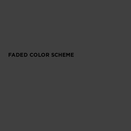
FADED COLOR SCHEME