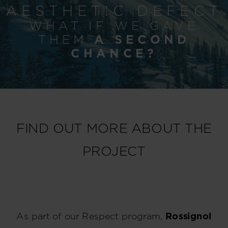
AESTHETIC DEFECT
WHAT IF WE GAVE
THEM
A SECOND
CHANCE?
FIND OUT MORE ABOUT THE
PROJECT
As part of our Respect program,
Rossignol