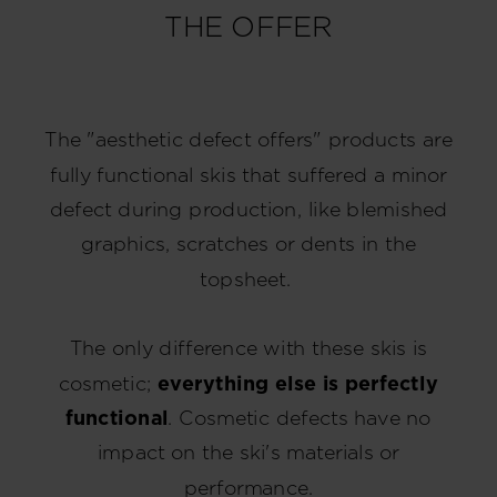
THE OFFER
The "aesthetic defect offers" products are
fully functional skis that suffered a minor
defect during production, like blemished
graphics, scratches or dents in the
topsheet.
The only difference with these skis is
cosmetic;
everything else is perfectly
functional
. Cosmetic defects have no
impact on the ski's materials or
performance.