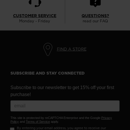
CUSTOMER SERVICE
QUESTIONS?
Monday - Friday
read our FAQ
FIND A STORE
SUBSCRIBE AND STAY CONNECTED
Subscribe to our newsletter to get 15% off your first
purchase!
This site is protected by reCAPTCHA Enterprise and the Google
Privacy
Policy
and
Terms of Service
apply.
By entering your email address, you agree to receive our