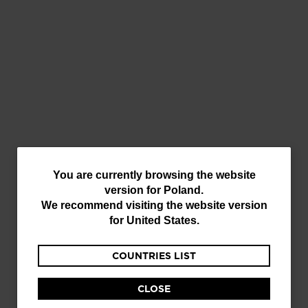
SCRATCH/TOPSHEET IMPERFECTION
You
You are currently browsing the website
version for
Poland
.
are
We recommend visiting the website version
currently
for
United States
.
browsing
COUNTRIES LIST
the
website
CLOSE
version