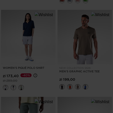
WOMEN'S PIQUÉ POLO SHIRT
NEW COLLECTION SS26
MEN'S GRAPHIC ACTIVE TEE
-40%
zł 173,40
zł 199,00
Price reduced from
to
zł 289,00