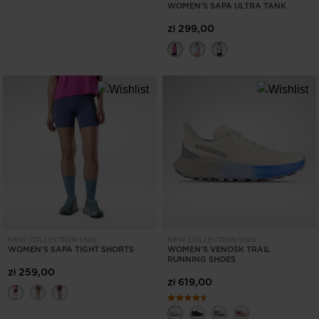
WOMEN'S SAPA ULTRA TANK
zł 299,00
NEW COLLECTION SS26
NEW COLLECTION SS26
WOMEN'S SAPA TIGHT SHORTS
WOMEN'S VENOSK TRAIL
RUNNING SHOES
zł 259,00
zł 619,00