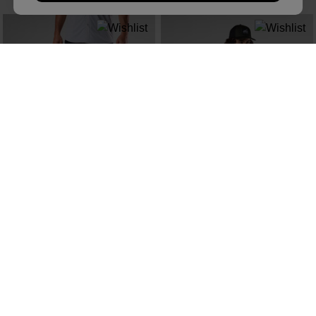
NEW COLLECTION SS26
NEW COLLECTION SS26
MEN'S CARGO HIKING SHORTS 9"
MEN'S CLIFFSIDE TEE
zł 419,00
zł 179,00
SEE MORE ITEMS