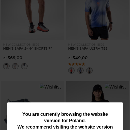
NEW COLLECTION SS26
NEW COLLECTION SS26
MEN'S SAPA 2-IN-1 SHORTS 7"
MEN'S SAPA ULTRA TEE
zł 369,00
zł 349,00
You
You are currently browsing the website
version for
Poland
.
are
We recommend visiting the website version