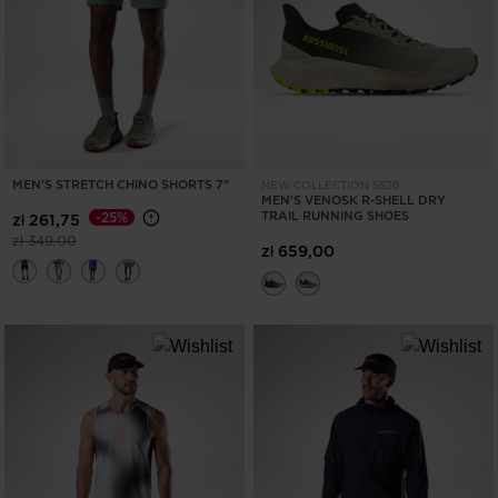
MEN'S STRETCH CHINO SHORTS 7"
NEW COLLECTION SS26
MEN'S VENOSK R-SHELL DRY
TRAIL RUNNING SHOES
-25%
zł 261,75
Price reduced from
to
zł 349,00
zł 659,00