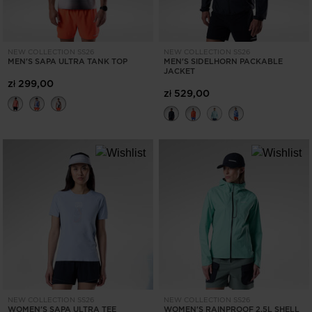
NEW COLLECTION SS26
NEW COLLECTION SS26
MEN'S SAPA ULTRA TANK TOP
MEN'S SIDELHORN PACKABLE
JACKET
zł 299,00
zł 529,00
NEW COLLECTION SS26
NEW COLLECTION SS26
WOMEN'S SAPA ULTRA TEE
WOMEN'S RAINPROOF 2.5L SHELL