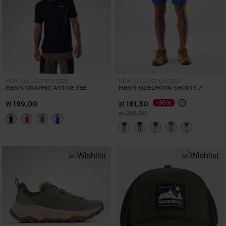
ONLY
CLEAR
APPLY
NEW COLLECTION SS26
NEW COLLECTION SS26
MEN'S GRAPHIC ACTIVE TEE
MEN'S SIDELHORN SHORTS 7'
-30%
zł 199,00
zł 181,30
Price reduced from
to
zł 259,00