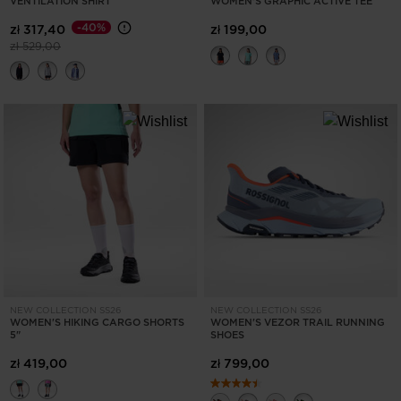
VENTILATION SHIRT
WOMEN'S GRAPHIC ACTIVE TEE
States
.
-40%
zł 317,40
zł 199,00
Price reduced from
to
zł 529,00
NEW COLLECTION SS26
NEW COLLECTION SS26
WOMEN'S HIKING CARGO SHORTS
WOMEN'S VEZOR TRAIL RUNNING
5"
SHOES
zł 419,00
zł 799,00