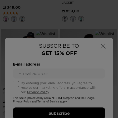
JACKET
zł 349,00
zł 859,00
×
SUBSCRIBE TO
GET 15% OFF
E-mail address
By entering your email address, you agree to
receive our marketing offers in accordance with
WOMEN'S GRAPHIC WATERFALL
NEW COLLECTION SS26
our
Privacy Policy
.
TEE
MEN'S HIKING TEE
This site is protected by reCAPTCHA Enterprise and the Google
-40%
zł 107,40
zł 259,00
Privacy Policy
and
Terms of Service
apply.
Price reduced from
to
zł 179,00
Subscribe