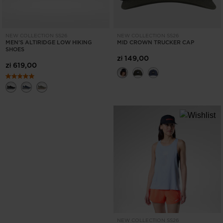
NEW COLLECTION SS26
NEW COLLECTION SS26
MEN'S ALTIRIDGE LOW HIKING
MID CROWN TRUCKER CAP
SHOES
zł 149,00
zł 619,00
NEW COLLECTION SS26