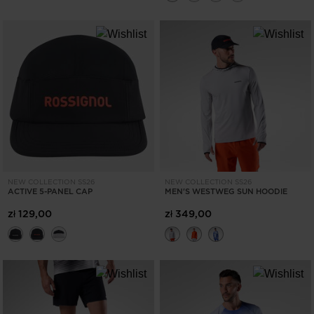
NEW COLLECTION SS26
NEW COLLECTION SS26
ACTIVE 5-PANEL CAP
MEN'S WESTWEG SUN HOODIE
zł 129,00
zł 349,00