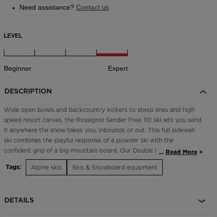
Need assistance?
Contact us
LEVEL
Beginner
Expert
DESCRIPTION
Wide open bowls and backcountry kickers to steep lines and high
speed resort carves, the Rossignol Sender Free 110 ski lets you send
it anywhere the snow takes you, inbounds or out. This full sidewall
ski combines the playful response of a powder ski with the
confident grip of a big mountain board. Our Double Rocker profile
...
Read More
and Airtip set the bar for fun, responsive skiing, while a PEFC poplar
Tags:
Alpine skis
Skis & Snowboard equipment
wood core keeps it light and environmentally friendly. Titanal
reinforcements and Damp Tech vibration absorption maintain a
predictable, powerful feel in all snow conditions. The fall line is
DETAILS
calling. Prepare for full send. Powerful, Responsive Flex Titanal
insert underfoot enhances power for increased edge grip, rebound,