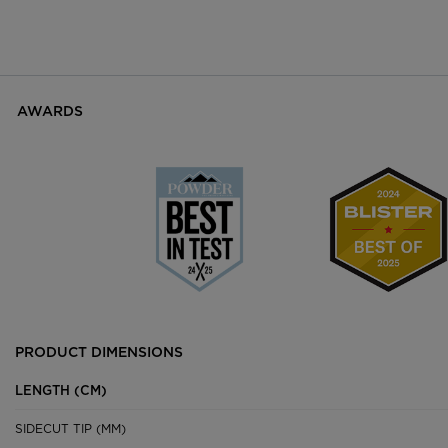
AWARDS
PRODUCT DIMENSIONS
LENGTH (CM)
SIDECUT TIP (MM)