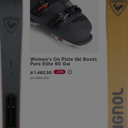
version
for
United
States
.
Women's On Piste Ski Boots
Pure Elite 90 Gw
-25%
zł 1.462,50
Price reduced from
to
zł 1.950,00