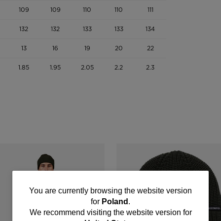
109
109
110
110
111
132
132
133
133
134
13
16
19
20
22
1.85
1.95
2.05
2.2
2.3
You
You are currently browsing the website version
for
Poland
.
are
We recommend visiting the website version for