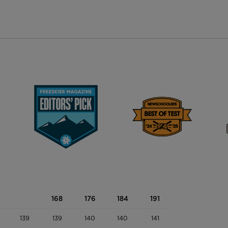
168
176
184
191
139
139
140
140
141