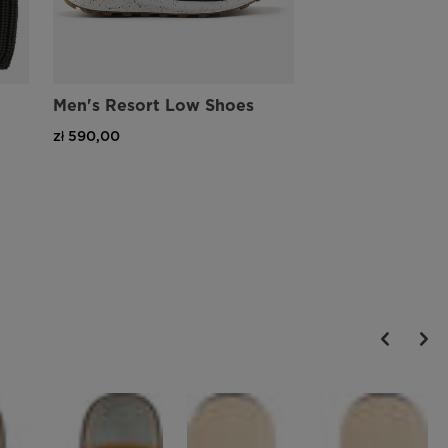
Men's Resort Low Shoes
zł 590,00