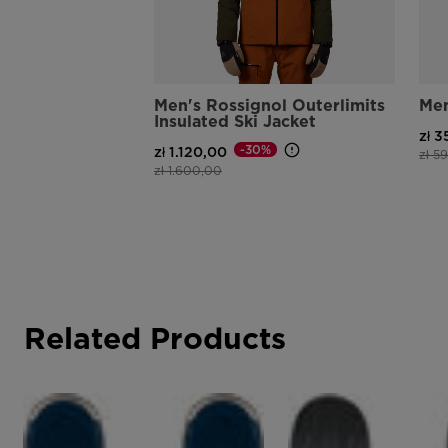
Men's Rossignol Outerlimits
Men
Insulated Ski Jacket
zł 
-30%
zł 1.120,00
Pric
zł 5
Price reduced from
to
zł 1.600,00
Related Products