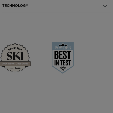
and energy through the length of the ski. Responsive Pop,
TECHNOLOGY
Lightweight Agility Carbon Alloy Matrix reduces weight and
enhances responsiveness.. Playful Performance Air Tip technology
reduces swing weight for enhanced maneuverability without
compromising on performance. Confident Control Damp Tech
reduces ski vibration for increased snow contact and smooth,
confident control in variable snow conditions. Maximum Edge
Control Rectangular Sidewall construction delivers race-proven
grip, precision and power. Light Swing Weight Light Topsheet
construction reduces ski weight for a light swing weight and
increased responsiveness. Sustainably-Minded PEFC™ certified
poplar wood cores combined with the use of recycled topsheet,
base, and edge materials help reduce the environmental impact of
the product life cycle.