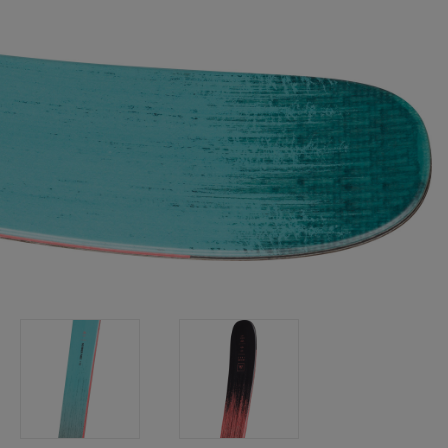
Bags, backpacks &
c Ski
Products traceability
Racing
travel bags
uring
Skis with aesthetic
Bikes
defect
board
On Piste
Upcycled products
Instructions
100,000 trees by 2030