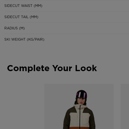
SIDECUT WAIST (MM)
SIDECUT TAIL (MM)
RADIUS (M)
SKI WEIGHT (KG/PAIR)
Complete Your Look