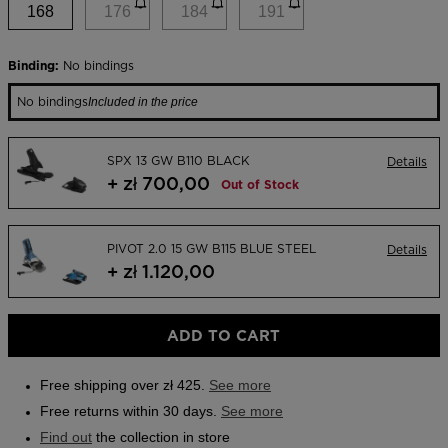
link.
168
176
184
191
Outlet
Store Locator
Binding:
No bindings
On Piste app
No bindings
Included in the price
SPX 13 GW B110 BLACK
Details
+ zł 700,00
Out of Stock
PIVOT 2.0 15 GW B115 BLUE STEEL
Details
+ zł 1.120,00
ADD TO CART
Free shipping over zł 425.
See more
Free returns within 30 days.
See more
Find out
the collection in store