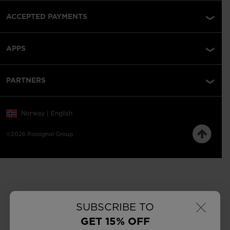
ACCEPTED PAYMENTS
APPS
PARTNERS
Norway | English
©2026 Rossignol Group
×
SUBSCRIBE TO
GET 15% OFF