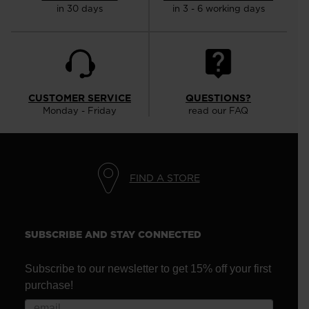
in 30 days
in 3 - 6 working days
CUSTOMER SERVICE
QUESTIONS?
Monday - Friday
read our FAQ
FIND A STORE
SUBSCRIBE AND STAY CONNECTED
Subscribe to our newsletter to get 15% off your first
purchase!