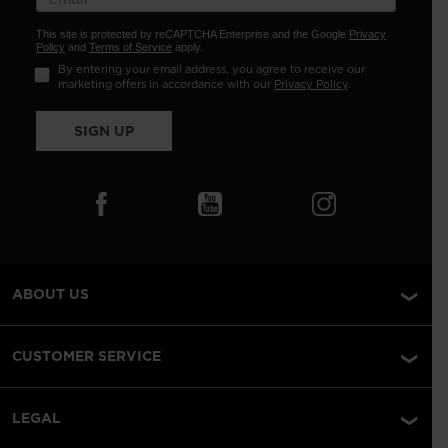
This site is protected by reCAPTCHA Enterprise and the Google
Privacy
Policy
and
Terms of Service
apply.
By entering your email address, you agree to receive our
marketing offers in accordance with our
Privacy Policy
.
SIGN UP
ABOUT US
CUSTOMER SERVICE
LEGAL