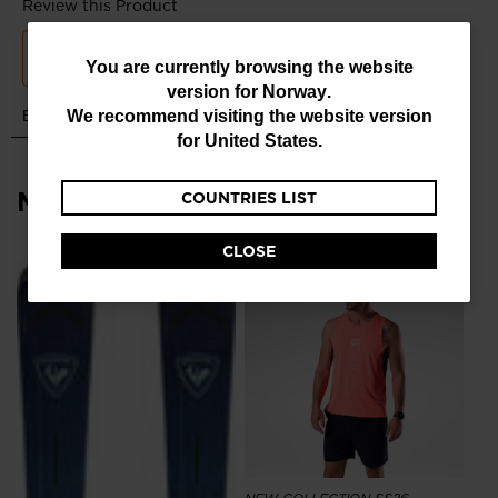
You
You are currently browsing the website
version for
Norway
.
are
We recommend visiting the website version
currently
for
United States
.
browsing
Most viewed
COUNTRIES LIST
the
website
CLOSE
version
NE
for
Me
Ru
Norway
.
kr
We
recommend
visiting
the