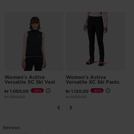
Wo
Ja
kr 
Pri
kr 
Women's Active
Women's Active
Versatile XC Ski Vest
Versatile XC Ski Pants
kr 1.050,00
-30%
kr 1.120,00
-30%
Price reduced from
to
Price reduced from
to
kr 1.500,00
kr 1.600,00