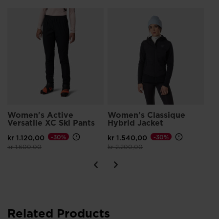
Packable
L
Wo
Packs down small for convenient storage on the go
TO
F
kr 
Pri
kr 
Women's Active
Women's Classique
Versatile XC Ski Pants
Hybrid Jacket
kr 1.120,00
-30%
kr 1.540,00
-30%
Price reduced from
to
Price reduced from
to
kr 1.600,00
kr 2.200,00
Related Products