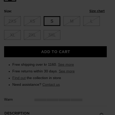
Size chart
Size:
2XS
XS
S
M
L
XL
2XL
3XL
Size
ADD TO CART
S
selected
Free shipping over kr 1160.
See more
Free returns within 30 days.
See more
Find out
the collection in store
Need assistance?
Contact us
Warm
DESCRIPTION