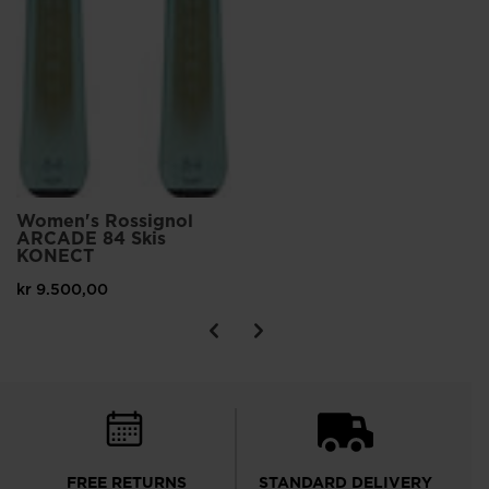
Women's Rossignol
ARCADE 84 Skis
KONECT
kr 9.500,00
FREE RETURNS
STANDARD DELIVERY