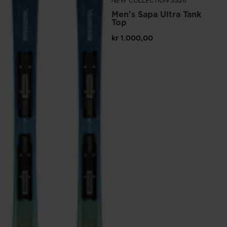
website
NEW COLLECTION SS26
Men's Sapa Ultra Tank
version
Top
for
kr 1.000,00
United
States
.