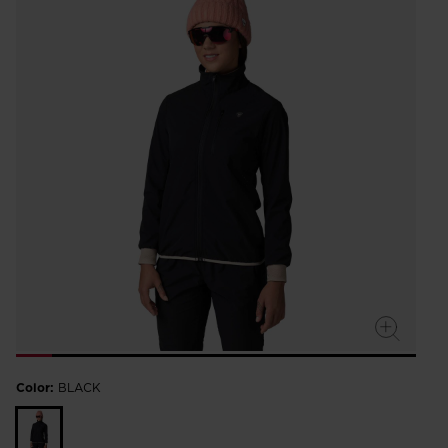
Color:
BLACK