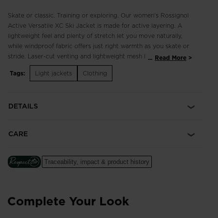
Skate or classic. Training or exploring. Our women's Rossignol
Active Versatile XC Ski Jacket is made for active layering. A
lightweight feel and plenty of stretch let you move naturally,
while windproof fabric offers just right warmth as you skate or
stride. Laser-cut venting and lightweight mesh lining add
...
Read More
breathability, while secure hand and chest pockets add
Tags:
Light jackets
Clothing
versatility. A long cuff creates a smooth seal with gloves, and
high collar seals out wind and cold.
DETAILS
Classic Fit
A flattering, tailored cut inspired by sport ski style
CARE
Blocks Wind
Windproof R-Wind fabric blocks the wind and keeps out the
chill
Traceability, impact & product history
Four-Way Stretch
Performance fabric with the highest level of stretch to move
Complete Your Look
with your body for increased comfort, mobility and a natural
range of motion