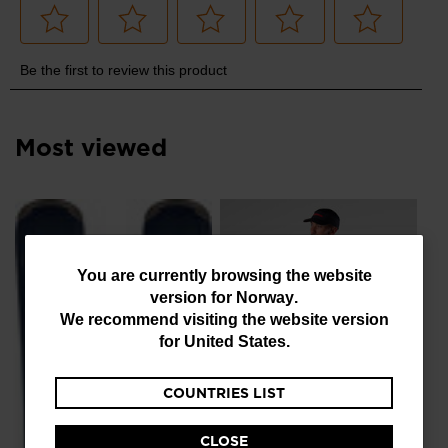
Most viewed
NE
Me
Ru
You
You are currently browsing the website
kr
version for
Norway
.
are
We recommend visiting the website version
currently
for
United States
.
browsing
COUNTRIES LIST
the
NEW COLLECTION SS26
website
Men's Sapa Ultra Tank
CLOSE