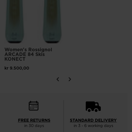
Women's Rossignol
ARCADE 84 Skis
KONECT
kr 9.500,00
FREE RETURNS
STANDARD DELIVERY
in 30 days
in 3 - 6 working days