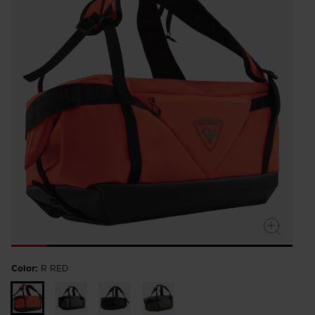
Color:
R RED