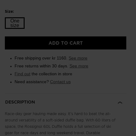
Size:
One
size
Size
ADD TO CART
One
size
Free shipping over kr 1160.
See more
selected
Free returns within 30 days.
See more
Find out
the collection in store
Need assistance?
Contact us
DESCRIPTION
Race-day gear hauling made easy. It's hard to beat the all-
around versatility of a soft-sided duffle bag. With 60 liters of
space, the Rossignol 60L Duffle holds a full selection of ski
gear for race days and long weekend travel. Durable