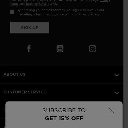
This site is protected by reCAPTCHA Enterprise and the Google
Privacy
Policy
and
Terms of Service
apply.
By entering your email address, you agree to receive our
marketing offers in accordance with our
Privacy Policy
.
SIGN UP
ABOUT US
CUSTOMER SERVICE
×
SUBSCRIBE TO
LEGAL
GET 15% OFF
ACCEPTED PAYMENTS