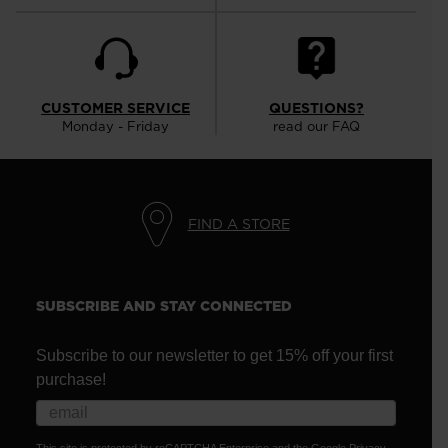
CUSTOMER SERVICE
QUESTIONS?
Monday - Friday
read our FAQ
FIND A STORE
SUBSCRIBE AND STAY CONNECTED
Subscribe to our newsletter to get 15% off your first
purchase!