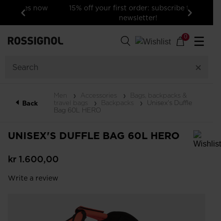
15% off your first order: subscribe to the
newsletter!
Previous
Next
0
☰
Men
Accessories
Bags, backpacks &
travel bags
Backpacks
Unisex's Duffle
Back
Bag 60L HERO
UNISEX'S DUFFLE BAG 60L HERO
In order to add a product to the wishlist, please select a size
kr 1.600,00
Write a review