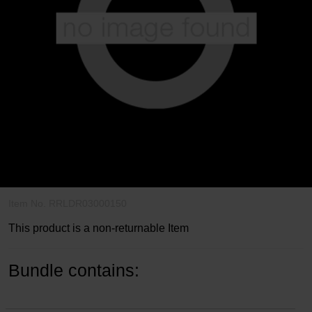
Write a review
3.4
out
Item No.
RRLDR03000150
of
5
This product is a non-returnable Item
Customer
Rating
Bundle contains: