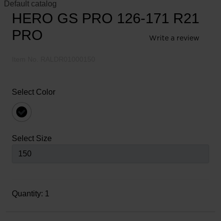
Default catalog
HERO GS PRO 126-171 R21
PRO
Write a review
5
out
Item No.
RALDR01000150
of
5
Customer
Select Color
Rating
selected
Select Size
Quantity: 1