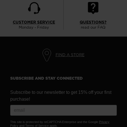
CUSTOMER SERVICE
QUESTIONS?
Monday - Friday
read our FAQ
FIND A STORE
SUBSCRIBE AND STAY CONNECTED
Subscribe to our newsletter to get 15% off your first
purchase!
This site is protected by reCAPTCHA Enterprise and the Google
Privacy
Policy
and
Terms of Service
apply.