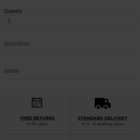
version
Quantity
for
United
States
.
Description
Details
FREE RETURNS
STANDARD DELIVERY
in 30 days
in 3 - 6 working days