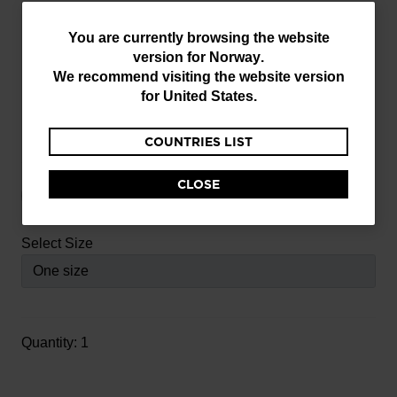
You
You are currently browsing the website
version for
Norway
.
are
Write a review
5
We recommend visiting the website version
out
currently
for
United States
.
Item No.
FCLAN050000TU
of
browsing
5
COUNTRIES LIST
the
Customer
Select Color
website
Rating
CLOSE
version
for
selected
Select Size
Norway
.
We
recommend
visiting
Quantity: 1
the
website