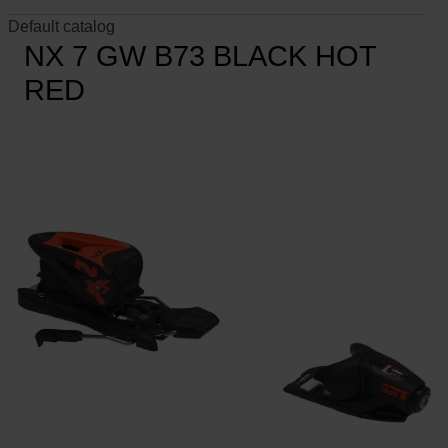
Default catalog
NX 7 GW B73 BLACK HOT
RED