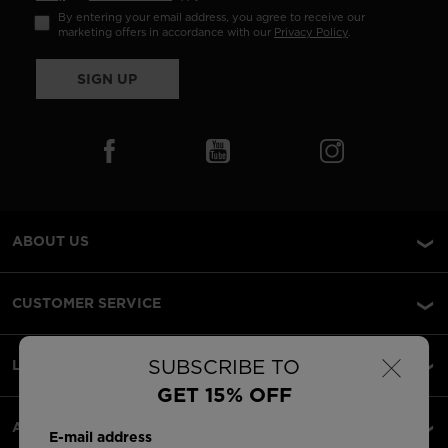
By entering your email address, you agree to receive our
marketing offers in accordance with our
Privacy Policy
.
SIGN UP
ABOUT US
CUSTOMER SERVICE
×
SUBSCRIBE TO
LEGAL
GET 15% OFF
ACCEPTED PAYMENTS
E-mail address