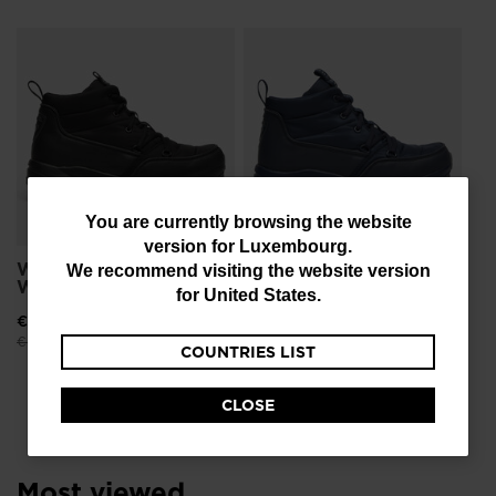
Wo
Wa
€ 
Pri
€ 1
You
You are currently browsing the website
version for
Luxembourg
.
are
Women's Resort
Women's Resort
We recommend visiting the website version
Waterproof Shoes
Waterproof Shoes
currently
for
United States
.
browsing
€ 94,00
-40%
€ 94,00
-40%
Price reduced from
to
Price reduced from
to
€ 156,00
€ 156,00
COUNTRIES LIST
the
website
CLOSE
version
for
Most viewed
Luxembourg
.