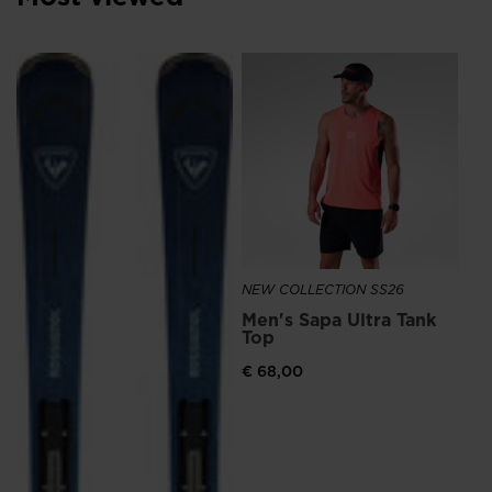
We
recommend
NE
visiting
Me
Ru
the
€ 
website
version
for
United
States
.
NEW COLLECTION SS26
Men's Sapa Ultra Tank
Top
€ 68,00