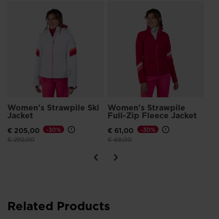
Wo
Bo
G
€ 
Pri
€ 5
Women's Strawpile Ski
Women's Strawpile
Jacket
Full-Zip Fleece Jacket
€ 205,00
-30%
€ 61,00
-30%
Price reduced from
to
Price reduced from
to
€ 292,00
€ 88,00
Related Products