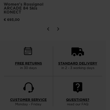
Women's Rossignol
ARCADE 84 Skis
KONECT
€ 693,00
FREE RETURNS
STANDARD DELIVERY
in 30 days
in 2 - 3 working days
CUSTOMER SERVICE
QUESTIONS?
Monday - Friday
read our FAQ