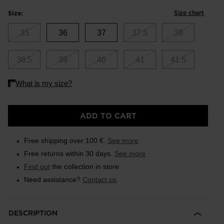
Size chart
Size:
35
36
37
37.5
38
38.5
39
40
41
41.5
ADD TO CART
Free shipping over 100 €.
See more
Free returns within 30 days.
See more
Find out
the collection in store
Need assistance?
Contact us
DESCRIPTION