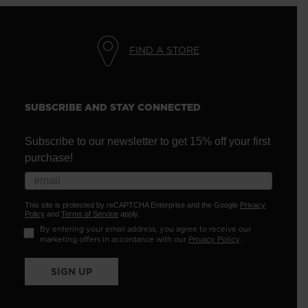
FIND A STORE
SUBSCRIBE AND STAY CONNECTED
Subscribe to our newsletter to get 15% off your first
purchase!
This site is protected by reCAPTCHA Enterprise and the Google
Privacy
Policy
and
Terms of Service
apply.
By entering your email address, you agree to receive our
marketing offers in accordance with our
Privacy Policy
.
SIGN UP