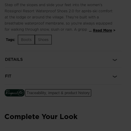
Step off the slopes and slide your feet into the women's
Rossignol Resort Waterproof Shoes 2.0 for aprés-ski comfort
at the lodge or around the village. They're built with a
breathable waterproof membrane, so you're always equipped
for walking through snow, slush or rain. A grippy outsole keeps
...
Read More
you sure-footed on icy steps and sidewalks. Bungee adjustable
Tags:
Boots
Shoes
laces make them easy to slip on and off, while pops of pink
accent the chic white upper as an ode to Rossignol's French
heritage.
DETAILS
Dry Feet
Waterproof, breathable WR/TEX membrane seals out wet
FIT
conditions and lets feet breathe
Enhanced Foot Comfort
Traceability, impact & product history
Sensor3 inserts reduce pressure points for a relaxed fit and
improved circulation in the feet
Complete Your Look
All-Terrain Winter Grip
A lugged outsole provides confident all-terrain grip, especially
on snowy and icy grounds.