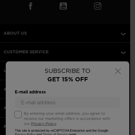
ABOUT US
CUSTOMER SERVICE
×
SUBSCRIBE TO
LEGAL
GET 15% OFF
ACCEPTED PAYMENTS
E-mail address
APPS
By entering your email address, you agree to
receive our marketing offers in accordance with
our
Privacy Policy
.
PARTNERS
This site is protected by reCAPTCHA Enterprise and the Google
Privacy Policy
and
Terms of Service
apply.