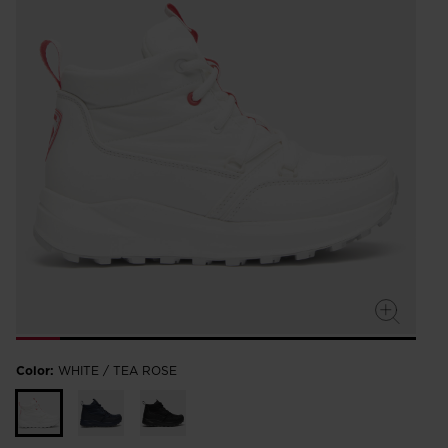
Color:
WHITE / TEA ROSE