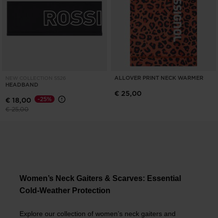
ALLOVER PRINT NECK WARMER
NEW COLLECTION SS26
HEADBAND
€ 25,00
-25%
€ 18,00
Price reduced from
to
€ 25,00
Women’s Neck Gaiters & Scarves: Essential
Cold-Weather Protection
Explore our collection of women’s neck gaiters and