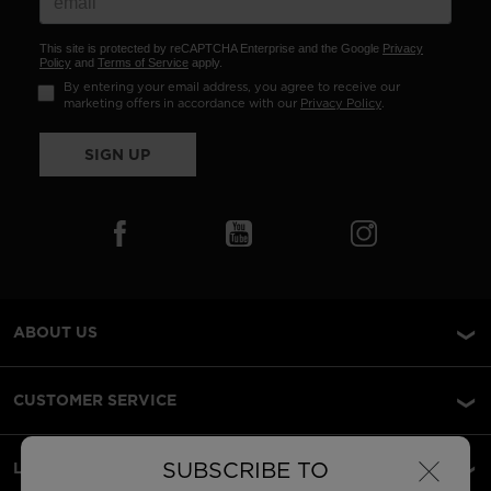
This site is protected by reCAPTCHA Enterprise and the Google
Privacy
Policy
and
Terms of Service
apply.
By entering your email address, you agree to receive our
marketing offers in accordance with our
Privacy Policy
.
SIGN UP
ABOUT US
CUSTOMER SERVICE
×
SUBSCRIBE TO
LEGAL