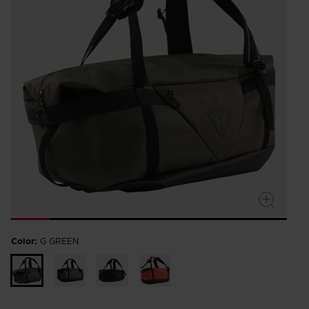
Color:
G GREEN