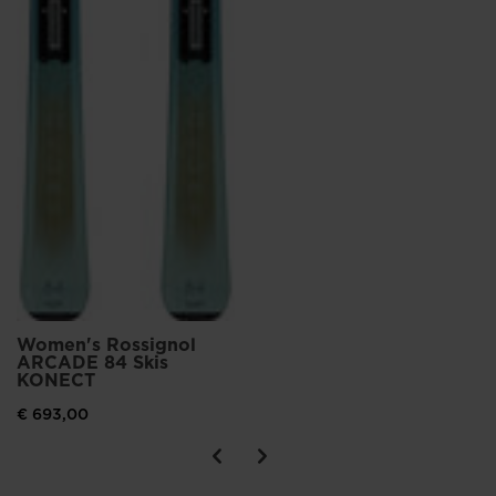
Women's Rossignol
ARCADE 84 Skis
KONECT
€ 693,00