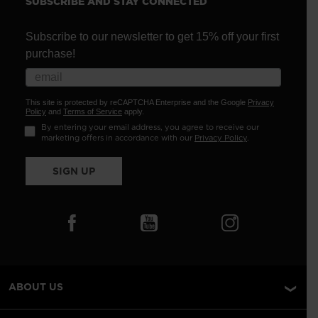
SUBSCRIBE AND STAY CONNECTED
Subscribe to our newsletter to get 15% off your first
purchase!
This site is protected by reCAPTCHA Enterprise and the Google
Privacy
Policy
and
Terms of Service
apply.
By entering your email address, you agree to receive our
marketing offers in accordance with our
Privacy Policy
.
SIGN UP
ABOUT US