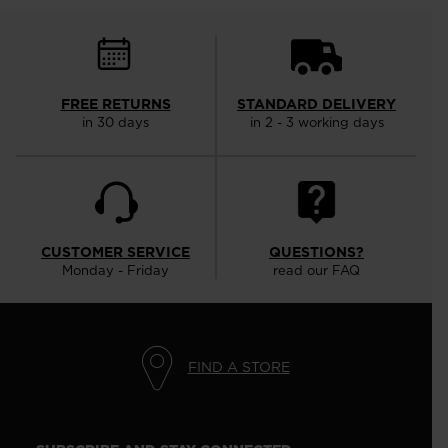
FREE RETURNS
STANDARD DELIVERY
in 30 days
in 2 - 3 working days
CUSTOMER SERVICE
QUESTIONS?
Monday - Friday
read our FAQ
FIND A STORE