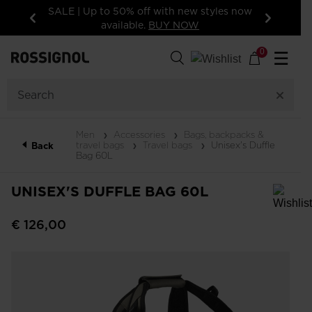
SALE | Up to 50% off with new styles now
15% off your f
available.
BUY NOW
Previous
Next
0
☰
Men
Accessories
Bags, backpacks &
travel bags
Travel bags
Unisex's Duffle
Back
Bag 60L
UNISEX'S DUFFLE BAG 60L
In order to add a product to the wishlist, please select a size
€ 126,00