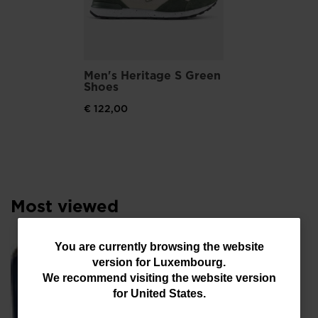
Men's Heritage S Green
Shoes
€ 122,00
Most viewed
You
You are currently browsing the website
SE
version for
Luxembourg
.
are
We recommend visiting the website version
€ 
currently
for
United States
.
browsing