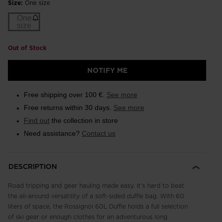
Size:
One size
One
size
Out of Stock
NOTIFY ME
Free shipping over 100 €.
See more
Free returns within 30 days.
See more
Find out
the collection in store
Need assistance?
Contact us
DESCRIPTION
Road tripping and gear hauling made easy. It's hard to beat
the all-around versatility of a soft-sided duffle bag. With 60
liters of space, the Rossignol 60L Duffle holds a full selection
of ski gear or enough clothes for an adventurous long