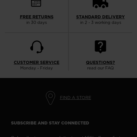
FREE RETURNS
STANDARD DELIVERY
in 30 days
in 2 - 3 working days
CUSTOMER SERVICE
QUESTIONS?
Monday - Friday
read our FAQ
FIND A STORE
SUBSCRIBE AND STAY CONNECTED