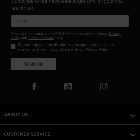
Subscribe to our newsletter to get 15% off your first
purchase!
This site is protected by reCAPTCHA Enterprise and the Google
Privacy
Policy
and
Terms of Service
apply.
By entering your email address, you agree to receive our
marketing offers in accordance with our
Privacy Policy
.
SIGN UP
ABOUT US
CUSTOMER SERVICE