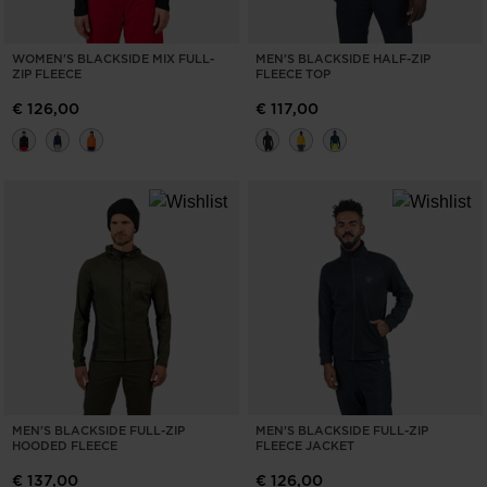
WOMEN'S BLACKSIDE MIX FULL-
MEN'S BLACKSIDE HALF-ZIP
ZIP FLEECE
FLEECE TOP
€ 126,00
€ 117,00
MEN'S BLACKSIDE FULL-ZIP
MEN'S BLACKSIDE FULL-ZIP
HOODED FLEECE
FLEECE JACKET
€ 137,00
€ 126,00