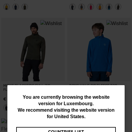
MEN'S BLACKSIDE FULL-ZIP
BOYS' HALF-ZIP FLEECE TOP
FLEECE JACKET
€ 44,00
You
You are currently browsing the website
€ 126,00
version for
Luxembourg
.
are
We recommend visiting the website version
currently
for
United States
.
browsing
COUNTRIES LIST