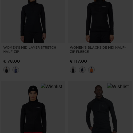
WOMEN'S MID LAYER STRETCH
WOMEN'S BLACKSIDE MIX HALF-
HALF-ZIP
ZIP FLEECE
€ 78,00
€ 117,00