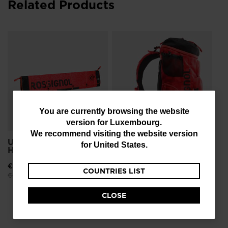
Related Products
Un
Sm
€ 
Pri
€ 1
You
You are currently browsing the website
version for
Luxembourg
.
are
We recommend visiting the website version
currently
Unisex Ski Travel Bag
Unisex Backpack Hero
for
United States
.
Hero 4P 240
Boot Pro
browsing
€ 172,00
-25%
€ 99,00
-25%
COUNTRIES LIST
the
Price reduced from
to
Price reduced from
to
€ 229,00
€ 132,00
website
CLOSE
version
for