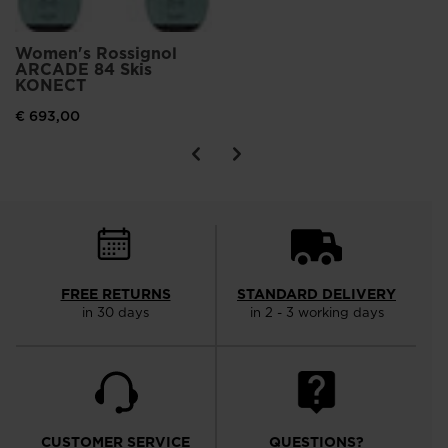
Women's Rossignol
ARCADE 84 Skis
KONECT
€ 693,00
FREE RETURNS
STANDARD DELIVERY
in 30 days
in 2 - 3 working days
CUSTOMER SERVICE
QUESTIONS?