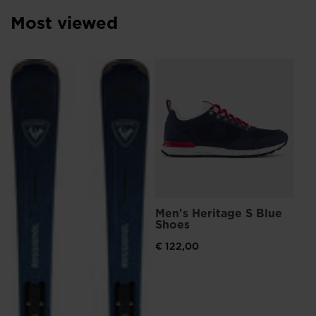
Luxembourg
.
Most viewed
We
recommend
visiting
L
Me
Sn
the
€ 
website
Pri
€ 1
version
for
United
States
.
Men's Heritage S Blue
Shoes
€ 122,00