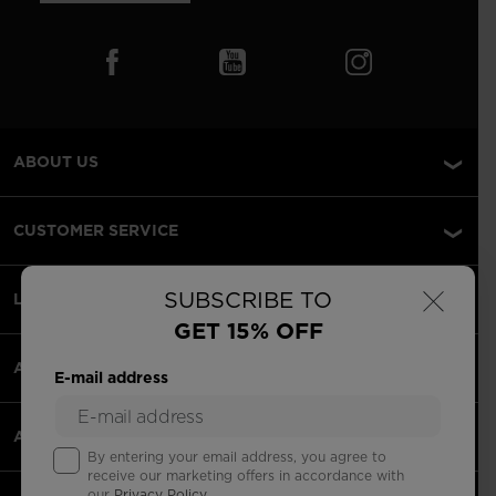
ABOUT US
CUSTOMER SERVICE
×
SUBSCRIBE TO
LEGAL
GET 15% OFF
ACCEPTED PAYMENTS
E-mail address
APPS
By entering your email address, you agree to
receive our marketing offers in accordance with
our
Privacy Policy
.