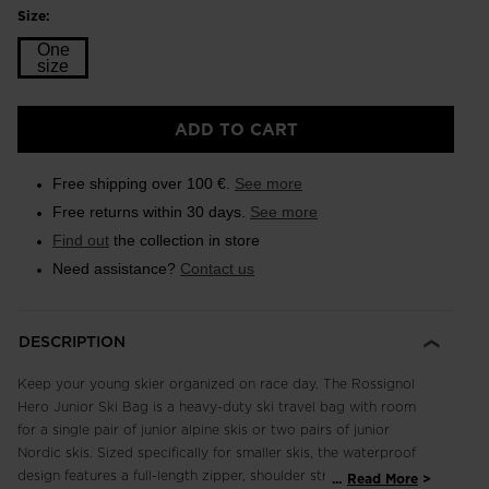
Size:
One
size
Size
ADD TO CART
One
size
Free shipping over 100 €.
See more
selected
Free returns within 30 days.
See more
Find out
the collection in store
Need assistance?
Contact us
DESCRIPTION
Keep your young skier organized on race day. The Rossignol
Hero Junior Ski Bag is a heavy-duty ski travel bag with room
for a single pair of junior alpine skis or two pairs of junior
Nordic skis. Sized specifically for smaller skis, the waterproof
design features a full-length zipper, shoulder straps and
...
Read More