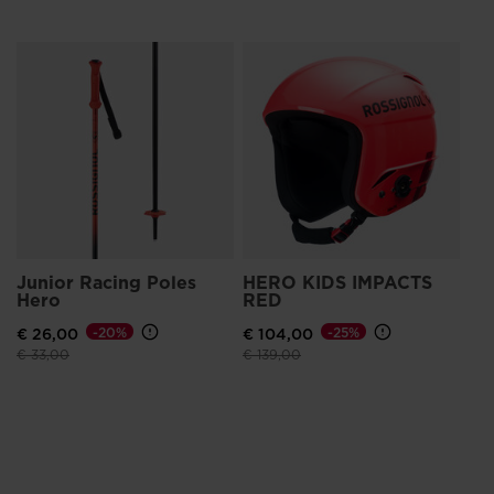
Junior Racing Poles
HERO KIDS IMPACTS
Hero
RED
€ 26,00
-20%
€ 104,00
-25%
Price reduced from
to
Price reduced from
to
€ 33,00
€ 139,00