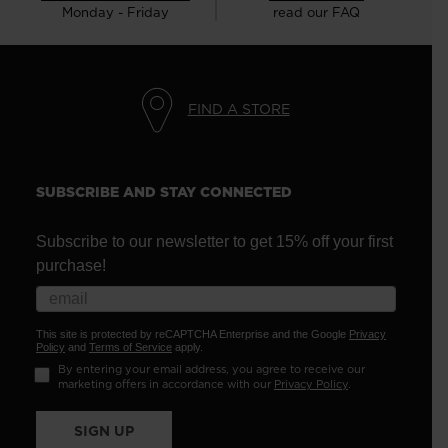
Monday - Friday
read our FAQ
FIND A STORE
SUBSCRIBE AND STAY CONNECTED
Subscribe to our newsletter to get 15% off your first
purchase!
This site is protected by reCAPTCHA Enterprise and the Google
Privacy
Policy
and
Terms of Service
apply.
By entering your email address, you agree to receive our
marketing offers in accordance with our
Privacy Policy
.
SIGN UP