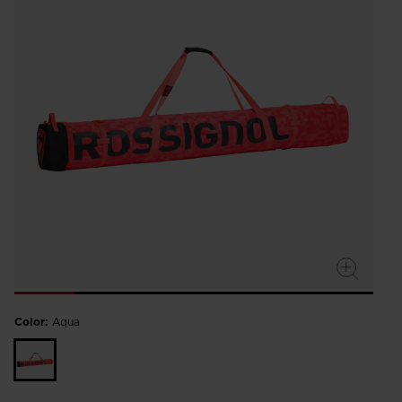
Color:
Aqua