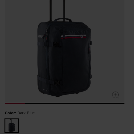
Color:
Dark Blue