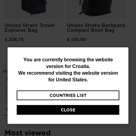
Unisex Strato Travel
Unisex Strato Backpack
Explorer Bag
Compact Boot Bag
€ 228,75
€ 120,00
You
You are currently browsing the website
version for
Croatia
.
are
We recommend visiting the website version
currently
for
United States
.
browsing
COUNTRIES LIST
the
website
CLOSE
version
for
Most viewed
Croatia
.