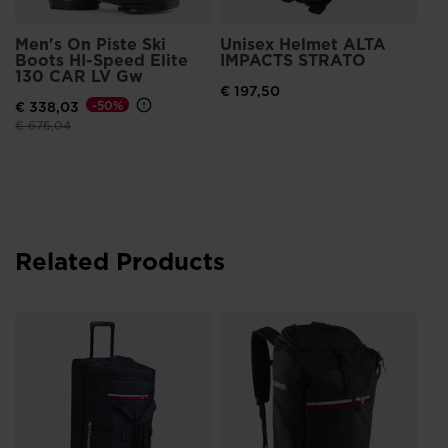
Men's On Piste Ski
Unisex Helmet ALTA
Boots HI-Speed Elite
IMPACTS STRATO
130 CAR LV Gw
€ 197,50
€ 338,03
-50%
Price reduced from
to
€ 676,04
Related Products
Un
Bo
€ 