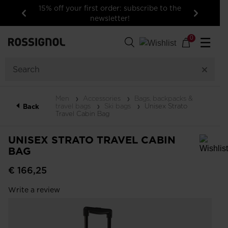
15% off your first order: subscribe to the
newsletter!
Previous
Next
0
☰
Men
Accessories
Bags, backpacks &
travel bags
Ski bags
Unisex Strato
Back
Travel Cabin Bag
UNISEX STRATO TRAVEL CABIN
BAG
In order to add a product to the wishlist, please select a size
€ 166,25
Write a review