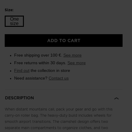
Size:
One
size
Size
ADD TO CART
One
size
Free shipping over 100 €.
See more
selected
Free returns within 30 days.
See more
Find out
the collection in store
Need assistance?
Contact us
DESCRIPTION
When distant mountains call, pack your gear and go with this
carry-on roller bag. The heavy-duty build includes wheels for
smooth airport transitions. The clamshell design offers two
separate main compartments to organize clothes, and two