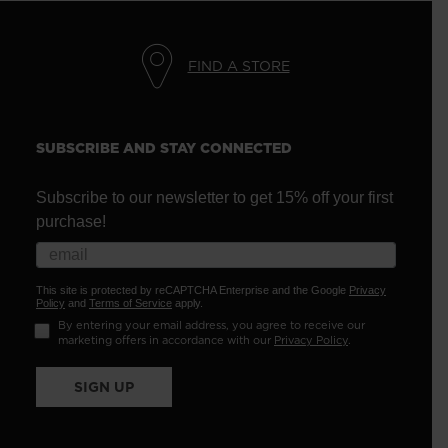
FIND A STORE
SUBSCRIBE AND STAY CONNECTED
Subscribe to our newsletter to get 15% off your first
purchase!
This site is protected by reCAPTCHA Enterprise and the Google
Privacy
Policy
and
Terms of Service
apply.
By entering your email address, you agree to receive our
marketing offers in accordance with our
Privacy Policy
.
SIGN UP