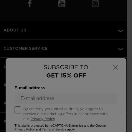
ABOUT US
CUSTOMER SERVICE
×
SUBSCRIBE TO
LEGAL
GET 15% OFF
ACCEPTED PAYMENTS
E-mail address
APPS
By entering your email address, you agree to
receive our marketing offers in accordance with
our
Privacy Policy
.
PARTNERS
This site is protected by reCAPTCHA Enterprise and the Google
Privacy Policy
and
Terms of Service
apply.