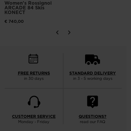
Women's Rossignol
ARCADE 84 Skis
KONECT
€ 740,00
FREE RETURNS
STANDARD DELIVERY
in 30 days
in 3 - 5 working days
CUSTOMER SERVICE
QUESTIONS?
Monday - Friday
read our FAQ