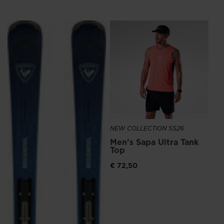
We
recommend
NE
visiting
Me
Ru
the
€ 1
website
version
for
United
NEW COLLECTION SS26
States
.
Men's Sapa Ultra Tank
Top
€ 72,50