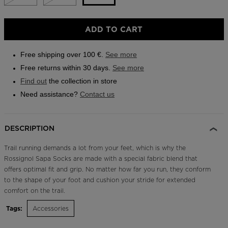
Outlet
Size
ADD TO CART
Store Locator
L
On Piste app
selected
Free shipping over 100 €.
See more
Free returns within 30 days.
See more
Find out
the collection in store
Need assistance?
Contact us
DESCRIPTION
Trail running demands a lot from your feet, which is why the
Rossignol Sapa Socks are made with a special fabric blend that
offers optimal fit and grip. No matter how far you run, they conform
to the shape of your foot and cushion your stride for extended
comfort on the trail.
Tags:
Accessories