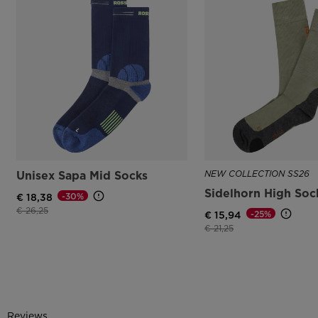
Unisex Sapa Mid Socks
NEW COLLECTION SS26
Sidelhorn High Soc
-30%
€ 18,38
Price reduced from
to
€ 26,25
-25%
€ 15,94
Price reduced from
to
€ 21,25