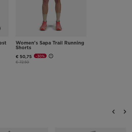
est
Women's Sapa Trail Running
Shorts
-30%
€ 50,75
Price reduced from
to
€ 72,50