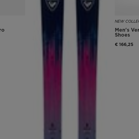
version
for
NEW COLLEC
ro
Men's Ver
United
Shoes
States
.
€ 166,25