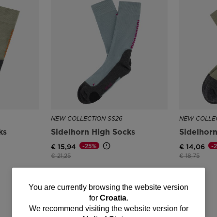
NEW COLLECTION SS26
NEW COLLEC
ks
Sidelhorn High Socks
Sidelhor
-25%
-
€ 15,94
€ 14,06
Price reduced from
to
Price reduce
to
€ 21,25
€ 18,75
You
You are currently browsing the website version
for
Croatia
.
are
We recommend visiting the website version for