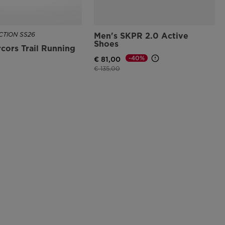
TION SS26
Men's SKPR 2.0 Active
Shoes
cors Trail Running
-40%
€ 81,00
Price reduced from
to
€ 135,00