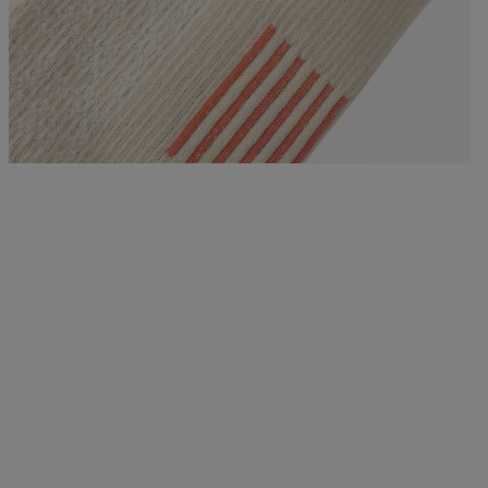
Bags, backpacks &
c Ski
Products traceability
Racing
travel bags
uring
Skis with aesthetic
Bikes
defect
board
On Piste
Upcycled products
Instructions
100,000 trees by 2030