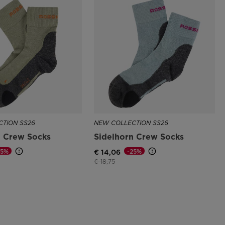
TION SS26
NEW COLLECTION SS26
n Crew Socks
Sidelhorn Crew Socks
25%
-25%
€ 14,06
d from
Price reduced from
to
€ 18,75