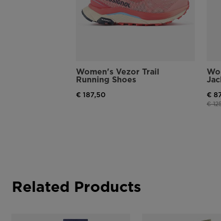
Women's Vezor Trail
Wom
Running Shoes
Jac
€ 187,50
€ 8
Pric
€ 12
Related Products