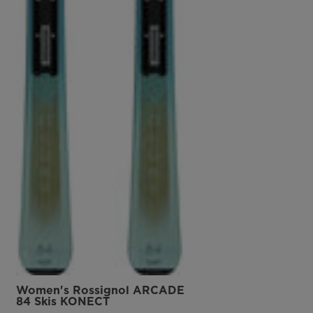
Women's Rossignol ARCADE
84 Skis KONECT