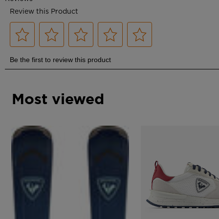
Most viewed