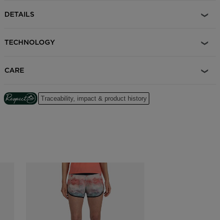
DETAILS
TECHNOLOGY
CARE
Traceability, impact & product history