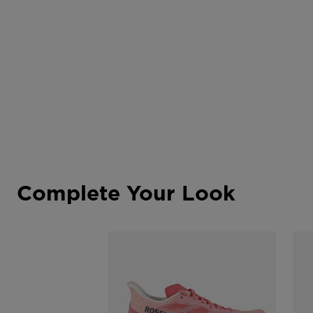
Complete Your Look