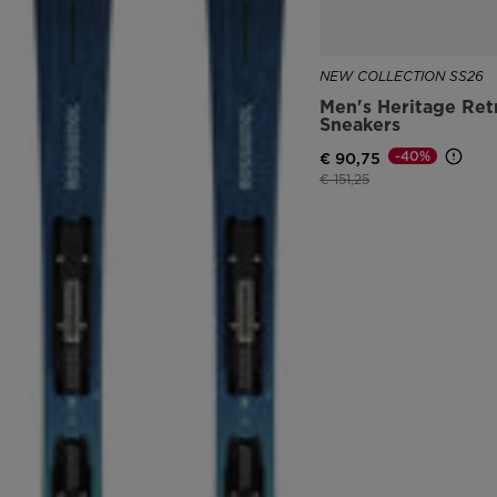
NEW COLLECTION SS26
Men's Heritage Ret
Sneakers
-40%
€ 90,75
Price reduced from
to
€ 151,25