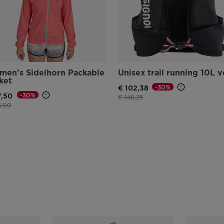
en's Sidelhorn Packable
Unisex trail running 10L v
ket
-30%
€ 102,38
-30%
7,50
Price reduced from
to
€ 146,25
e reduced from
to
5,00