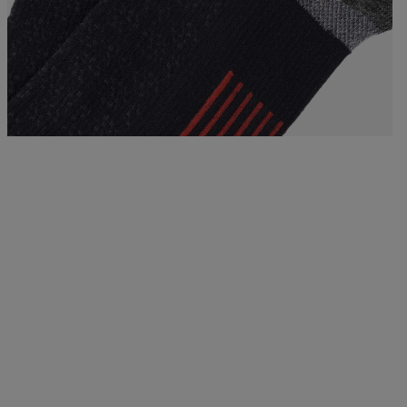
Bags, backpacks &
c Ski
Products traceability
Racing
travel bags
uring
Skis with aesthetic
Bikes
defect
board
On Piste
Upcycled products
Instructions
100,000 trees by 2030