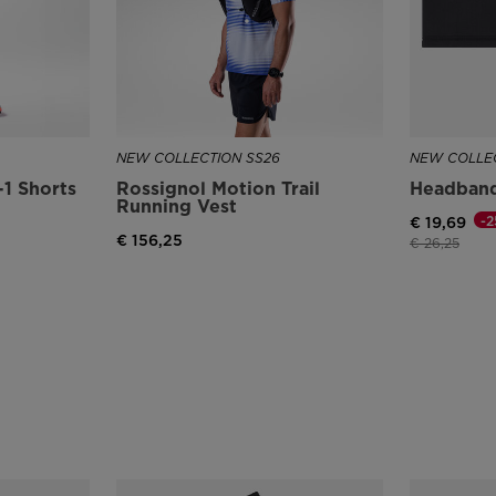
NEW COLLECTION SS26
NEW COLLEC
1 Shorts
Rossignol Motion Trail
Headban
Running Vest
-
€ 19,69
€ 156,25
Price reduce
to
€ 26,25