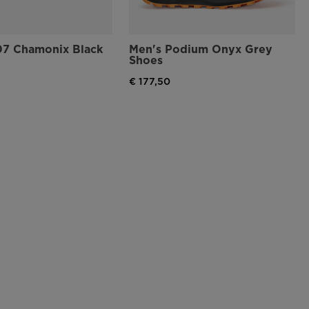
07 Chamonix Black
Men's Podium Onyx Grey
Shoes
€ 177,50