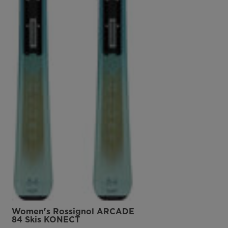
Women's Rossignol ARCADE
84 Skis KONECT