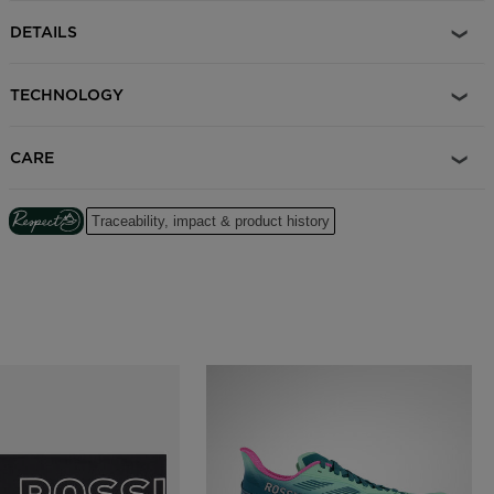
DETAILS
TECHNOLOGY
CARE
Traceability, impact & product history