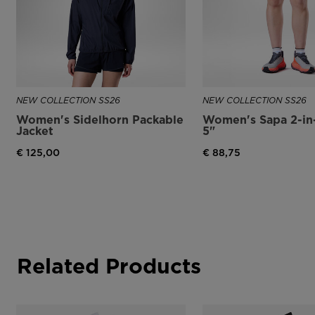
NEW COLLECTION SS26
NEW COLLECTION SS26
Women's Sidelhorn Packable
Women's Sapa 2-in-
Jacket
5"
€ 125,00
€ 88,75
Related Products