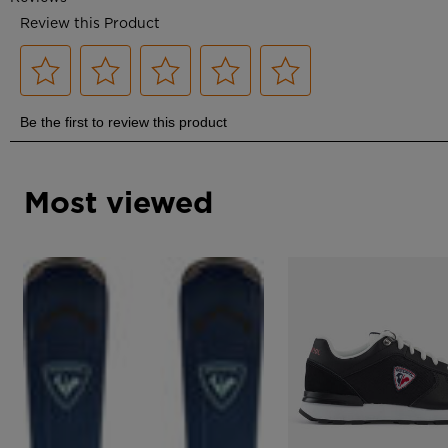
Most viewed