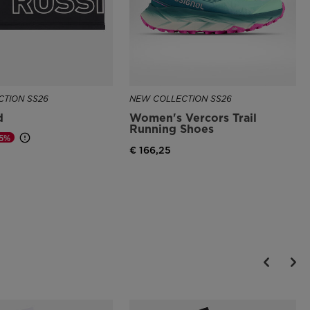
TION SS26
NEW COLLECTION SS26
d
Women's Vercors Trail
Running Shoes
25%
€ 166,25
d from