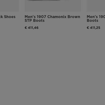
version
for
ck Shoes
Men's 1907 Chamonix Brown
Men's 19
STP Boots
Boots
United
€ 411,46
€ 411,25
States
.