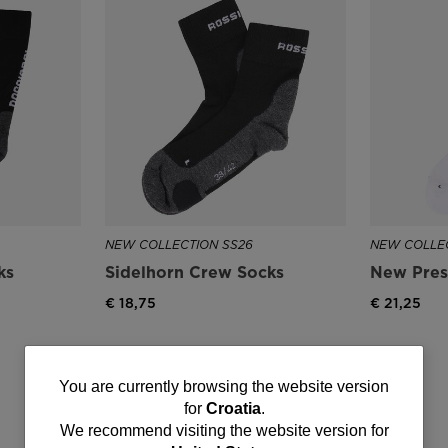
NEW COLLECTION SS26
NEW COLLEC
ks
Sidelhorn Crew Socks
New Pres
€ 18,75
€ 21,25
You
You are currently browsing the website version
for
Croatia
.
are
We recommend visiting the website version for