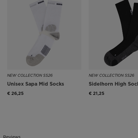
NEW COLLECTION SS26
NEW COLLECTION SS26
Unisex Sapa Mid Socks
Sidelhorn High Soc
€ 26,25
€ 21,25