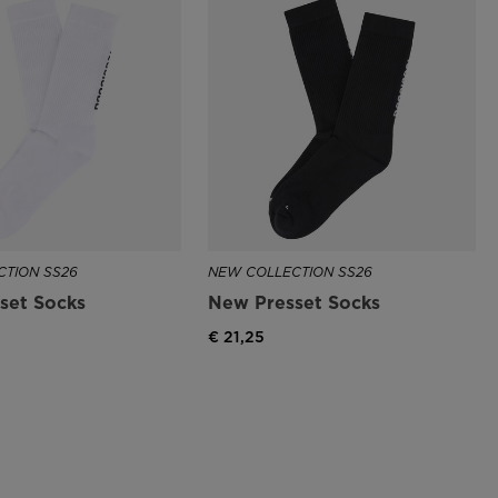
TION SS26
NEW COLLECTION SS26
set Socks
New Presset Socks
€ 21,25