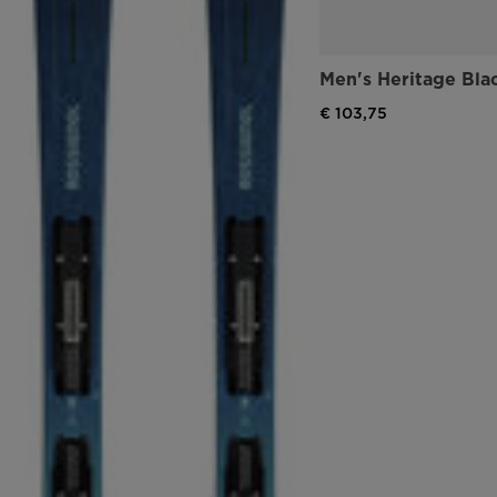
Men's Heritage Bla
€ 103,75