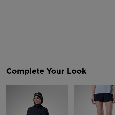
Complete Your Look