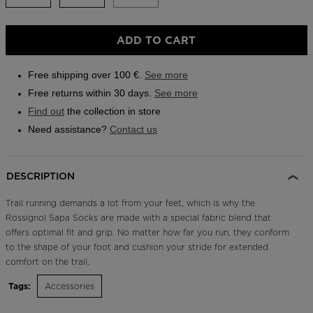
Outlet
ADD TO CART
Store Locator
On Piste app
Free shipping over 100 €.
See more
Free returns within 30 days.
See more
Find out
the collection in store
Need assistance?
Contact us
DESCRIPTION
Trail running demands a lot from your feet, which is why the
Rossignol Sapa Socks are made with a special fabric blend that
offers optimal fit and grip. No matter how far you run, they conform
to the shape of your foot and cushion your stride for extended
comfort on the trail.
Tags:
Accessories