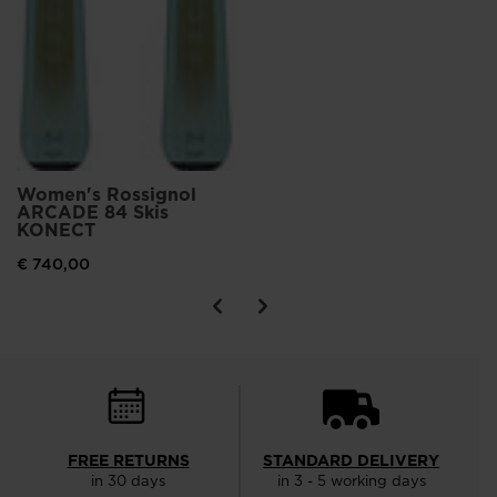
Women's Rossignol
ARCADE 84 Skis
KONECT
€ 740,00
FREE RETURNS
STANDARD DELIVERY
in 30 days
in 3 - 5 working days