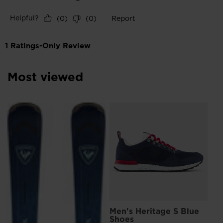
Most viewed
L
Me
Sn
€ 
Pri
€ 15
Men's Heritage S Blue
Shoes