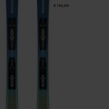
€ 130,00