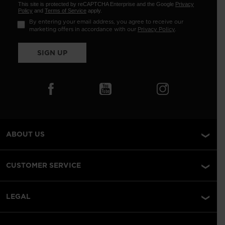
This site is protected by reCAPTCHA Enterprise and the Google
Privacy
Policy
and
Terms of Service
apply.
By entering your email address, you agree to receive our
marketing offers in accordance with our
Privacy Policy
.
SIGN UP
ABOUT US
CUSTOMER SERVICE
LEGAL