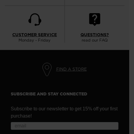
CUSTOMER SERVICE
QUESTIONS?
Monday - Friday
read our FAQ
FIND A STORE
SUBSCRIBE AND STAY CONNECTED
Subscribe to our newsletter to get 15% off your first
purchase!