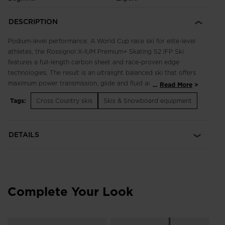
DESCRIPTION
Podium-level performance. A World Cup race ski for elite-level
athletes, the Rossignol X-IUM Premium+ Skating S2 IFP Ski
features a full-length carbon sheet and race-proven edge
technologies. The result is an ultralight balanced ski that offers
maximum power transmission, glide and fluid acceleration. The
...
Read More
S2 build features flex and camber optimized to excel in a wide
Tags:
Cross Country skis
Skis & Snowboard equipment
range of snow conditions. The ski is compatible with the
Turnamic® binding system for the most natural ski flex and
snow feel.
DETAILS
Ultralight Feel
A full-length High Modulus Carbon layup maximizes strength-
to-weight ratio and provides optimized energy, power and
control
Complete Your Look
Maximum Power Transmission
Total Edge Technology enhances energy activation through
the use of full-length ABS sidewalls that regulate camber and