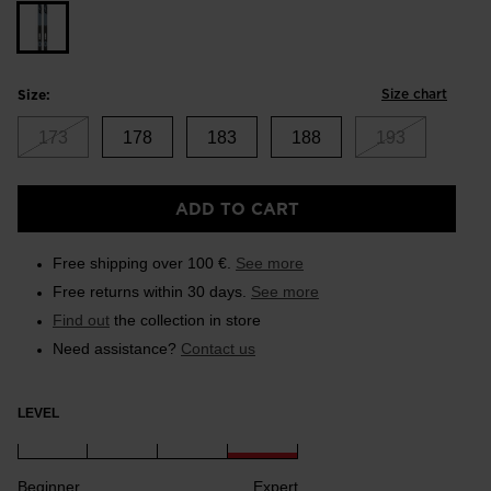
Size chart
Size:
173
178
183
188
193
ADD TO CART
Free shipping over 100 €.
See more
Free returns within 30 days.
See more
Find out
the collection in store
Need assistance?
Contact us
LEVEL
Beginner
Expert