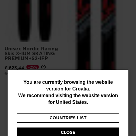
Unisex Nordic Racing
Skis X-IUM SKATING
PREMIUM+S2-IFP
€ 623,44
-25%
Price reduced from
to
€ 831,25
You
You are currently browsing the website
version for
Croatia
.
are
We recommend visiting the website version
currently
for
United States
.
browsing
Unisex Nordic Racing
Skis X-IUM SKATING
COUNTRIES LIST
the
PREMIUM+S3-IFP
website
€ 581,88
-30%
CLOSE
Price reduced from
to
€ 831,25