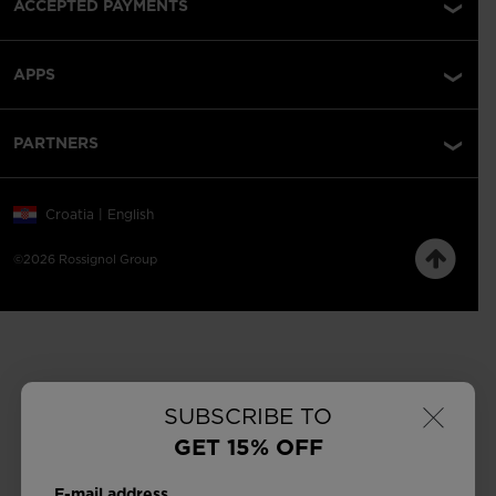
ACCEPTED PAYMENTS
APPS
PARTNERS
Croatia | English
©2026 Rossignol Group
×
SUBSCRIBE TO
GET 15% OFF
E-mail address