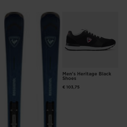
Me
Br
€ 4
Men's Heritage Black
Shoes
€ 103,75