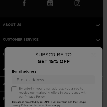
ABOUT US
CUSTOMER SERVICE
×
SUBSCRIBE TO
LEGAL
GET 15% OFF
ACCEPTED PAYMENTS
E-mail address
APPS
By entering your email address, you agree to
receive our marketing offers in accordance with
our
Privacy Policy
.
PARTNERS
This site is protected by reCAPTCHA Enterprise and the Google
Privacy Policy
and
Terms of Service
apply.