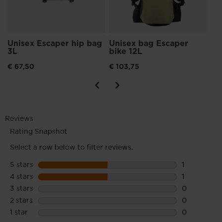
Unisex Escaper hip bag
Unisex bag Escaper
3L
bike 12L
€ 67,50
€ 103,75