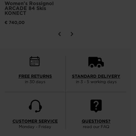
Women's Rossignol
ARCADE 84 Skis
KONECT
€ 740,00
FREE RETURNS
STANDARD DELIVERY
in 30 days
in 3 - 5 working days
CUSTOMER SERVICE
QUESTIONS?
Monday - Friday
read our FAQ