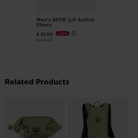
Men's SKPR 2.0 Active
Shoes
€ 81,00
-40%
Price reduced from
to
€ 135,00
Related Products
Un
to
€ 