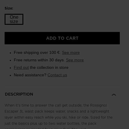
Size:
One
size
Size
ADD TO CART
One
size
Free shipping over 100 €.
See more
selected
Free returns within 30 days.
See more
Find out
the collection in store
Need assistance?
Contact us
DESCRIPTION
When it's time to answer the call get outside, the Rossignol
Escaper 3L waist pack keeps water, snacks and a lightweight
layer within easy reach while you ski, hike or ride. Sized for the
just the basics plus up to two water bottles, the pack