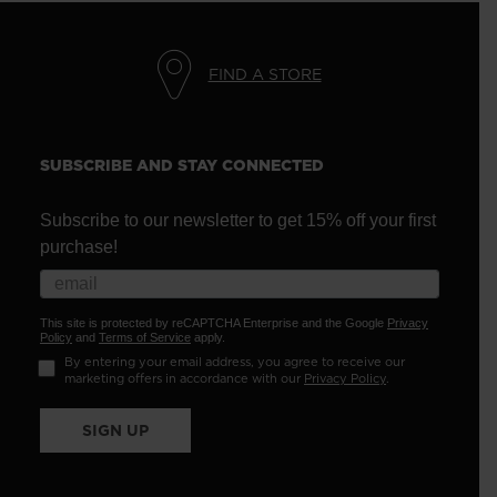
FIND A STORE
SUBSCRIBE AND STAY CONNECTED
Subscribe to our newsletter to get 15% off your first
purchase!
This site is protected by reCAPTCHA Enterprise and the Google
Privacy
Policy
and
Terms of Service
apply.
By entering your email address, you agree to receive our
marketing offers in accordance with our
Privacy Policy
.
SIGN UP