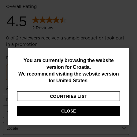
You
You are currently browsing the website
version for
Croatia
.
are
We recommend visiting the website version
currently
for
United States
.
browsing
COUNTRIES LIST
the
website
CLOSE
version
for
Croatia
.