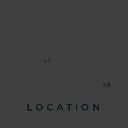
x1
x6
LOCATION
emitted CO2