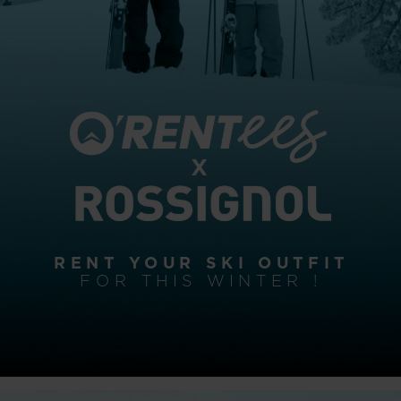
RENT YOUR SKI OUTFIT
FOR THIS WINTER !