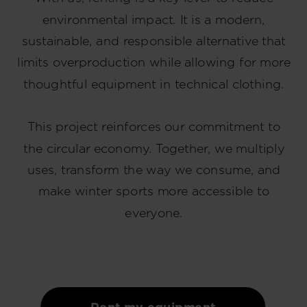
environmental impact. It is a modern,
sustainable, and responsible alternative that
limits overproduction while allowing for more
thoughtful equipment in technical clothing.
This project reinforces our commitment to
the circular economy. Together, we multiply
uses, transform the way we consume, and
make winter sports more accessible to
everyone.
Rent my equipment