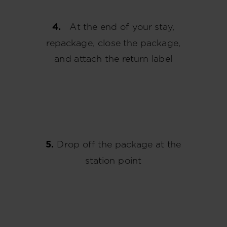
4.
At the end of your stay,
repackage, close the package,
and attach the return label
5.
Drop off the package at the
station point