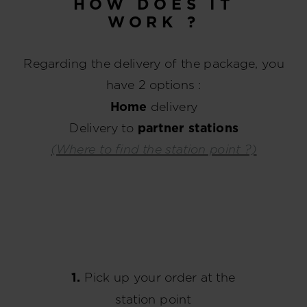
HOW DOES IT
WORK ?
Regarding the delivery of the package, you
have 2 options :
Home
delivery
Delivery to
partner stations
(Where to find the station point ?)
1.
Pick up your order at the
station point