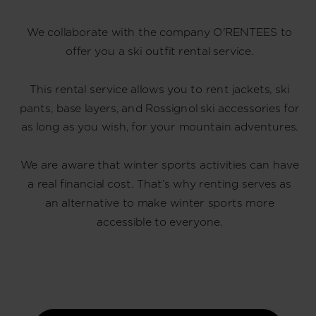
We collaborate with the company O'RENTEES to
offer you a ski outfit rental service.
This rental service allows you to rent jackets, ski
pants, base layers, and Rossignol ski accessories for
as long as you wish, for your mountain adventures.
We are aware that winter sports activities can have
a real financial cost. That’s why renting serves as
an alternative to make winter sports more
accessible to everyone.