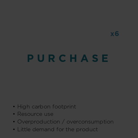
x6
PURCHASE
emitted CO2
• High carbon footprint
• Resource use
• Overproduction / overconsumption
• Little demand for the product