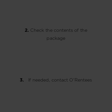
2.
Check the contents of the
package
3.
If needed, contact O'Rentees