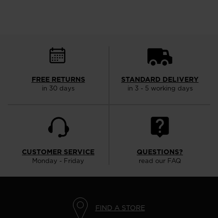
FREE RETURNS
STANDARD DELIVERY
in 30 days
in 3 - 5 working days
CUSTOMER SERVICE
QUESTIONS?
Monday - Friday
read our FAQ
FIND A STORE