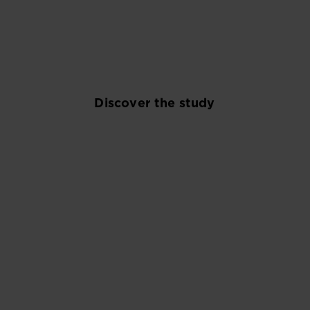
and explore new consumption alternatives.
Discover the study