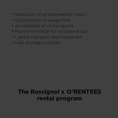
• Reduction of environmental impact
• Optimization of usage time
• Accessibility of winter sports
• More economical for occasional use
• Lighter transport and movement
• Less storage in closets
The Rossignol x O'RENTEES
rental program