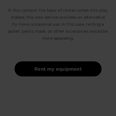
recommend
In this context, the topic of rental comes into play.
visiting
Indeed, this new service provides an alternative
the
for more occasional use. In this case, renting a
website
jacket, pants, mask, or other accessories would be
version
more appealing.
for
United
States
.
Rent my equipment