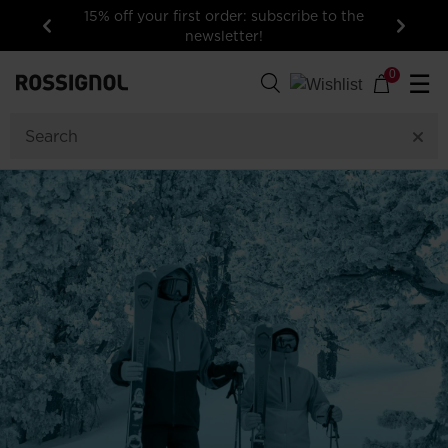
15% off your first order: subscribe to the
newsletter!
Previous
Next
0
☰