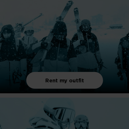
Rent my outfit