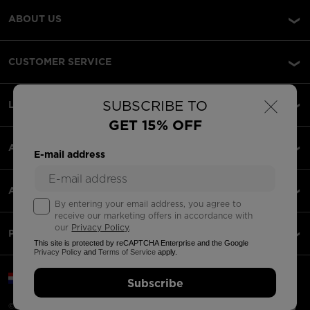
ABOUT US
CUSTOMER SERVICE
×
SUBSCRIBE TO
LEGAL
GET 15% OFF
ACCEPTED PAYMENTS
E-mail address
APPS
By entering your email address, you agree to
receive our marketing offers in accordance with
our
Privacy Policy
.
PARTNERS
This site is protected by reCAPTCHA Enterprise and the Google
Privacy Policy
and
Terms of Service
apply.
Croatia | English
Subscribe
©2026 Rossignol Group