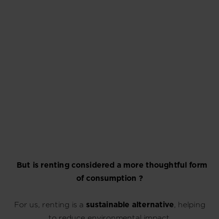
But is renting considered a more thoughtful form
of consumption ?
For us, renting is a
sustainable alternative
, helping
to reduce environmental impact.