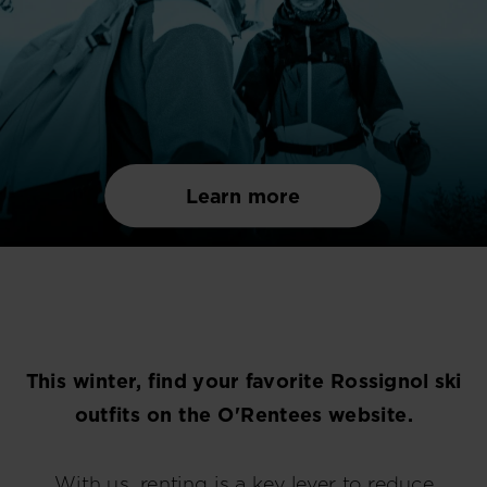
Learn more
This winter, find your favorite Rossignol ski
outfits on the O'Rentees website.
With us, renting is a key lever to reduce