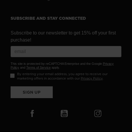
SUBSCRIBE AND STAY CONNECTED
Subscribe to our newsletter to get 15% off your first
purchase!
This site is protected by reCAPTCHA Enterprise and the Google
Privacy
Policy
and
Terms of Service
apply.
By entering your email address, you agree to receive our
marketing offers in accordance with our
Privacy Policy
.
SIGN UP