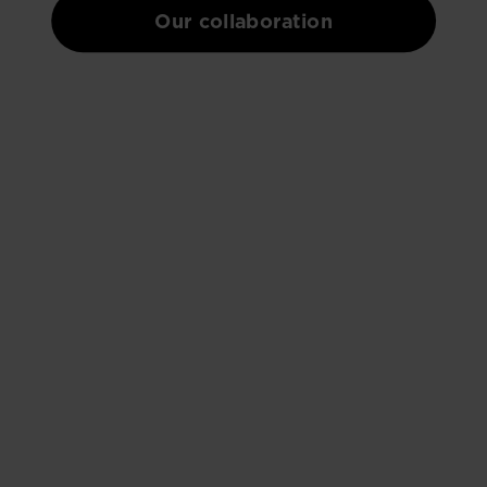
Our collaboration