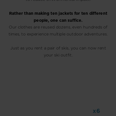
Rather than making ten jackets for ten different
people, one can suffice.
Our clothes are reused dozens, even hundreds of
times, to experience multiple outdoor adventures.
Just as you rent a pair of skis, you can now rent
your ski outfit.
x6