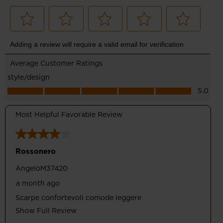
Comfortable Drop
Designed with 8mm of drop between heel and toe for a
balance of performance and comfort for running and walking
Optimum Support
Wrapping Band upper design supports feet and ensures
breathability thanks to perforated areas