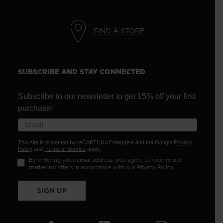
FIND A STORE
SUBSCRIBE AND STAY CONNECTED
Subscribe to our newsletter to get 15% off your first
purchase!
This site is protected by reCAPTCHA Enterprise and the Google
Privacy
Policy
and
Terms of Service
apply.
By entering your email address, you agree to receive our
marketing offers in accordance with our
Privacy Policy
.
SIGN UP