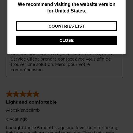
are
We recommend visiting the website version
currently
for
United States
.
browsing
COUNTRIES LIST
the
website
CLOSE
version
for
Croatia
.
We
recommend
visiting
the
website
version
for