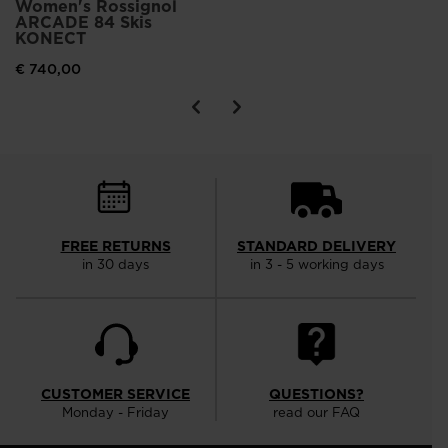
Women's Rossignol
ARCADE 84 Skis
KONECT
€ 740,00
FREE RETURNS
STANDARD DELIVERY
in 30 days
in 3 - 5 working days
CUSTOMER SERVICE
QUESTIONS?
Monday - Friday
read our FAQ