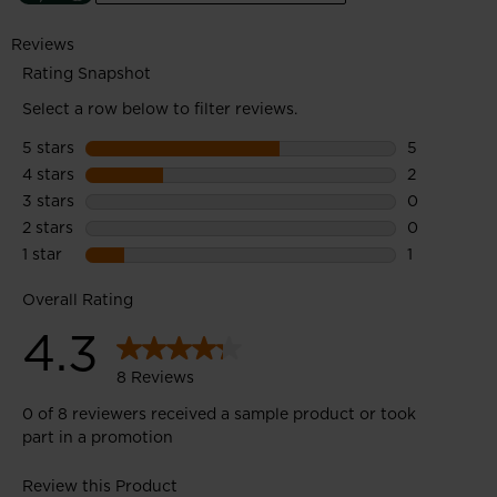
efficiency of the sustainability process to create products with
a lower environmental footprint.
Midsole: 45% Bio-EVA midsole features a bioplastic with
vegetal content derived from molasses, a sugar cane industry
by-product.
Upper: 100% Recycled polyester upper material features post-
consumer recycled PET bottles.
Outsole: 25% Recycled rubber outsole uses pre-consumer
factory waste.
Enhanced Foot Comfort
Sensor3 inserts reduce pressure points for a relaxed fit and
improved circulation in the feet
All-Terrain Grip
A lugged outsole with multi-angle tread design provides
confident all-terrain grip