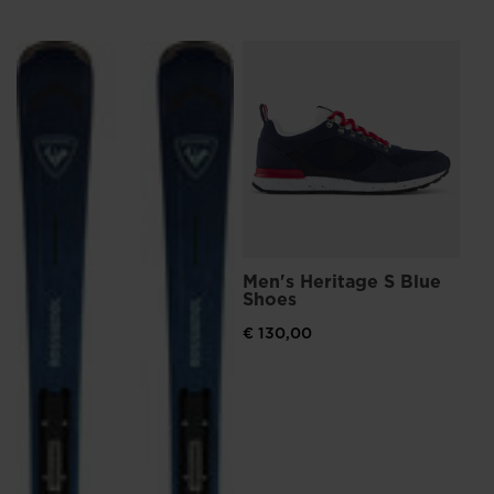
L
Me
Sn
€ 
Pri
€ 15
Men's Heritage S Blue
Shoes
€ 130,00