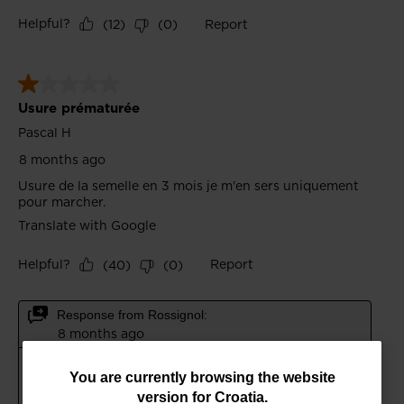
You
You are currently browsing the website
version for
Croatia
.