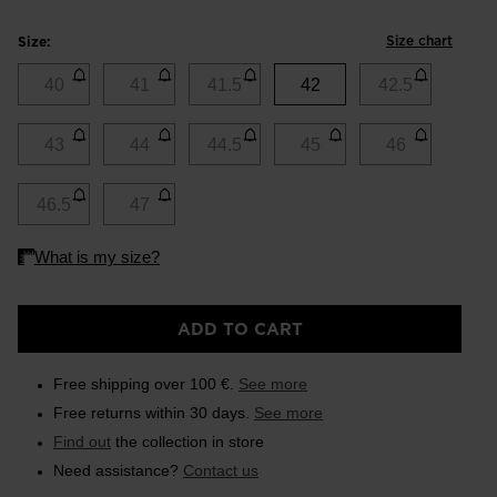
Size chart
Size:
40
41
41.5
42
42.5
43
44
44.5
45
46
46.5
47
ADD TO CART
Free shipping over 100 €.
See more
Free returns within 30 days.
See more
Find out
the collection in store
Need assistance?
Contact us