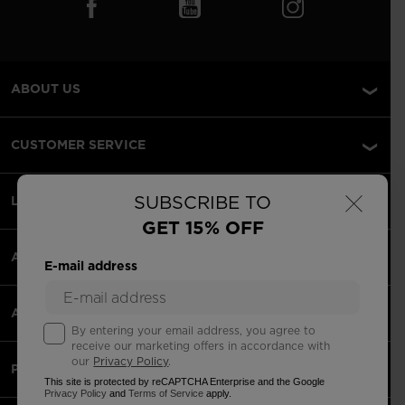
ABOUT US
CUSTOMER SERVICE
×
SUBSCRIBE TO
LEGAL
GET 15% OFF
ACCEPTED PAYMENTS
E-mail address
APPS
By entering your email address, you agree to
receive our marketing offers in accordance with
our
Privacy Policy
.
PARTNERS
This site is protected by reCAPTCHA Enterprise and the Google
Privacy Policy
and
Terms of Service
apply.