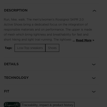
DESCRIPTION
Run, hike, walk. The men's/women's Rossignol SKPR 2.0
Active Shoes bring a dedicated focus on the integration of
responsible materials and on performance. The upper is made
of mesh which bring lightness and breathability for fast and
short hiking and light trail running. The lightweight, breathable
...
Read More
design supports fast hikes and light trail runs with an
Tags:
Low-Top sneakers
Shoes
engineered footbed for extended comfort in all terrain.
Enhanced lace adjustment zones complement a quick-drying,
supportive upper, while multi-angle tread studs provide
DETAILS
confident footing. Our iconic rooster logo spotlights a century
of alpine heritage.
TECHNOLOGY
Focus on Responsibility
Made with 50% of bio-based and recycled materials, this shoe
was made with the help of ACBC (Anything Can Be Changed),
FIT
a leader in helping sports companies design more responsible
products.
The ACBC methodology uses scientific data to measure the
Traceability, impact & product history