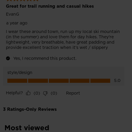
Most viewed