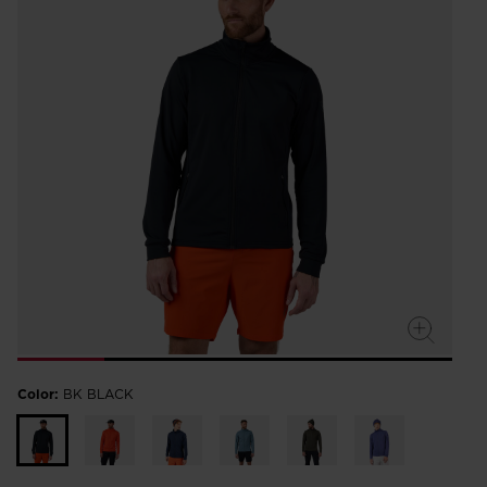
Color:
BK BLACK