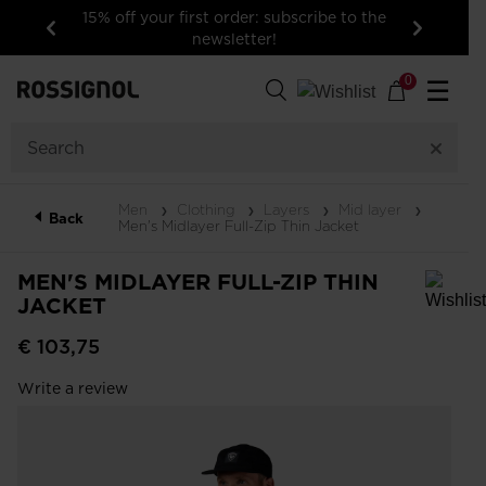
15% off your first order: subscribe to the
newsletter!
Previous
Next
0
☰
Men
Clothing
Layers
Mid layer
Back
Men's Midlayer Full-Zip Thin Jacket
MEN'S MIDLAYER FULL-ZIP THIN
JACKET
In order to add a product to the wishlist, please select a size
€ 103,75
Write a review