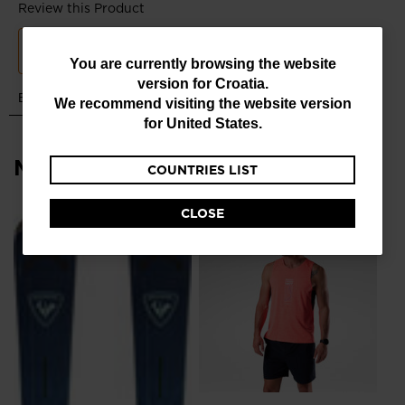
You
You are currently browsing the website
version for
Croatia
.
are
We recommend visiting the website version
currently
for
United States
.
browsing
Most viewed
COUNTRIES LIST
the
website
CLOSE
version
NE
for
Me
Ru
Croatia
.
€ 1
We
recommend
visiting
the