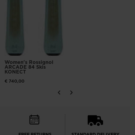
Women's Rossignol
ARCADE 84 Skis
KONECT
€ 740,00
FREE RETURNS
STANDARD DELIVERY