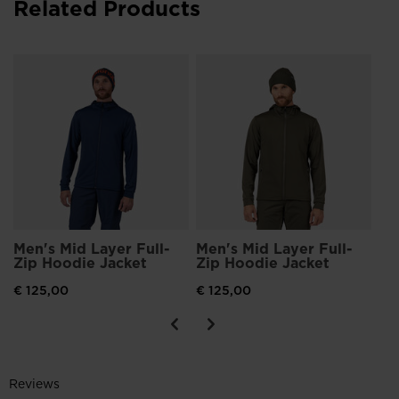
Related Products
Me
Zi
€ 
Men's Mid Layer Full-
Men's Mid Layer Full-
Zip Hoodie Jacket
Zip Hoodie Jacket
€ 125,00
€ 125,00