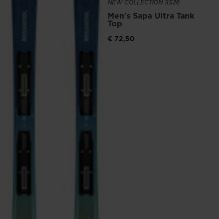
NEW COLLECTION SS26
website
Men's Sapa Ultra Tank
version
Top
for
€ 72,50
United
States
.