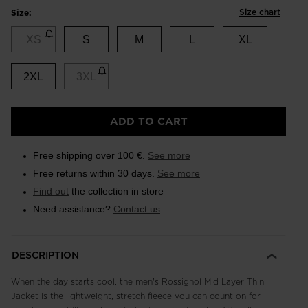
Size chart
Size:
XS
S
M
L
XL
2XL
3XL
ADD TO CART
Free shipping over 100 €.
See more
Free returns within 30 days.
See more
Find out
the collection in store
Need assistance?
Contact us
DESCRIPTION
When the day starts cool, the men's Rossignol Mid Layer Thin
Jacket is the lightweight, stretch fleece you can count on for