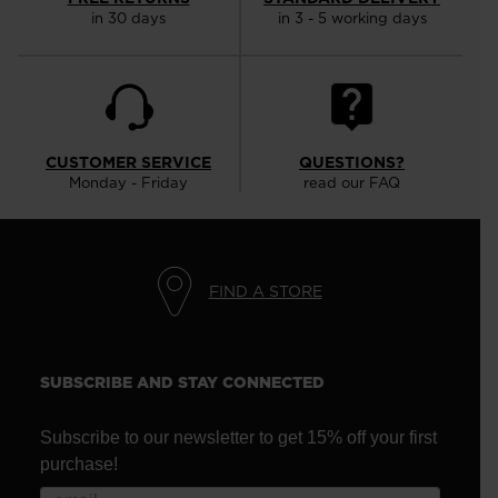
in 30 days
in 3 - 5 working days
CUSTOMER SERVICE
QUESTIONS?
Monday - Friday
read our FAQ
FIND A STORE
SUBSCRIBE AND STAY CONNECTED
Subscribe to our newsletter to get 15% off your first
purchase!