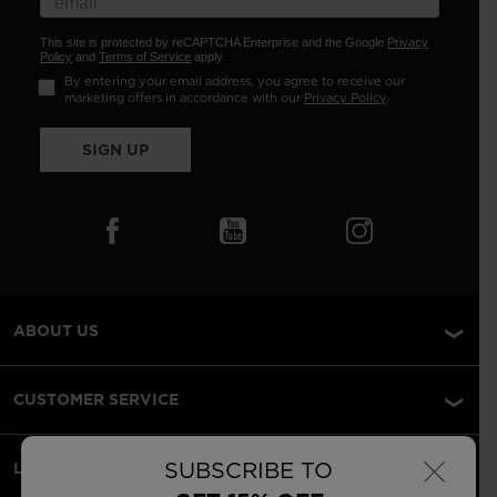
This site is protected by reCAPTCHA Enterprise and the Google
Privacy
Policy
and
Terms of Service
apply.
By entering your email address, you agree to receive our
marketing offers in accordance with our
Privacy Policy
.
SIGN UP
ABOUT US
CUSTOMER SERVICE
×
SUBSCRIBE TO
LEGAL