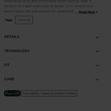
stand-alone utility and comfortable winter layering. Wear it
hiking or as a layer under your ski jacket. It's a versatile four-
season fleece with side pockets for added utility.
...
Read More
Tags:
Clothing
Regular Fit
Cut for a classic fit with a little extra room for comfort,
allowing for freedom of movement and layering
DETAILS
Freedom of Movement
Fabric with just the right amount of stretch for easy
TECHNOLOGY
movement
FIT
CARE
Traceability, impact & product history