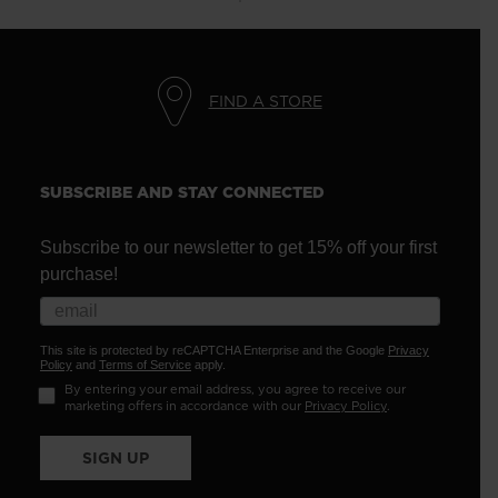
FIND A STORE
SUBSCRIBE AND STAY CONNECTED
Subscribe to our newsletter to get 15% off your first
purchase!
This site is protected by reCAPTCHA Enterprise and the Google
Privacy
Policy
and
Terms of Service
apply.
By entering your email address, you agree to receive our
marketing offers in accordance with our
Privacy Policy
.
SIGN UP