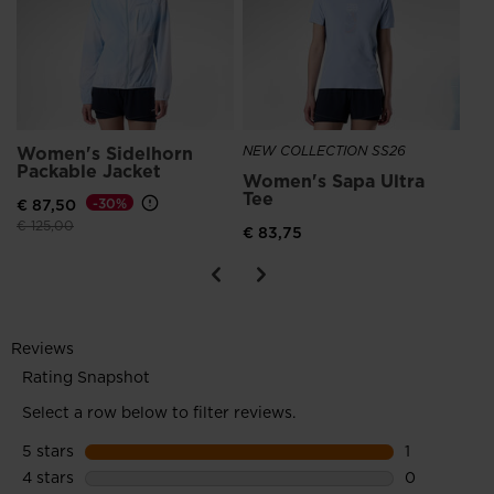
Women's Sidelhorn
NEW COLLECTION SS26
NE
Packable Jacket
Women's Sapa Ultra
Ro
Tee
Ru
€ 87,50
-30%
Price reduced from
to
€ 125,00
€ 83,75
€ 1