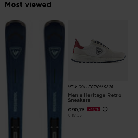
Croatia
.
Most viewed
We
recommend
NE
visiting
Me
the
Sn
Ro
website
€ 
version
for
United
States
.
NEW COLLECTION SS26
Men's Heritage Retro
Sneakers
€ 90,75
-40%
Price reduced from
to
€ 151,25