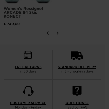
Women's Rossignol
ARCADE 84 Skis
KONECT
€ 740,00
FREE RETURNS
STANDARD DELIVERY
in 30 days
in 3 - 5 working days
CUSTOMER SERVICE
QUESTIONS?
Monday - Friday
read our FAQ