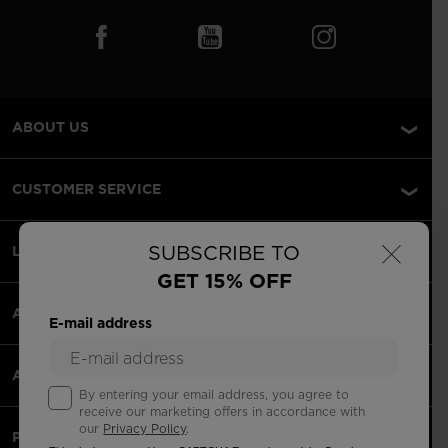
ABOUT US
CUSTOMER SERVICE
×
SUBSCRIBE TO
LEGAL
GET 15% OFF
ACCEPTED PAYMENTS
E-mail address
APPS
By entering your email address, you agree to
receive our marketing offers in accordance with
our
Privacy Policy
.
PARTNERS