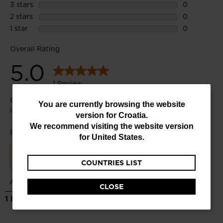
You
You are currently browsing the website
version for
Croatia
.
are
We recommend visiting the website version
currently
for
United States
.
browsing
COUNTRIES LIST
the
website
CLOSE
version
for