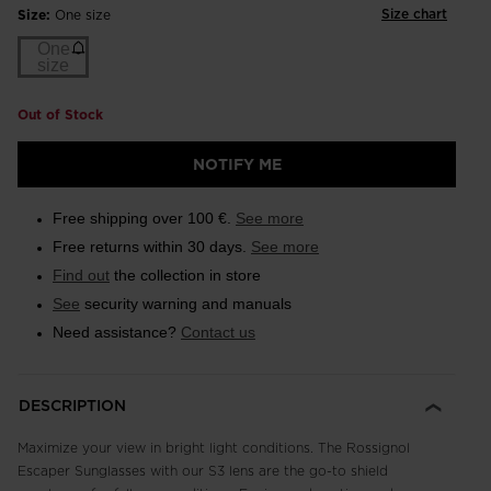
Size chart
Size:
One size
One
size
Out of Stock
NOTIFY ME
Free shipping over 100 €.
See more
Free returns within 30 days.
See more
Find out
the collection in store
See
security warning and manuals
Need assistance?
Contact us
DESCRIPTION
Maximize your view in bright light conditions. The Rossignol
Escaper Sunglasses with our S3 lens are the go-to shield