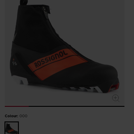
Colour:
000