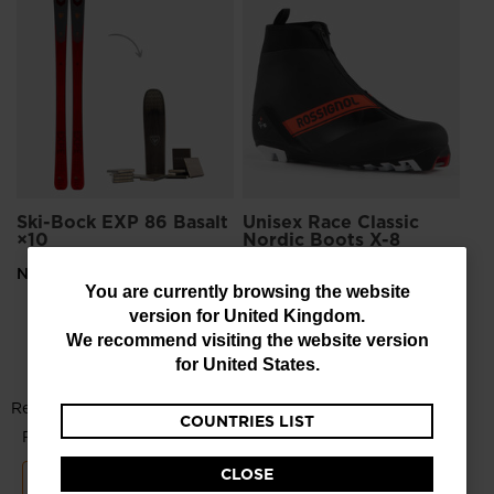
Un
No
£1
Pri
£26
Ski-Bock EXP 86 Basalt
Unisex Race Classic
×10
Nordic Boots X-8
NaN
£133.00
-30%
You
You are currently browsing the website
Price reduced from
to
£190.00
version for
United Kingdom
.
are
We recommend visiting the website version
currently
for
United States
.
browsing
COUNTRIES LIST
the
website
CLOSE
version