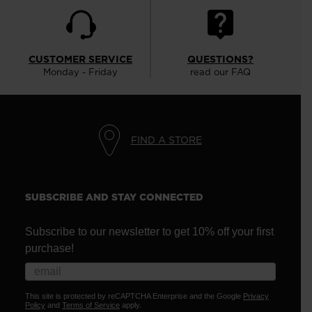
CUSTOMER SERVICE
QUESTIONS?
Monday - Friday
read our FAQ
FIND A STORE
SUBSCRIBE AND STAY CONNECTED
Subscribe to our newsletter to get 10% off your first
purchase!
This site is protected by reCAPTCHA Enterprise and the Google
Privacy
Policy
and
Terms of Service
apply.