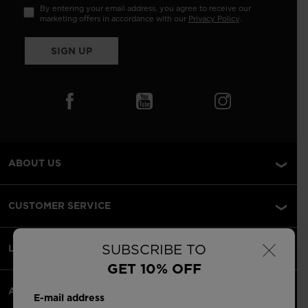
By entering your email address, you agree to receive our
marketing offers in accordance with our
Privacy Policy
.
SIGN UP
ABOUT US
CUSTOMER SERVICE
×
SUBSCRIBE TO
LEGAL
GET 10% OFF
ACCEPTED PAYMENTS
E-mail address