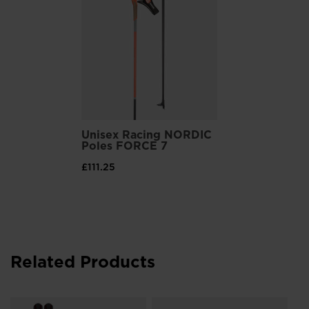
Customizable Fit, Comfort
Thermoadjustable liners can be heat-molded around your feet
for a customized fit and comfort
Unisex Racing NORDIC
Poles FORCE 7
£111.25
Related Products