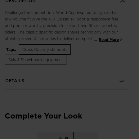
DESCRIPTION
Challenge the competition. World Cup inspired design and a
low volume fit give the X10 Classic ski boot a responsive feel
and podium-worthy precision for expert and fitness oriented
skiers. The classic specific design shares technology with our
athlete-proven X-ium series to deliver competition level
...
Read More
control and feel. They are insulated for warmth and protect
Tags:
Cross Country ski boots
your feet from wind and moisture.
Skis & Snowboard equipment
Precise Boot Flex, Fit
Dual Core Technology allows targeted boot stiffness for the
most responsive feel without a weight penalty
DETAILS
Optimized Classic Flex
Our Expert Classic Sole is tuned for improved foot roll and
enhanced kick for classic skiing
Complete Your Look
Breathable Warmth
WINTHERM® offers a breathable micro-perforated membrane
that reflects heat back towards its source for incredible
temperature regulation, comfort and warmth