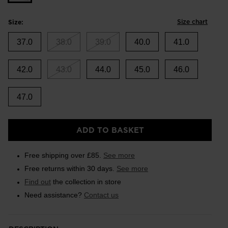
Size chart
Size:
37.0
38.0
39.0
40.0
41.0
42.0
43.0
44.0
45.0
46.0
47.0
ADD TO BASKET
Free shipping over £85.
See more
Free returns within 30 days.
See more
Find out
the collection in store
Need assistance?
Contact us