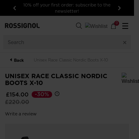
10% off your first order: subscribe to the
newsletter!
Previous
Next
0
☰
Unisex Race Classic Nordic Boots X-10
Back
UNISEX RACE CLASSIC NORDIC
BOOTS X-10
In order to add a product to the wishlist, please select a size
-30%
£154.00
Price
to
£220.00
reduced
Write a review
from