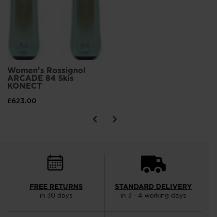
Women's Rossignol
ARCADE 84 Skis
KONECT
£623.00
FREE RETURNS
STANDARD DELIVERY
in 30 days
in 3 - 4 working days