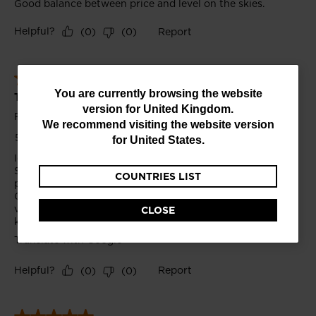
You
You are currently browsing the website
version for
United Kingdom
.
are
We recommend visiting the website version
currently
for
United States
.
browsing
COUNTRIES LIST
the
website
CLOSE
version
for
United
Kingdom
.
We