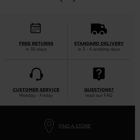
FREE RETURNS
STANDARD DELIVERY
in 30 days
in 3 - 4 working days
CUSTOMER SERVICE
QUESTIONS?
Monday - Friday
read our FAQ
FIND A STORE