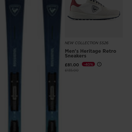
£5
NEW COLLECTION SS26
Men's Heritage Retro
Sneakers
£81.00
-40%
Price reduced from
to
£135.00