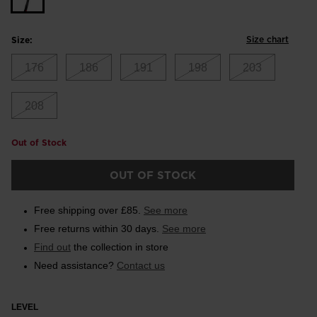
Size chart
Size:
176
186
191
198
203
208
Out of Stock
OUT OF STOCK
Free shipping over £85.
See more
Free returns within 30 days.
See more
Find out
the collection in store
Need assistance?
Contact us
LEVEL