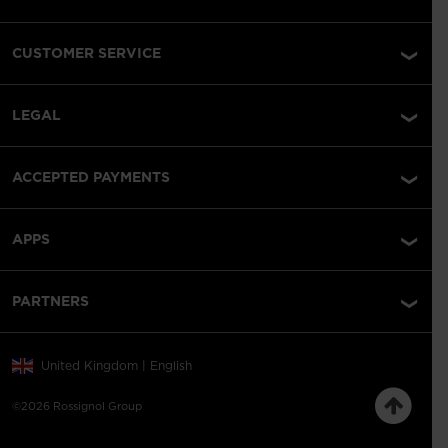
CUSTOMER SERVICE
LEGAL
ACCEPTED PAYMENTS
APPS
PARTNERS
United Kingdom | English
©2026 Rossignol Group