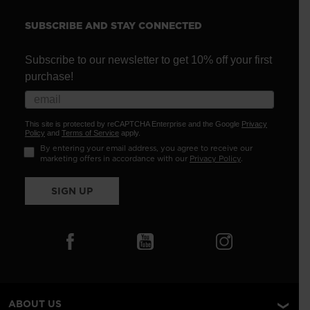
SUBSCRIBE AND STAY CONNECTED
Subscribe to our newsletter to get 10% off your first
purchase!
This site is protected by reCAPTCHA Enterprise and the Google
Privacy
Policy
and
Terms of Service
apply.
By entering your email address, you agree to receive our
marketing offers in accordance with our
Privacy Policy
.
SIGN UP
ABOUT US