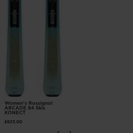
Women's Rossignol
ARCADE 84 Skis
KONECT
£623.00