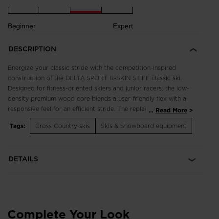
Beginner
Expert
DESCRIPTION
Energize your classic stride with the competition-inspired
construction of the DELTA SPORT R-SKIN STIFF classic ski.
Designed for fitness-oriented skiers and junior racers, the low-
density premium wood core blends a user-friendly flex with a
responsive feel for an efficient stride. The replaceable mohair
...
Read More
kick zone inserts offer solid kick and glide performance in all
Tags:
Cross Country skis
Skis & Snowboard equipment
conditions with no prep required. The ski is compatible with
the Turnamic® binding system for the most natural ski flex and
snow feel.
DETAILS
Always-ready kick and glide
The replaceable R-Skin mohair inserts offer an easy, consistent
kick and maximum glide with no prep work. Good for 100-150
days on the snow.
Complete Your Look